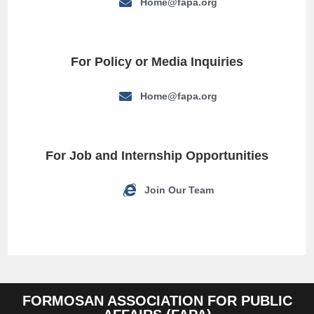
Home@fapa.org
For Policy or Media Inquiries
Home@fapa.org
For Job and Internship Opportunities
Join Our Team
FORMOSAN ASSOCIATION FOR PUBLIC