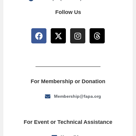
Follow Us
For Membership or Donation
Membership@fapa.org
For Event or Technical Assistance