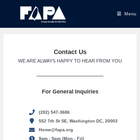
Menu
Contact Us
WE ARE ALWAYS HAPPY TO HEAR FROM YOU
For General Inquiries
(202) 547-3686
552 7th St SE, Washington DC, 20003
Home@fapa.org
9am - 5pm (Mon - Fri)