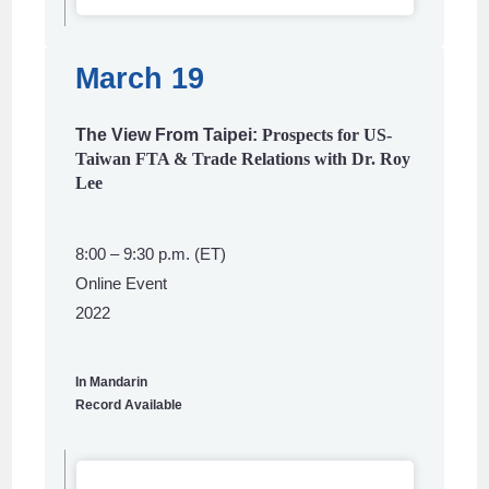
March 19
The View From Taipei:
Prospects for US-
Taiwan FTA & Trade Relations with Dr. Roy
Lee
8:00 – 9:30 p.m. (ET)
Online Event
2022
In Mandarin
Record Available