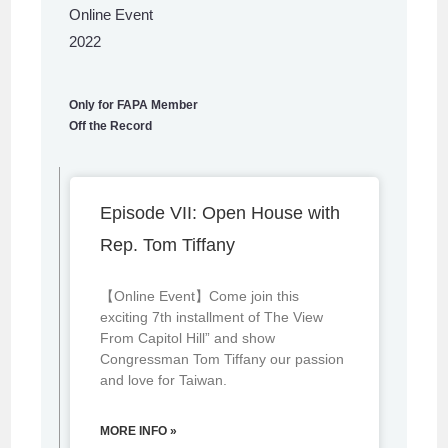
Online Event
2022
Only for FAPA Member
Off the Record
Episode VII: Open House with
Rep. Tom Tiffany
【Online Event】Come join this
exciting 7th installment of The View
From Capitol Hill” and show
Congressman Tom Tiffany our passion
and love for Taiwan.
MORE INFO »