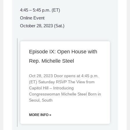
4:45 – 5:45 p.m. (ET)
Online Event
October 28, 2023 (Sat.)
Episode IX: Open House with
Rep. Michelle Steel
Oct 28, 2023 Door opens at 4:45 p.m.
(ET) Saturday RSVP The View from
Capitol Hill – Introducing
Congresswoman Michelle Steel Born in
Seoul, South
MORE INFO »