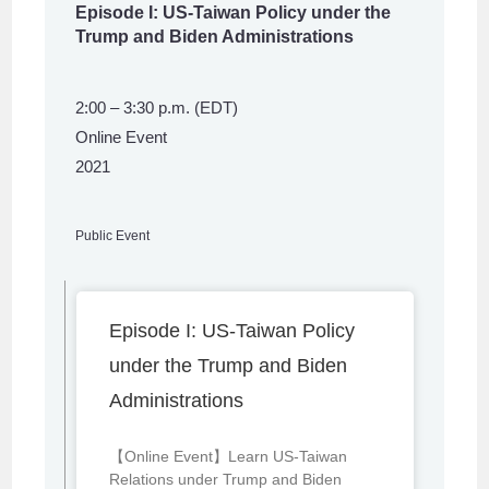
Episode I: US-Taiwan Policy under the
Trump and Biden Administrations
2:00 – 3:30 p.m. (EDT)
Online Event
2021
Public Event
Episode I: US-Taiwan Policy
under the Trump and Biden
Administrations
【Online Event】Learn US-Taiwan
Relations under Trump and Biden