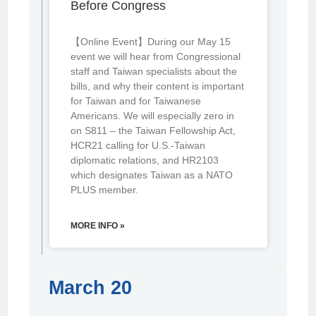
Before Congress
【Online Event】During our May 15
event we will hear from Congressional
staff and Taiwan specialists about the
bills, and why their content is important
for Taiwan and for Taiwanese
Americans. We will especially zero in
on S811 – the Taiwan Fellowship Act,
HCR21 calling for U.S.-Taiwan
diplomatic relations, and HR2103
which designates Taiwan as a NATO
PLUS member.
MORE INFO »
March 20