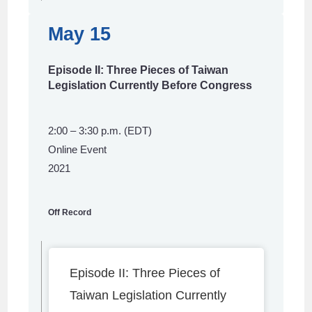
May 15
Episode II: Three Pieces of Taiwan
Legislation Currently Before Congress
2:00 – 3:30 p.m. (EDT)
Online Event
2021
Off Record
Episode II: Three Pieces of
Taiwan Legislation Currently