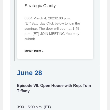
Strategic Clarity
0304 March 4, 20232:00 p.m.
(ET)Saturday Click below to join the
seminar. The door will open at 1:45
p.m. (ET) JOIN MEETING You may
submit
MORE INFO »
June 28
Episode VII: Open House with Rep. Tom
Tiffany
3:30 – 5:00 p.m. (ET)