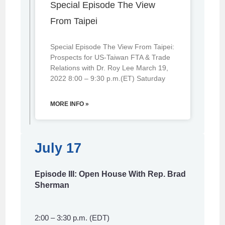
Special Episode The View
From Taipei
Special Episode The View From Taipei:
Prospects for US-Taiwan FTA & Trade
Relations with Dr. Roy Lee March 19,
2022 8:00 – 9:30 p.m.(ET) Saturday
MORE INFO »
July 17
Episode III: Open House With Rep. Brad
Sherman
2:00 – 3:30 p.m. (EDT)