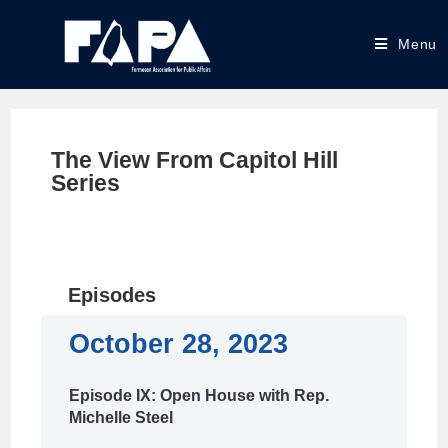
Menu
The View From Capitol Hill
Series
Episodes
October 28, 2023
Episode IX: Open House with Rep.
Michelle Steel