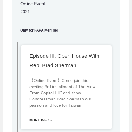
Online Event
2021
Only for FAPA Member
Episode III: Open House With
Rep. Brad Sherman
【Online Event】Come join this
exciting 3rd installment of The View
From Capitol Hill” and show
Congressman Brad Sherman our
passion and love for Taiwan.
MORE INFO »