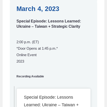
March 4, 2023
Special Episode: Lessons Learned:
Ukraine – Taiwan + Strategic Clarity
2:00 p.m. (ET)
*Door Opens at 1:45 p.m.*
Online Event
2023
Recording Available
Special Episode: Lessons
Learned: Ukraine – Taiwan +