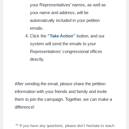
your
Representatives
’ names, as well as
your name and address, will be
automatically included in your petition
emails.
Click the
“Take Action”
button, and our
system will send the emails to your
Representatives’ congressional offices
directly.
After sending the email, please share the petition
information with your friends and family and invite
them to join the campaign. Together, we can make a
difference!
** If you have any questions, please don’t hesitate to reach