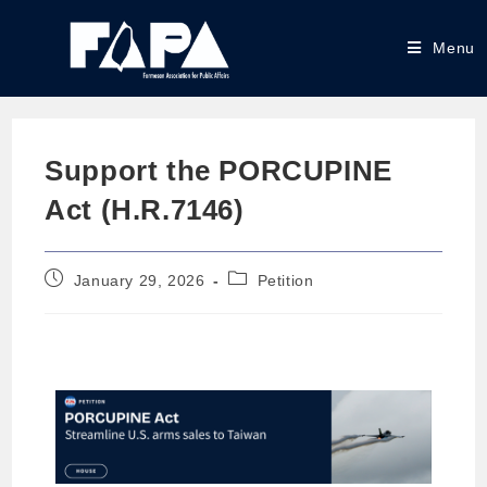
Menu
Support the PORCUPINE
Act (H.R.7146)
January 29, 2026
Petition