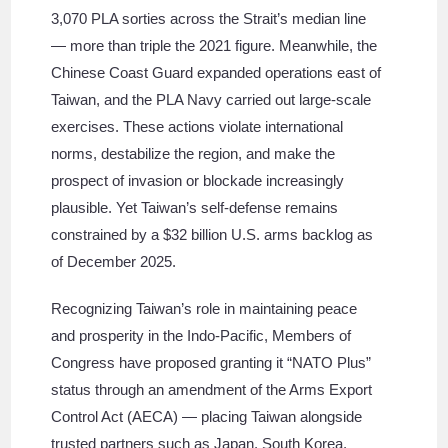
3,070 PLA sorties across the Strait’s median line
— more than triple the 2021 figure. Meanwhile, the
Chinese Coast Guard expanded operations east of
Taiwan, and the PLA Navy carried out large-scale
exercises. These actions violate international
norms, destabilize the region, and make the
prospect of invasion or blockade increasingly
plausible. Yet Taiwan’s self-defense remains
constrained by a $32 billion U.S. arms backlog as
of December 2025.
Recognizing Taiwan’s role in maintaining peace
and prosperity in the Indo-Pacific, Members of
Congress have proposed granting it “NATO Plus”
status through an amendment of the Arms Export
Control Act (AECA) — placing Taiwan alongside
trusted partners such as Japan, South Korea,