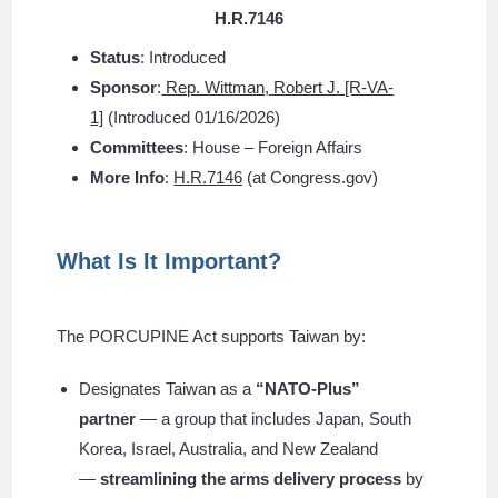
H.R.
7146
Status
: Introduced
Sponsor
:
Rep. Wittman, Robert J. [R-VA-
1]
(Introduced 01/16/2026)
Committees
: House – Foreign Affairs
More Info
:
H.R.7146
(at Congress.gov)
What Is It Important?
The PORCUPINE Act supports Taiwan by:
Designates Taiwan as a
“NATO-Plus”
partner
— a group that includes Japan, South
Korea, Israel, Australia, and New Zealand
—
streamlining the arms delivery process
by