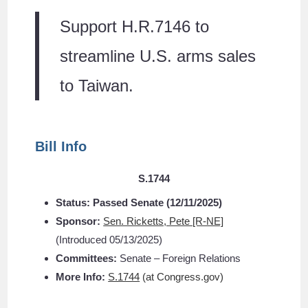
Support H.R.7146 to
streamline U.S. arms sales
to Taiwan.
Bill Info
S.1744
Status:
Passed Senate (
12/11/2025)
Sponsor:
Sen. Ricketts, Pete [R-NE]
(Introduced 05/13/2025)
Committees:
Senate – Foreign Relations
More Info:
S.1744
(at Congress.gov)