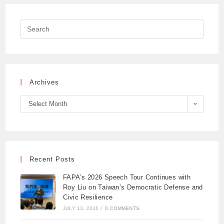
Archives
Select Month
Recent Posts
FAPA’s 2026 Speech Tour Continues with
Roy Liu on Taiwan’s Democratic Defense and
Civic Resilience
JULY 13, 2026
/
0 COMMENTS