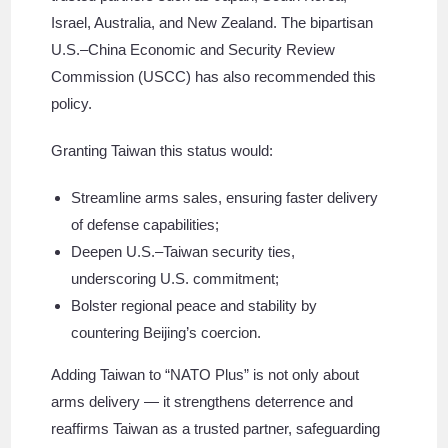
Israel, Australia, and New Zealand. The bipartisan
U.S.–China Economic and Security Review
Commission (USCC) has also recommended this
policy.
Granting Taiwan this status would:
Streamline arms sales, ensuring faster delivery
of defense capabilities;
Deepen U.S.–Taiwan security ties,
underscoring U.S. commitment;
Bolster regional peace and stability by
countering Beijing’s coercion.
Adding Taiwan to “NATO Plus” is not only about
arms delivery — it strengthens deterrence and
reaffirms Taiwan as a trusted partner, safeguarding