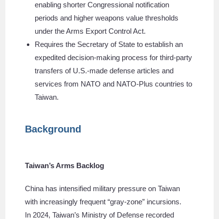
enabling shorter Congressional notification
periods and higher weapons value thresholds
under the Arms Export Control Act.
Requires the Secretary of State to establish an
expedited decision-making process for third-party
transfers of U.S.-made defense articles and
services from NATO and NATO-Plus countries to
Taiwan.
Background
Taiwan’s Arms Backlog
China has intensified military pressure on Taiwan
with increasingly frequent “gray-zone” incursions.
In 2024, Taiwan’s Ministry of Defense recorded