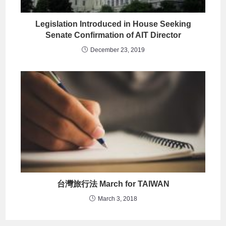
Legislation Introduced in House Seeking
Senate Confirmation of AIT Director
December 23, 2019
台灣旅行法 March for TAIWAN
March 3, 2018