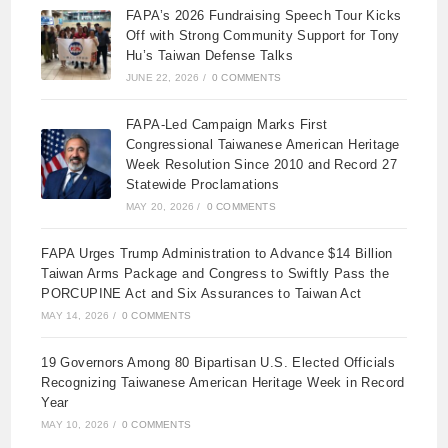
FAPA’s 2026 Fundraising Speech Tour Kicks
Off with Strong Community Support for Tony
Hu’s Taiwan Defense Talks
JUNE 22, 2026
/
0 COMMENTS
FAPA-Led Campaign Marks First
Congressional Taiwanese American Heritage
Week Resolution Since 2010 and Record 27
Statewide Proclamations
MAY 20, 2026
/
0 COMMENTS
FAPA Urges Trump Administration to Advance $14 Billion
Taiwan Arms Package and Congress to Swiftly Pass the
PORCUPINE Act and Six Assurances to Taiwan Act
MAY 14, 2026
/
0 COMMENTS
19 Governors Among 80 Bipartisan U.S. Elected Officials
Recognizing Taiwanese American Heritage Week in Record
Year
MAY 10, 2026
/
0 COMMENTS