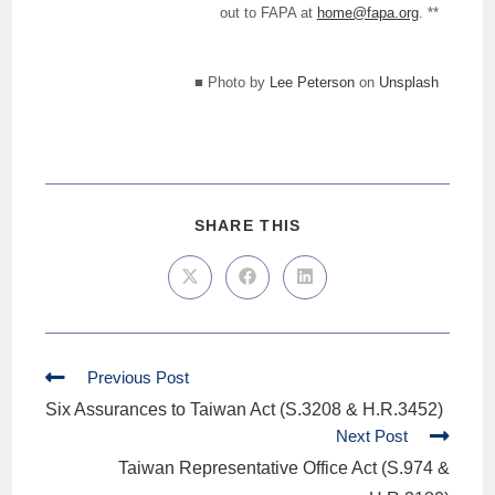
out to FAPA at
home@fapa.org
. **
■ Photo by
Lee Peterson
on
Unsplash
SHARE THIS
Previous Post
Six Assurances to Taiwan Act (S.3208 & H.R.3452)
Next Post
Taiwan Representative Office Act (S.974 &