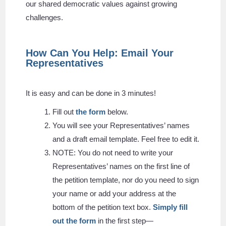
our shared democratic values against growing
challenges.
How Can You Help: Email Your
Representatives
It is easy and can be done in 3 minutes!
Fill out
the form
below.
You will see your Representatives’ names
and a draft email template. Feel free to edit it.
NOTE: You do not need to write your
Representatives’ names on the first line of
the petition template, nor do you need to sign
your name or add your address at the
bottom of the petition text box.
Simply fill
out the form
in the first step—