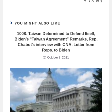
H.R.3180)
YOU MIGHT ALSO LIKE
1008: Taiwan Determined to Defend Itself,
Biden’s “Taiwan Agreement” Remarks, Rep.
Chabot’s interview with CNA, Letter from
Reps. to Biden
October 8, 2021