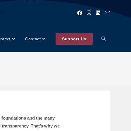
)
grams
Contact
Support Us
ng foundations and the many
d transparency. That’s why we