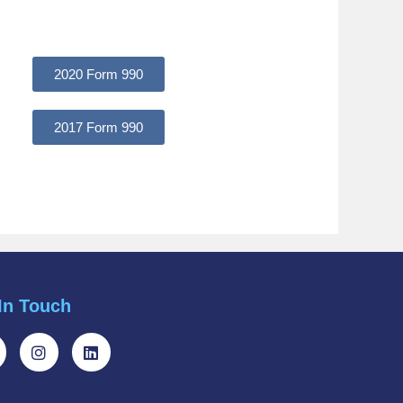
2020 Form 990
2017 Form 990
In Touch