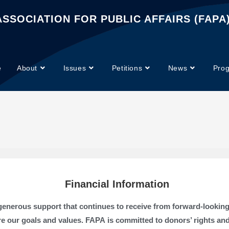
SSOCIATION FOR PUBLIC AFFAIRS (FAPA
e
About
Issues
Petitions
News
Pro
Financial Information
e generous support that continues to receive from forward-looki
e our goals and values. FAPA is committed to donors’ rights an