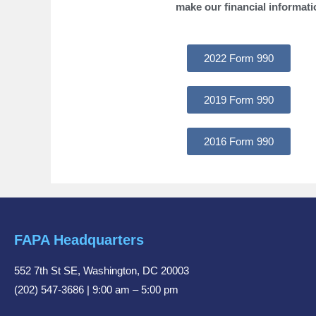
make our financial informati
2022 Form 990
2019 Form 990
2016 Form 990
FAPA Headquarters
552 7th St SE, Washington, DC 20003
(202) 547-3686 | 9:00 am – 5:00 pm