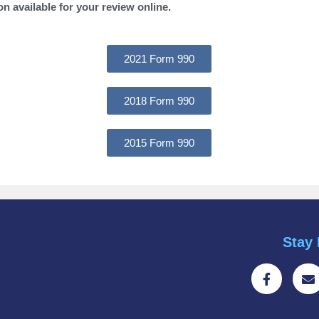
on available for your review online.
2021 Form 990
2018 Form 990
2015 Form 990
Stay 