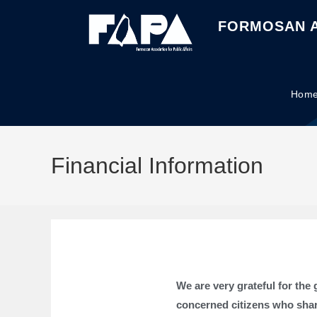
FORMOSAN A
Hom
Financial Information
We are very grateful for th
concerned citizens who shar