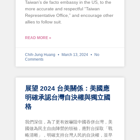
Taiwan’s de facto embassy in the US, to the
more accurate and respectful “Taiwan
Representative Office,” and encourage other
allies to follow suit.
READ MORE »
Chih-Jung Huang
March 13, 2024
No
Comments
展望 2024 台美關係：美國應
明確承認台灣自決權與獨立國
格
我們深信，為了更有效嚇阻中國吞併台灣，美
國做為民主自由陣營的領袖，應對台採取「戰
略清晰」，明確支持台灣人民的自決權，並早