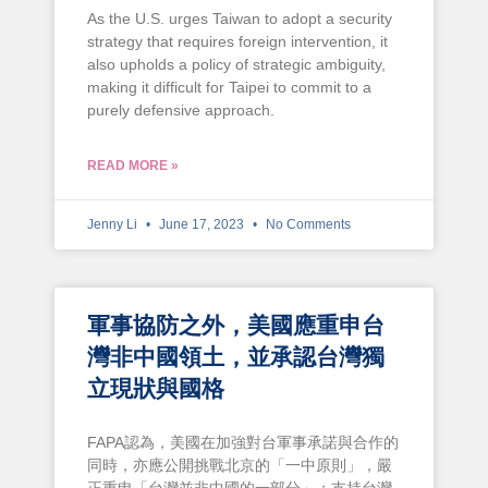
As the U.S. urges Taiwan to adopt a security
strategy that requires foreign intervention, it
also upholds a policy of strategic ambiguity,
making it difficult for Taipei to commit to a
purely defensive approach.
READ MORE »
Jenny Li
June 17, 2023
No Comments
軍事協防之外，美國應重申台
灣非中國領土，並承認台灣獨
立現狀與國格
FAPA認為，美國在加強對台軍事承諾與合作的
同時，亦應公開挑戰北京的「一中原則」，嚴