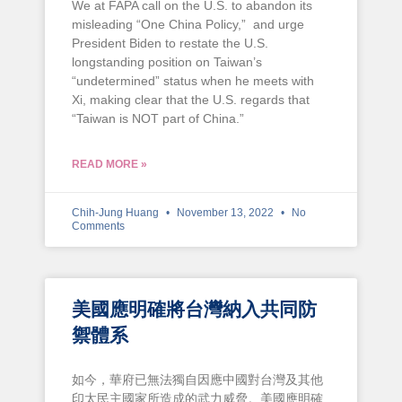
We at FAPA call on the U.S. to abandon its
misleading “One China Policy,” and urge
President Biden to restate the U.S.
longstanding position on Taiwan’s
“undetermined” status when he meets with
Xi, making clear that the U.S. regards that
“Taiwan is NOT part of China.”
READ MORE »
Chih-Jung Huang
November 13, 2022
No
Comments
美國應明確將台灣納入共同防
禦體系
如今，華府已無法獨自因應中國對台灣及其他
印太民主國家所造成的武力威脅。美國應明確