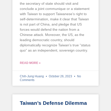
the secretary of state should visit and
conclude a joint communique or a statement
with Taiwan to support Taiwanese’s right to
self-determination, make it clear that Taiwan
is not part of China, and pledge that US
forces would defend the nation from a
Chinese attack. Moreover, the US, as the
leading democratic country, should
diplomatically recognize Taiwan’s true “status
quo” as an independent, sovereign country.
READ MORE »
Chih-Jung Huang
October 26, 2023
No
Comments
Taiwan’s Defense Dilemma