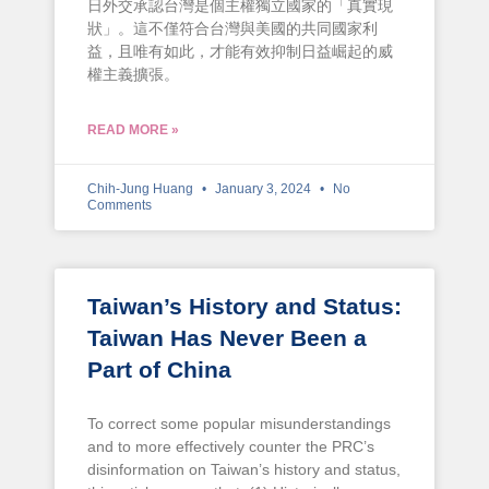
日外交承認台灣是個主權獨立國家的「真實現
狀」。這不僅符合台灣與美國的共同國家利
益，且唯有如此，才能有效抑制日益崛起的威
權主義擴張。
READ MORE »
Chih-Jung Huang
January 3, 2024
No
Comments
Taiwan’s History and Status:
Taiwan Has Never Been a
Part of China
To correct some popular misunderstandings
and to more effectively counter the PRC’s
disinformation on Taiwan’s history and status,