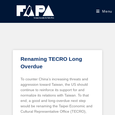
Menu
Renaming TECRO Long
Overdue
To counter China’s increasing threats and
aggression toward Taiwan, the US should
continue to reinforce its support for and
normalize its relations with Taiwan. To that
end, a good and long-overdue next step
would be renaming the Taipei Economic and
Cultural Representative Office (TECRO),