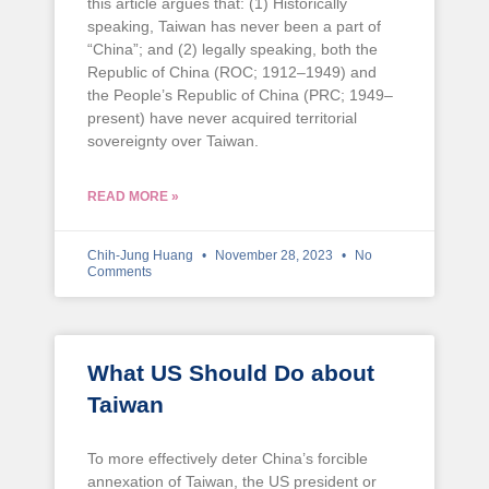
this article argues that: (1) Historically
speaking, Taiwan has never been a part of
“China”; and (2) legally speaking, both the
Republic of China (ROC; 1912–1949) and
the People’s Republic of China (PRC; 1949–
present) have never acquired territorial
sovereignty over Taiwan.
READ MORE »
Chih-Jung Huang
November 28, 2023
No
Comments
What US Should Do about
Taiwan
To more effectively deter China’s forcible
annexation of Taiwan, the US president or