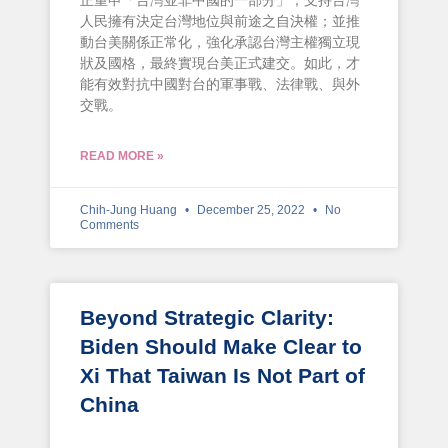
正重申「台灣並非中國的一部分」；支持台灣
人民擁有決定台灣地位與前途之自決權；並推
動台美關係正常化，強化承認台灣主權獨立現
狀及國格，最終實現台美正式建交。如此，才
能有效對抗中國對台的軍事戰、法律戰、與外
交戰。
READ MORE »
Chih-Jung Huang
December 25, 2022
No
Comments
Beyond Strategic Clarity:
Biden Should Make Clear to
Xi That Taiwan Is Not Part of
China