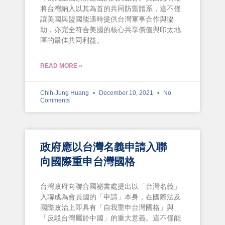
將台灣納入以其為首的共同防禦體系，這不僅
讓美國與盟國能適時提供台灣軍事合作與協
助，亦完全符合美國的核心共享價值與印太地
區的最佳共同利益。
READ MORE »
Chih-Jung Huang
December 10, 2021
No
Comments
政府應以台灣名義申請入聯
向國際重申台灣國格
台灣政府向聯合國祕書處提出以「台灣名義」
入聯成為會員國的「申請」本身，在國際法及
國際政治上即具有「自我重申台灣國格」與
「反駁台灣屬於中國」的重大意義。這不僅能