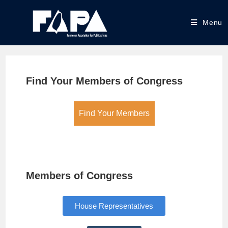
Menu
Find Your Members of Congress
Find Your Members
Members of Congress
House Representatives