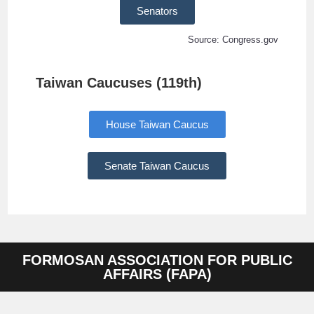
Senators
Source: Congress.gov
Taiwan Caucuses (119th)
House Taiwan Caucus
Senate Taiwan Caucus
FORMOSAN ASSOCIATION FOR PUBLIC
AFFAIRS (FAPA)