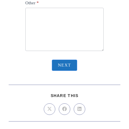
Other
*
NEXT
SHARE THIS