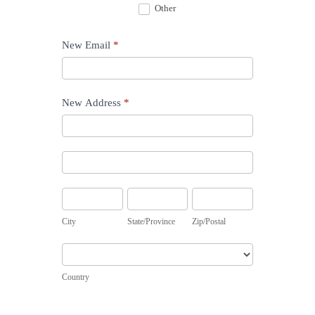
Other
Other
New Email
*
New Address
*
New
Address
New
Address
City
State/Province
Zip/Postal
City
State/Province
Zip/Postal
Country
Country