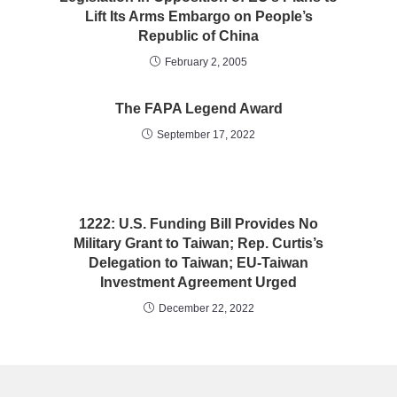
Lift Its Arms Embargo on People’s
Republic of China
February 2, 2005
The FAPA Legend Award
September 17, 2022
1222: U.S. Funding Bill Provides No
Military Grant to Taiwan; Rep. Curtis’s
Delegation to Taiwan; EU-Taiwan
Investment Agreement Urged
December 22, 2022