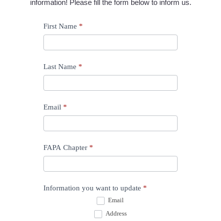
information! Please fill the form below to inform us.
Update
First Name
*
Information
Last Name
*
Email
*
FAPA Chapter
*
Information you want to update
*
Email
Address