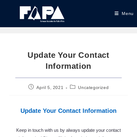
Menu
Update Your Contact
Information
April 5, 2021
Uncategorized
Update Your Contact Information
Keep in touch with us by always update your contact