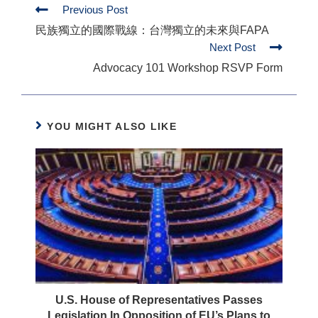
Previous Post
民族獨立的國際戰線：台灣獨立的未來與FAPA
Next Post
Advocacy 101 Workshop RSVP Form
YOU MIGHT ALSO LIKE
U.S. House of Representatives Passes
Legislation In Opposition of EU’s Plans to