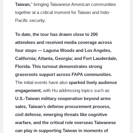
Taiwan,
” bringing Taiwanese American communities
together at a critical moment for Taiwan and Indo-
Pacific security.
To date, the tour has drawn close to 200
attendees and received media coverage across
four stops — Laguna Woods and Los Angeles,
California; Atlanta, Georgia; and Fort Lauderdale,
Florida. This turnout demonstrates strong
grassroots support across FAPA communities.
The initial events have also
sparked lively audience
engagement,
with Hu addressing topics such as
U.S.-Taiwan military cooperation beyond arms
sales, Taiwan’s defense procurement process,
civil defense, emerging threats like cognitive
warfare, and the critical role overseas Taiwanese
can play in supporting Taiwan in moments of