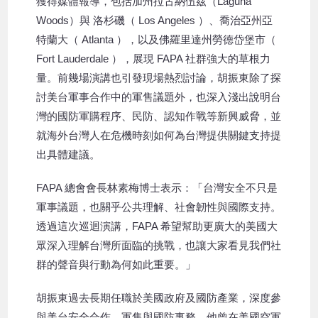
獲得媒體報導，包括加州拉古納伍茲（Laguna
Woods）與 洛杉磯（ Los Angeles ）、喬治亞州亞
特蘭大（ Atlanta ），以及佛羅里達州勞德岱堡市（
Fort Lauderdale ），展現 FAPA 社群強大的草根力
量。前幾場演講也引發現場熱烈討論，胡振東除了探
討美台軍事合作中的軍售議題外，也深入淺出說明台
灣的國防軍購程序、民防、認知作戰等新興威脅，並
就海外台灣人在危機時刻如何為台灣提供關鍵支持提
出具體建議。
FAPA 總會會長林素梅博士表示：「台灣安全不只是
軍事議題，也關乎公共理解、社會韌性與國際支持。
透過這次巡迴演講，FAPA 希望幫助更廣大的美國大
眾深入理解台灣所面臨的挑戰，也讓大家看見我們社
群的聲音與行動為何如此重要。」
胡振東過去長期任職於美國政府及國防產業，深度參
與美台安全合作、軍售與國防事務。他曾在美國空軍