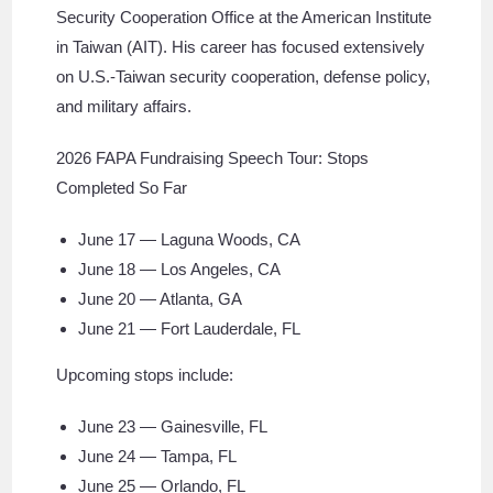
Security Cooperation Office at the American Institute
in Taiwan (AIT). His career has focused extensively
on U.S.-Taiwan security cooperation, defense policy,
and military affairs.
2026 FAPA Fundraising Speech Tour: Stops
Completed So Far
June 17 — Laguna Woods, CA
June 18 — Los Angeles, CA
June 20 — Atlanta, GA
June 21 — Fort Lauderdale, FL
Upcoming stops include:
June 23 — Gainesville, FL
June 24 — Tampa, FL
June 25 — Orlando, FL