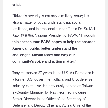
crisis.
“Taiwan’s security is not only a military issue; it is
also a matter of public understanding, social
resilience, and international support,” said Dr. Su-Mei
Kao (林素梅), National President of FAPA. “
Through
this speech tour, FAPA hopes to help the broader
American public better understand the
challenges Taiwan faces and why our
community’s voice and action matter.”
Tony Hu served 27 years in the U.S. Air Force and is
a former U.S. government official and U.S. defense
industry executive. He previously served as Taiwan
In-Country Manager for Raytheon Technologies,
Senior Director in the Office of the Secretary of
Defense, and Deputy Chief and Acting Chief of the