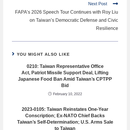
Next Post
FAPA’s 2026 Speech Tour Continues with Roy Liu
on Taiwan’s Democratic Defense and Civic
Resilience
YOU MIGHT ALSO LIKE
0210: Taiwan Representative Office
Act, Patriot Missile Support Deal, Lifting
Japanese Food Ban Amid Taiwan’s CPTPP
Bid
February 10, 2022
2023-0105: Taiwan Reinstates One-Year
Conscription; Ex-NATO Chief Backs
Taiwan’s Self-Determination; U.S. Arms Sale
to Taiwan