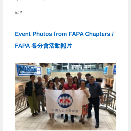
###
Event Photos from FAPA Chapters /
FAPA 各分會活動照片