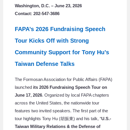
Washington, D.C. – June 23, 2026
Contact: 202-547-3686
FAPA’s 2026 Fundraising Speech
Tour Kicks Off with Strong
Community Support for Tony Hu’s
Taiwan Defense Talks
The Formosan Association for Public Affairs (FAPA)
launched
its 2026 Fundraising Speech Tour on
June 17, 2026
. Organized by local FAPA chapters
across the United States, the nationwide tour
features two invited speakers. The first part of the
tour highlights Tony Hu (胡振東) and his talk, “
U.S.-
Taiwan Military Relations & the Defense of