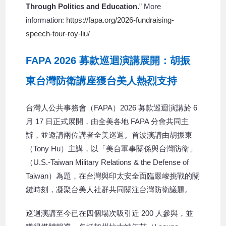
Through Politics and Education.
” More
information:
https://fapa.org/2026-fundraising-
speech-tour-roy-liu/
FAPA 2026 募款巡迴演講展開：胡振
東台灣防衛講座獲台美人熱烈支持
台灣人公共事務會（FAPA）2026 募款巡迴演講於 6
月 17 日正式展開，由全美各地 FAPA 分會共同主
辦，並邀請兩位講者全美巡迴。首波演講由胡振東
（Tony Hu）主講，以「美台軍事關係與台灣防衛」
（U.S.-Taiwan Military Relations & the Defense of
Taiwan）為題，在台灣與印太安全面臨嚴峻挑戰的關
鍵時刻，凝聚台美人社群共同關注台灣防衛議題。
巡迴演講至今已在四個場次吸引近 200 人參與，並