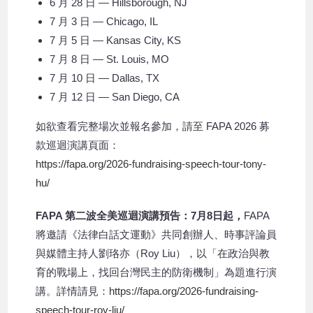
6 月 28 日 — Hillsborough, NJ
7 月 3 日 — Chicago, IL
7 月 5 日 — Kansas City, KS
7 月 8 日 — St. Louis, MO
7 月 10 日 — Dallas, TX
7 月 12 日 — San Diego, CA
如欲查看完整場次並報名參加，請至 FAPA 2026 募
款巡迴演講頁面：
https://fapa.org/2026-fundraising-speech-tour-tony-
hu/
FAPA 第二波全美巡迴演講預告：7月8日起，
FAPA
將邀請《法律白話文運動》共同創辦人、時事評論員
與媒體主持人劉珞亦（Roy Liu），以「在政治與教
育的戰場上，找回台灣民主的防衛機制」為題進行演
講。詳情請見：
https://fapa.org/2026-fundraising-
speech-tour-roy-liu/