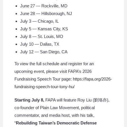
June 27 — Rockville, MD
June 28 — Hillsborough, NJ
July 3 — Chicago, IL
July 5 — Kansas City, KS
July 8 — St. Louis, MO
July 10 — Dallas, TX
July 12 — San Diego, CA
To view the full schedule and register for an
upcoming event, please visit FAPA’s 2026
Fundraising Speech Tour page:
https://fapa.org/2026-
fundraising-speech-tour-tony-hu/
Starting July 8,
FAPA will feature Roy Liu (劉珞亦),
co-founder of Plain Law Movement, political
commentator, and media host, with his talk,
“
Rebuilding Taiwan’s Democratic Defense