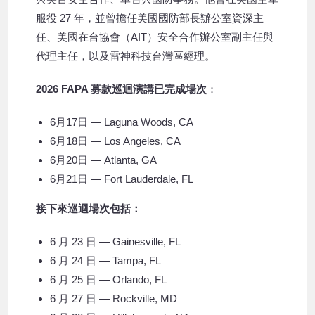
服役 27 年，並曾擔任美國國防部長辦公室資深主
任、美國在台協會（AIT）安全合作辦公室副主任與
代理主任，以及雷神科技台灣區經理。
2026 FAPA 募款巡迴演講已完成場次
：
6月17日 — Laguna Woods, CA
6月18日 — Los Angeles, CA
6月20日 — Atlanta, GA
6月21日 — Fort Lauderdale, FL
接下來巡迴場次包括：
6 月 23 日 — Gainesville, FL
6 月 24 日 — Tampa, FL
6 月 25 日 — Orlando, FL
6 月 27 日 — Rockville, MD