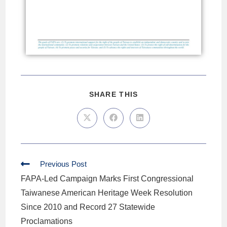
SHARE THIS
Previous Post
FAPA-Led Campaign Marks First Congressional
Taiwanese American Heritage Week Resolution
Since 2010 and Record 27 Statewide
Proclamations