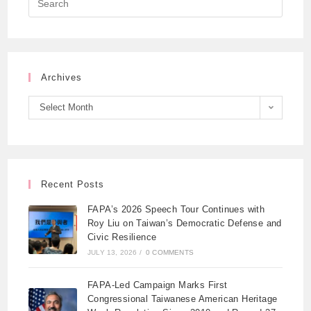
Archives
Select Month
Recent Posts
FAPA’s 2026 Speech Tour Continues with
Roy Liu on Taiwan’s Democratic Defense and
Civic Resilience
JULY 13, 2026
/
0 COMMENTS
FAPA-Led Campaign Marks First
Congressional Taiwanese American Heritage