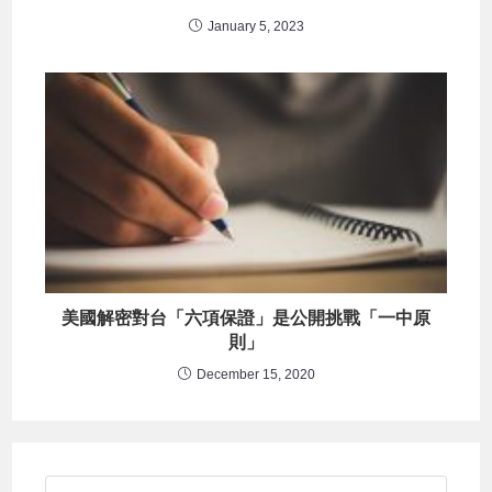
January 5, 2023
美國解密對台「六項保證」是公開挑戰「一中原
則」
December 15, 2020