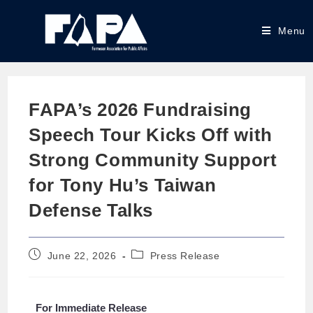
Menu
FAPA’s 2026 Fundraising
Speech Tour Kicks Off with
Strong Community Support
for Tony Hu’s Taiwan
Defense Talks
June 22, 2026
Press Release
For Immediate Release