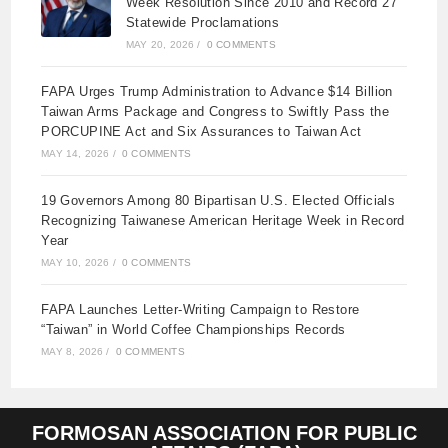
Week Resolution Since 2010 and Record 27
Statewide Proclamations
MAY 20, 2026
/
0 COMMENTS
FAPA Urges Trump Administration to Advance $14 Billion
Taiwan Arms Package and Congress to Swiftly Pass the
PORCUPINE Act and Six Assurances to Taiwan Act
MAY 14, 2026
/
0 COMMENTS
19 Governors Among 80 Bipartisan U.S. Elected Officials
Recognizing Taiwanese American Heritage Week in Record
Year
MAY 10, 2026
/
0 COMMENTS
FAPA Launches Letter-Writing Campaign to Restore
“Taiwan” in World Coffee Championships Records
MAY 8, 2026
/
0 COMMENTS
FORMOSAN ASSOCIATION FOR PUBLIC