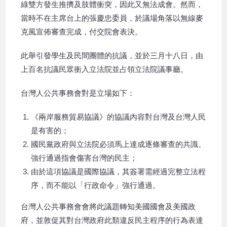
綠雙方發生推擠及肢體衝突，因此又無法成會。然而，
當時不在主席台上的張慶忠委員，於議場角落以無線麥
克風宣佈審查完成，付交院會表決。
此舉引發學生及民間團體的抗議，並於三月十八日，由
上百名抗議民眾衝入立法院並占領立法院議事廳。
台灣人公共事務會對是立場如下：
《兩岸服務貿易協議》的協議內容對台灣及台灣人民
是有害的；
國民黨政府與立法院必須馬上達成逐條審查的共識。
強行通過指會傷害台灣的民主；
由於這項協議是國際協議，其簽署需經過完整立法程
序，而不能以「行政命令」強行通過。
台灣人公共事務會會將此議題轉知美國國會及美國政
府，並敦促其對台灣政府此類違反民主程序的行為表達