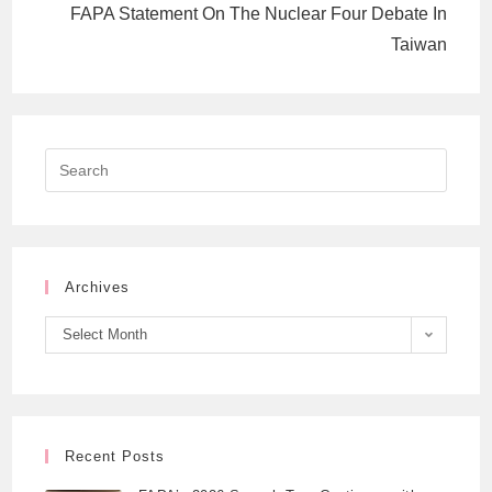
FAPA Statement On The Nuclear Four Debate In
Taiwan
Archives
Select Month
Recent Posts