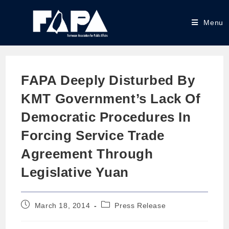
Menu
FAPA Deeply Disturbed By
KMT Government’s Lack Of
Democratic Procedures In
Forcing Service Trade
Agreement Through
Legislative Yuan
March 18, 2014
Press Release