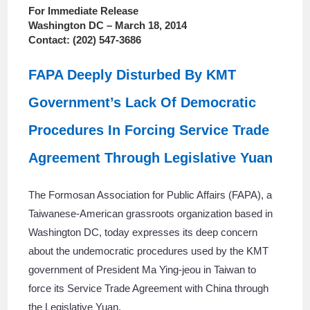
For Immediate Release
Washington DC – March 18, 2014
Contact: (202) 547-3686
FAPA Deeply Disturbed By KMT
Government’s Lack Of Democratic
Procedures In Forcing Service Trade
Agreement Through Legislative Yuan
The Formosan Association for Public Affairs (FAPA), a
Taiwanese-American grassroots organization based in
Washington DC, today expresses its deep concern
about the undemocratic procedures used by the KMT
government of President Ma Ying-jeou in Taiwan to
force its Service Trade Agreement with China through
the Legislative Yuan.