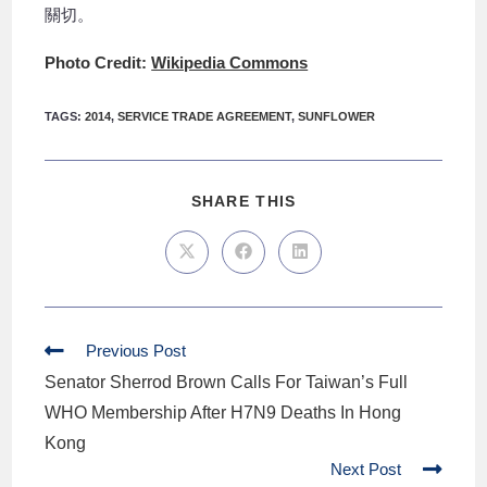
關切。
Photo Credit:
Wikipedia Commons
TAGS
:
2014
,
SERVICE TRADE AGREEMENT
,
SUNFLOWER
SHARE THIS
Previous Post
Senator Sherrod Brown Calls For Taiwan’s Full
WHO Membership After H7N9 Deaths In Hong
Kong
Next Post