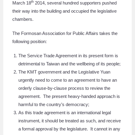
th
March 18
2014, several hundred supporters pushed
their way into the building and occupied the legislative
chambers.
The Formosan Association for Public Affairs takes the
following position:
The Service Trade Agreement in its present form is
detrimental to Taiwan and the wellbeing of its people;
The KMT government and the Legislative Yuan
urgently need to come to an agreement to have an
orderly clause-by-clause process to review the
agreement. The present heavy-handed approach is
harmful to the country’s democracy;
As this trade agreement is an international legal
instrument, it should be treated as such, and receive
a formal approval by the legislature. It cannot in any