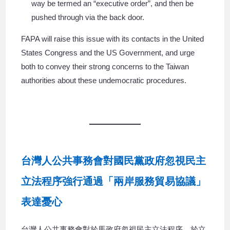
way be termed an “executive order”, and then be
pushed through via the back door.
FAPA will raise this issue with its contacts in the United
States Congress and the US Government, and urge
both to convey their strong concerns to the Taiwan
authorities about these undemocratic procedures.
台灣人公共事務會對國民黨政府忽視民主
立法程序強行通過「兩岸服務貿易協議」
表達憂心
台灣人公共事務會對於馬政府忽視民主立法程序，於立