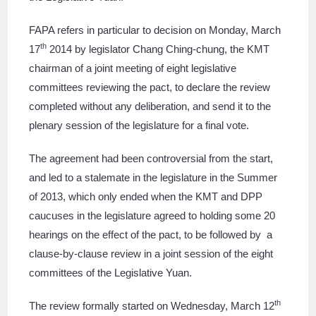
FAPA refers in particular to decision on Monday, March
th
17
2014 by legislator Chang Ching-chung, the KMT
chairman of a joint meeting of eight legislative
committees reviewing the pact, to declare the review
completed without any deliberation, and send it to the
plenary session of the legislature for a final vote.
The agreement had been controversial from the start,
and led to a stalemate in the legislature in the Summer
of 2013, which only ended when the KMT and DPP
caucuses in the legislature agreed to holding some 20
hearings on the effect of the pact, to be followed by a
clause-by-clause review in a joint session of the eight
committees of the Legislative Yuan.
th
The review formally started on Wednesday, March 12