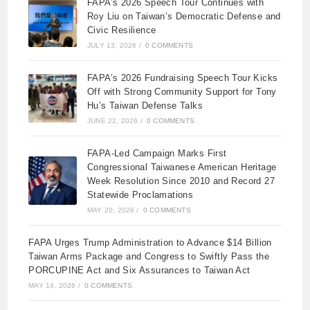
FAPA’s 2026 Speech Tour Continues with
Roy Liu on Taiwan’s Democratic Defense and
Civic Resilience
JULY 13, 2026
/
0 COMMENTS
FAPA’s 2026 Fundraising Speech Tour Kicks
Off with Strong Community Support for Tony
Hu’s Taiwan Defense Talks
JUNE 22, 2026
/
0 COMMENTS
FAPA-Led Campaign Marks First
Congressional Taiwanese American Heritage
Week Resolution Since 2010 and Record 27
Statewide Proclamations
MAY 20, 2026
/
0 COMMENTS
FAPA Urges Trump Administration to Advance $14 Billion
Taiwan Arms Package and Congress to Swiftly Pass the
PORCUPINE Act and Six Assurances to Taiwan Act
MAY 14, 2026
/
0 COMMENTS