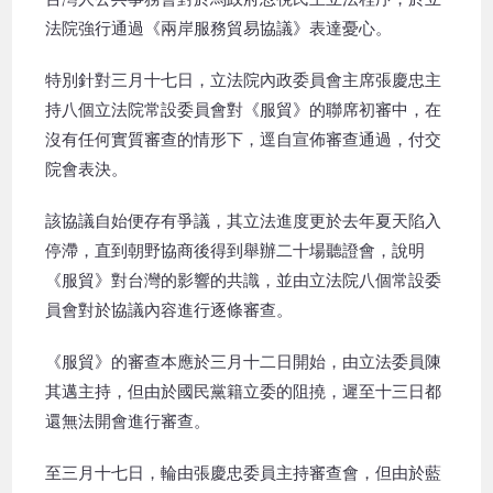
法院強行通過《兩岸服務貿易協議》表達憂心。
特別針對三月十七日，立法院內政委員會主席張慶忠主
持八個立法院常設委員會對《服貿》的聯席初審中，在
沒有任何實質審查的情形下，逕自宣佈審查通過，付交
院會表決。
該協議自始便存有爭議，其立法進度更於去年夏天陷入
停滯，直到朝野協商後得到舉辦二十場聽證會，說明
《服貿》對台灣的影響的共識，並由立法院八個常設委
員會對於協議內容進行逐條審查。
《服貿》的審查本應於三月十二日開始，由立法委員陳
其邁主持，但由於國民黨籍立委的阻撓，遲至十三日都
還無法開會進行審查。
至三月十七日，輪由張慶忠委員主持審查會，但由於藍