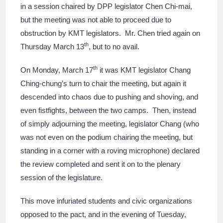
in a session chaired by DPP legislator Chen Chi-mai,
but the meeting was not able to proceed due to
obstruction by KMT legislators. Mr. Chen tried again on
th
Thursday March 13
, but to no avail.
th
On Monday, March 17
it was KMT legislator Chang
Ching-chung’s turn to chair the meeting, but again it
descended into chaos due to pushing and shoving, and
even fistfights, between the two camps. Then, instead
of simply adjourning the meeting, legislator Chang (who
was not even on the podium chairing the meeting, but
standing in a corner with a roving microphone) declared
the review completed and sent it on to the plenary
session of the legislature.
This move infuriated students and civic organizations
opposed to the pact, and in the evening of Tuesday,