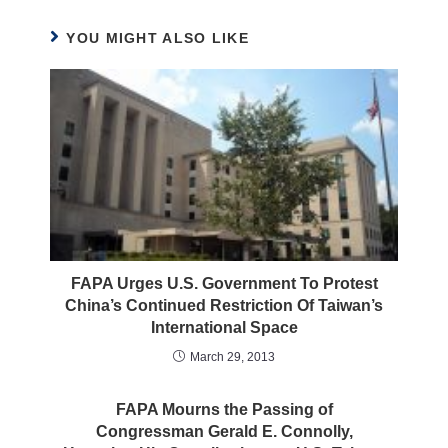
YOU MIGHT ALSO LIKE
FAPA Urges U.S. Government To Protest
China’s Continued Restriction Of Taiwan’s
International Space
March 29, 2013
FAPA Mourns the Passing of
Congressman Gerald E. Connolly,