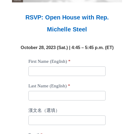
RSVP: Open House with Rep.
Michelle Steel
October 28, 2023 (Sat.) | 4:45 – 5:45 p.m. (ET)
RSVP:
First Name (English)
*
Open
House
with
Last Name (English)
*
Rep.
Tiffany
漢文名（選填）