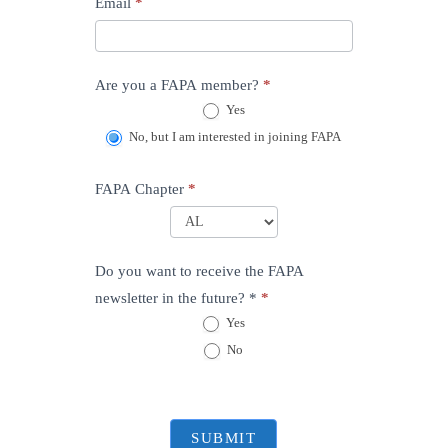
Email
*
Are you a FAPA member?
*
Yes
No, but I am interested in joining FAPA
FAPA Chapter
*
FAPA
Chapter
Do you want to receive the FAPA
newsletter in the future? *
*
Yes
No
SUBMIT