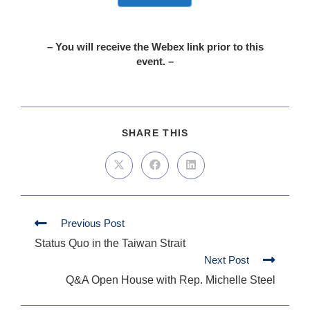
– You will receive the Webex link prior to this
event. –
SHARE THIS
Previous Post
Status Quo in the Taiwan Strait
Next Post
Q&A Open House with Rep. Michelle Steel