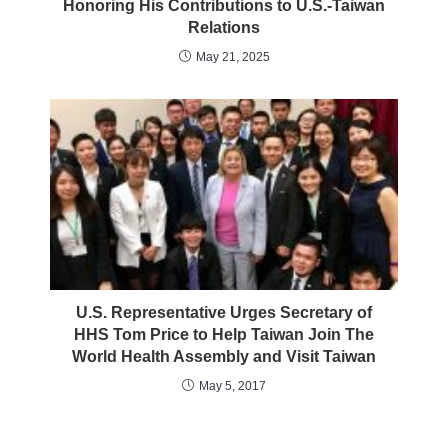
Honoring His Contributions to U.S.-Taiwan
Relations
May 21, 2025
U.S. Representative Urges Secretary of
HHS Tom Price to Help Taiwan Join The
World Health Assembly and Visit Taiwan
May 5, 2017