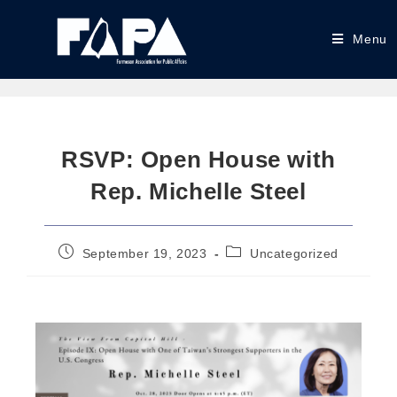
Menu
RSVP: Open House with
Rep. Michelle Steel
September 19, 2023
Uncategorized