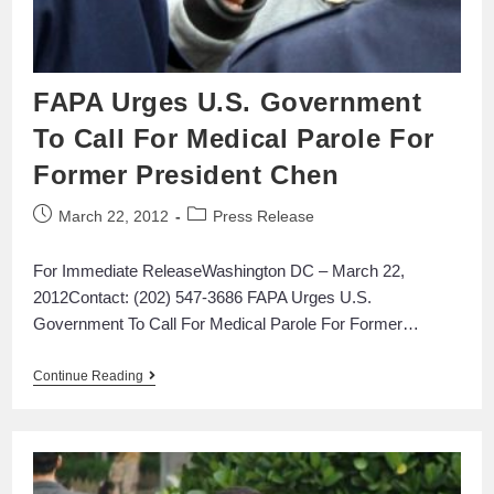
FAPA Urges U.S. Government
To Call For Medical Parole For
Former President Chen
March 22, 2012
Press Release
For Immediate ReleaseWashington DC – March 22,
2012Contact: (202) 547-3686 FAPA Urges U.S.
Government To Call For Medical Parole For Former…
Continue Reading