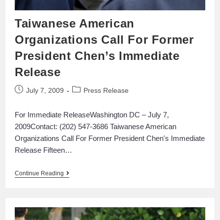
Taiwanese American
Organizations Call For Former
President Chen’s Immediate
Release
July 7, 2009
Press Release
For Immediate ReleaseWashington DC – July 7,
2009Contact: (202) 547-3686 Taiwanese American
Organizations Call For Former President Chen's Immediate
Release Fifteen…
Continue Reading