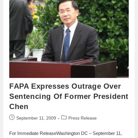
FAPA Expresses Outrage Over
Sentencing Of Former President
Chen
September 11, 2009
Press Release
For Immediate ReleaseWashington DC – September 11,