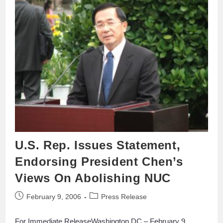
U.S. Rep. Issues Statement,
Endorsing President Chen’s
Views On Abolishing NUC
February 9, 2006
Press Release
For Immediate ReleaseWashington DC – February 9,