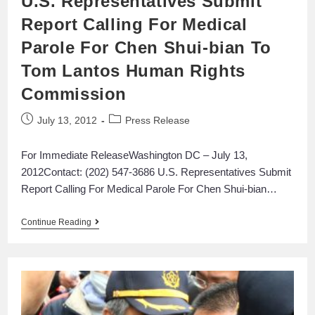
U.S. Representatives Submit
Report Calling For Medical
Parole For Chen Shui-bian To
Tom Lantos Human Rights
Commission
July 13, 2012
Press Release
For Immediate ReleaseWashington DC – July 13,
2012Contact: (202) 547-3686 U.S. Representatives Submit
Report Calling For Medical Parole For Chen Shui-bian…
Continue Reading