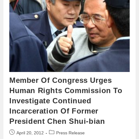
Member Of Congress Urges
Human Rights Commission To
Investigate Continued
Incarceration Of Former
President Chen Shui-bian
April 20, 2012
Press Release