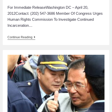
For Immediate ReleaseWashington DC – April 20,
2012Contact: (202) 547-3686 Member Of Congress Urges
Human Rights Commission To Investigate Continued
Incarceration…
Continue Reading