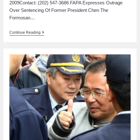
2009Contact: (202) 547-3686 FAPA Expresses Outrage
Over Sentencing Of Former President Chen The
Formosan…
Continue Reading