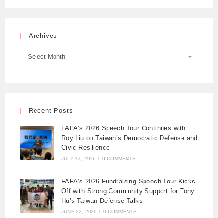
Archives
Select Month
Recent Posts
FAPA’s 2026 Speech Tour Continues with
Roy Liu on Taiwan’s Democratic Defense and
Civic Resilience
JULY 13, 2026
/
0 COMMENTS
FAPA’s 2026 Fundraising Speech Tour Kicks
Off with Strong Community Support for Tony
Hu’s Taiwan Defense Talks
JUNE 22, 2026
/
0 COMMENTS