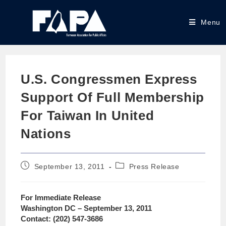
Menu
U.S. Congressmen Express
Support Of Full Membership
For Taiwan In United
Nations
September 13, 2011
Press Release
For Immediate Release
Washington DC – September 13, 2011
Contact: (202) 547-3686