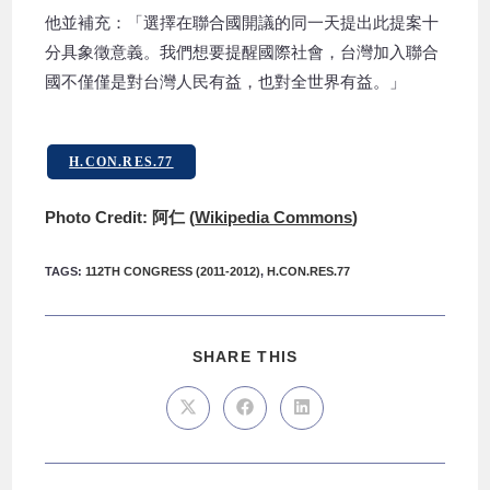
他並補充：「選擇在聯合國開議的同一天提出此提案十
分具象徵意義。我們想要提醒國際社會，台灣加入聯合
國不僅僅是對台灣人民有益，也對全世界有益。」
H.CON.RES.77
Photo Credit: 阿仁 (
Wikipedia Commons
)
TAGS
:
112TH CONGRESS (2011-2012)
,
H.CON.RES.77
SHARE THIS