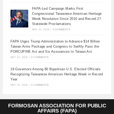
FAPA-Led Campaign Marks First
Congressional Taiwanese American Heritage
Week Resolution Since 2010 and Record 27
Statewide Proclamations
MAY 20, 2026
/
0 COMMENTS
FAPA Urges Trump Administration to Advance $14 Billion
Taiwan Arms Package and Congress to Swiftly Pass the
PORCUPINE Act and Six Assurances to Taiwan Act
MAY 14, 2026
/
0 COMMENTS
19 Governors Among 80 Bipartisan U.S. Elected Officials
Recognizing Taiwanese American Heritage Week in Record
Year
MAY 10, 2026
/
0 COMMENTS
FORMOSAN ASSOCIATION FOR PUBLIC
AFFAIRS (FAPA)