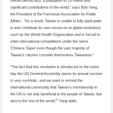
vibrant democracy, a population of 23 million and
significant contributions to the world,” says Bob Yang,
the President of the Formosan Association for Public
Affairs. “As a result, Taiwan is unable to fully participate
in and contribute its vast resources to global institutions
such as the World Health Organization and is forced to
enter international competitions under the name
‘Chinese Taipei’ even though the vast majority of
Taiwan’s citizens consider themselves Taiwanese.”
“The fact that this resolution is introduced on the same
day the UN General Assembly opens its annual session
is very symbolic, and we want to remind the
international community that Taiwan’s membership in
the UN is not only beneficial to the people of Taiwan, but
also to the rest of the world,”” Yang adds.