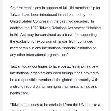
Several resolutions in support of full UN membership for
Taiwan have been introduced in and passed by the
United States Congress in the past two decades. In
addition, the 1979 Taiwan Relations Act states: “”Nothing
in this Act may be construed as a basis for supporting
the exclusion or expulsion of Taiwan from continued
membership in any international financial institution or
any other international organization.”
Taiwan today continues to face obstacles in joining any
international organizations even though it has proved to
be a responsible member of the global community with
a strong record on human rights, humanitarian aid and
health care.
“Taiwan continues to be excluded from the UN despite a