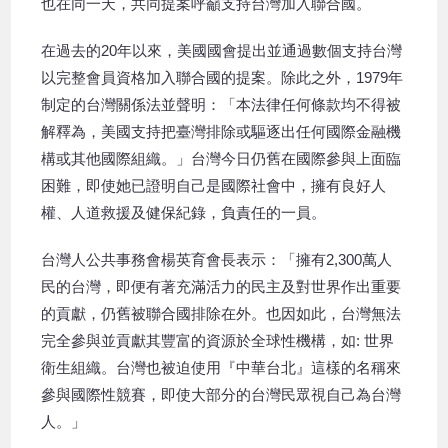
也在同一天，共同提案呼籲支持台灣加入聯合國。
在過去的20年以來，美國國會提出並通過數個支持台灣
以完整會員資格加入聯合國的提案。除此之外，1979年
制定的台灣關係法並聲明：「本法律任何條款均不得被
解釋為，美國支持把臺灣排除或驅逐出任何國際金融機
構或其他國際組織。」台灣今日仍舊在國際參與上面臨
困難，即使她已證明自己是國際社會中，擁有良好人
權、人道救援及健保紀錄，負責任的一員。
台灣人公共事務會楊英育會長表示：「擁有2,300萬人
民的台灣，即便有著充滿活力的民主及對世界作出重要
的貢獻，仍舊被聯合國排除在外。也因如此，台灣無法
完全參與並貢獻其豐富的資源於全球性機構，如: 世界
衛生組織。台灣也被迫使用『中華台北』這樣的名稱來
參與國際性競賽，即使大部分的台灣民眾視自己為台灣
人。」