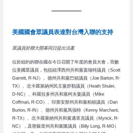
美國國會眾議員表達對台灣入聯的支持
眾議員於聯大開幕同日提出法案
位於紐約的聯合國在今日召開了年度的會員大會，而數
位美國眾議員，包括紐澤西州共和黨蓋瑞特議員（Scott
Garrett, R-NJ）、德州共和黨巴頓議員（Joe Barton, R-
TX）、北卡羅萊納州民主黨舒勒議員（Heath Shuler,
D-NC）、科羅拉多州共和黨柯夫曼議員（Mike
Coffman, R-CO）、印第安那州共和黨柏頓議員（Dan
Burton, R-IN）、德州共和黨馬強特（Kenny Marchant,
R-TX）、北卡羅萊納州共和黨邁里克議員（Myrick, R-
NC），及密蘇里州共和黨隆議員（Billy Long, R-MO）