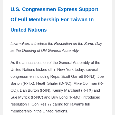
U.S. Congressmen Express Support
Of Full Membership For Taiwan In
United Nations
Lawmakers Introduce the Resolution on the Same Day
as the Opening of UN General Assembly
As the annual session of the General Assembly of the
United Nations kicked off in New York today, several
congressmen including Reps. Scott Garrett (R-NJ), Joe
Barton (R-TX), Heath Shuler (D-NC), Mike Coffman (R-
CO), Dan Burton (R-IN), Kenny Marchant (R-TX) and
Sue Myrick (R-NC) and Billy Long (R-MO) introduced
resolution H.Con.Res.77 calling for Taiwan’s full
membership in the United Nations.