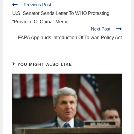
Previous Post
U.S. Senator Sends Letter To WHO Protesting
“Province Of China” Memo
Next Post
FAPA Applauds Introduction Of Taiwan Policy Act
YOU MIGHT ALSO LIKE