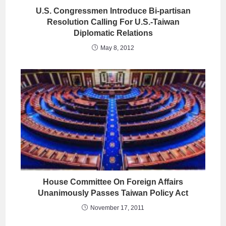
U.S. Congressmen Introduce Bi-partisan
Resolution Calling For U.S.-Taiwan
Diplomatic Relations
May 8, 2012
House Committee On Foreign Affairs
Unanimously Passes Taiwan Policy Act
November 17, 2011