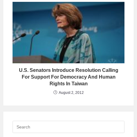
U.S. Senators Introduce Resolution Calling
For Support For Democracy And Human
Rights In Taiwan
August 2, 2012