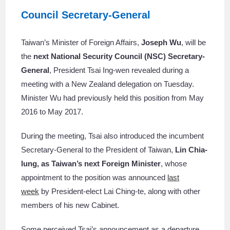
Council Secretary-General
Taiwan’s Minister of Foreign Affairs,
Joseph Wu
, will be
the
next National Security Council (NSC) Secretary-
General
, President Tsai Ing-wen revealed during a
meeting with a New Zealand delegation on Tuesday.
Minister Wu had previously held this position from May
2016 to May 2017.
During the meeting, Tsai also introduced the incumbent
Secretary-General to the President of Taiwan,
Lin Chia-
lung, as Taiwan’s next Foreign Minister
, whose
appointment to the position was announced
last
week
by President-elect Lai Ching-te, along with other
members of his new Cabinet.
Some perceived Tsai’s announcement as a departure