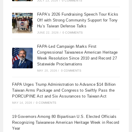
JULY 13, 2026
/
0 COMMENTS
FAPA’s 2026 Fundraising Speech Tour Kicks
Off with Strong Community Support for Tony
Hu’s Taiwan Defense Talks
JUNE 22, 2026
/
0 COMMENTS
FAPA-Led Campaign Marks First
Congressional Taiwanese American Heritage
Week Resolution Since 2010 and Record 27
Statewide Proclamations
MAY 20, 2026
/
0 COMMENTS
FAPA Urges Trump Administration to Advance $14 Billion
Taiwan Arms Package and Congress to Swiftly Pass the
PORCUPINE Act and Six Assurances to Taiwan Act
MAY 14, 2026
/
0 COMMENTS
19 Governors Among 80 Bipartisan U.S. Elected Officials
Recognizing Taiwanese American Heritage Week in Record
Year