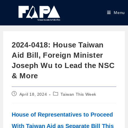
Menu
2024-0418: House Taiwan
Aid Bill, Foreign Minister
Joseph Wu to Lead the NSC
& More
April 18, 2024
Taiwan This Week
House of Representatives to Proceed
With Taiwan Aid as Separate Bill This