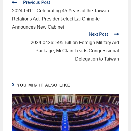
Previous Post
2024-0411: Celebrating 45 Years of the Taiwan
Relations Act; President-elect Lai Ching-te
Announces New Cabinet
Next Post
2024-0426: $95 Billion Foreign Military Aid
Package; McClain Leads Congressional
Delegation to Taiwan
YOU MIGHT ALSO LIKE