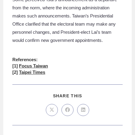
from the norm, where the incoming administration
makes such announcements. Taiwan’s Presidential
Office clarified that the electoral team may make any
personnel changes, and President-elect Lai’s team
would confirm new government appointments.
References:
[1]
Focus Taiwan
[2]
Taipei Times
SHARE THIS