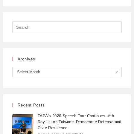
Archives
Select Month
Recent Posts
FAPA’s 2026 Speech Tour Continues with
Roy Liu on Taiwan’s Democratic Defense and
Civic Resilience