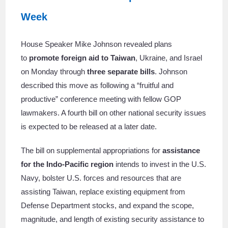
Week
House Speaker Mike Johnson revealed plans
to
promote foreign aid to Taiwan
, Ukraine, and Israel
on Monday through
three separate bills
. Johnson
described this move as following a “fruitful and
productive” conference meeting with fellow GOP
lawmakers. A fourth bill on other national security issues
is expected to be released at a later date.
The bill on supplemental appropriations for
assistance
for the Indo-Pacific region
intends to invest in the U.S.
Navy, bolster U.S. forces and resources that are
assisting Taiwan, replace existing equipment from
Defense Department stocks, and expand the scope,
magnitude, and length of existing security assistance to