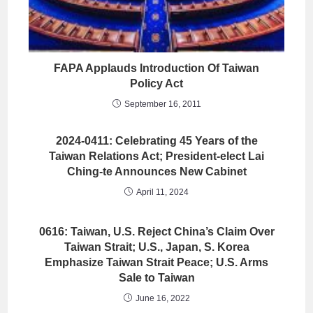
FAPA Applauds Introduction Of Taiwan
Policy Act
September 16, 2011
2024-0411: Celebrating 45 Years of the
Taiwan Relations Act; President-elect Lai
Ching-te Announces New Cabinet
April 11, 2024
0616: Taiwan, U.S. Reject China’s Claim Over
Taiwan Strait; U.S., Japan, S. Korea
Emphasize Taiwan Strait Peace; U.S. Arms
Sale to Taiwan
June 16, 2022