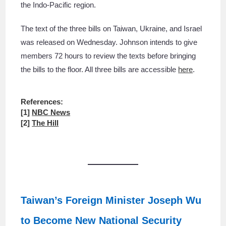
the Indo-Pacific region.
The text of the three bills on Taiwan, Ukraine, and Israel
was released on Wednesday. Johnson intends to give
members 72 hours to review the texts before bringing
the bills to the floor. All three bills are accessible
here
.
References:
[1]
NBC News
[2]
The Hill
Taiwan’s Foreign Minister Joseph Wu
to Become New National Security