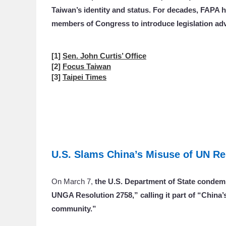
Taiwan’s identity and status. For decades, FAPA h
members of Congress to introduce legislation ad
[1]
Sen. John Curtis’ Office
[2]
Focus Taiwan
[3]
Taipei Times
U.S. Slams China’s Misuse of UN Re
On March 7,
the U.S. Department of State condem
UNGA Resolution 2758,” calling it part of “China’s
community.”