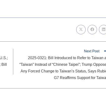
Next Post
U.S.;
2025-0321: Bill Introduced to Refer to Taiwan 
 Bill
“Taiwan” Instead of “Chinese Taipei”; Trump Oppos
Any Forced Change to Taiwan’s Status, Says Rubi
G7 Reaffirms Support for Taiw