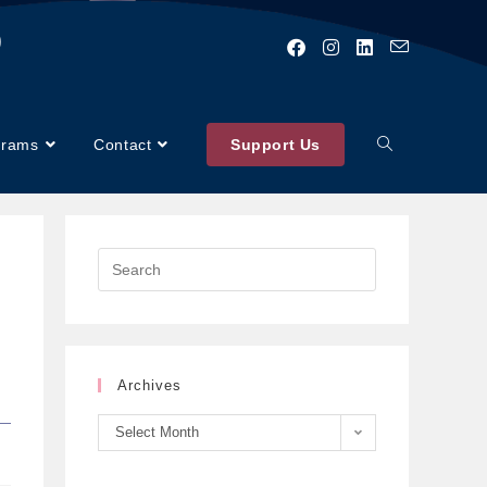
)
grams
Contact
Support Us
Archives
Select Month