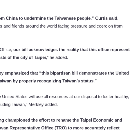
rom China to undermine the Taiwanese people,” Curtis said
.
ies and friends around the world facing pressure and coercion from
Office,
our bill acknowledges the reality that this office represen
ts of the city of Taipei
,” he added.
ey emphasized that “this bipartisan bill demonstrates the United
aiwan by properly recognizing Taiwan’s status.”
nited States will use all resources at our disposal to foster healthy,
cluding Taiwan,” Merkley added.
ng championed the effort to rename the Taipei Economic and
iwan Representative Office (TRO) to more accurately reflect