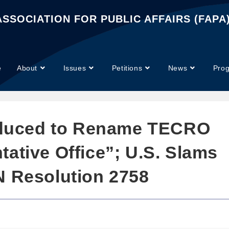
SSOCIATION FOR PUBLIC AFFAIRS (FAPA
e
About
Issues
Petitions
News
Pro
roduced to Rename TECRO
ative Office”; U.S. Slams
N Resolution 2758