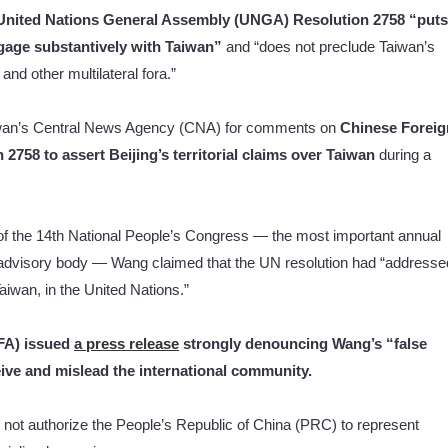
United Nations General Assembly (UNGA) Resolution 2758 “puts
ngage substantively with Taiwan”
and “does not preclude Taiwan’s
nd other multilateral fora.”
aiwan’s Central News Agency (CNA) for comments on
Chinese Foreig
 2758 to assert Beijing’s territorial claims over Taiwan
during a
n of the 14th National People’s Congress — the most important annual
t advisory body — Wang claimed that the UN resolution had “addresse
Taiwan, in the United Nations.”
OFA) issued
a press release
strongly denouncing Wang’s “false
ive and mislead the international community.
t authorize the People’s Republic of China (PRC) to represent