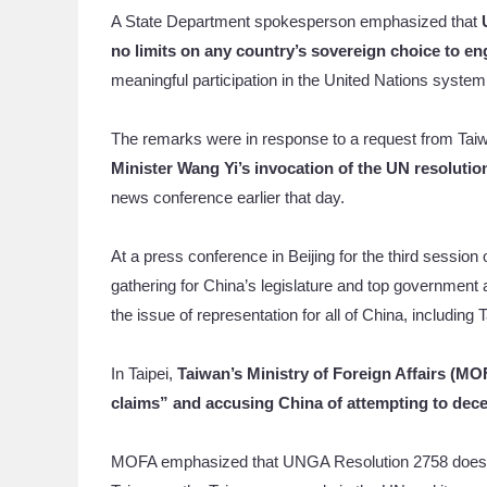
A State Department spokesperson emphasized that
no limits on any country’s sovereign choice to e
meaningful participation in the United Nations system a
The remarks were in response to a request from T
Minister Wang Yi’s invocation of the UN resolution
news conference earlier that day.
At a press conference in Beijing for the third sessio
gathering for China’s legislature and top governmen
the issue of representation for all of China, including 
In Taipei,
Taiwan’s Ministry of Foreign Affairs (M
claims” and accusing China of attempting to dece
MOFA emphasized that UNGA Resolution 2758 does no