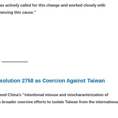
as actively called for this change and worked closely with
vancing this cause.”
solution 2758 as Coercion Against Taiwan
ned China’s “intentional misuse and mischaracterization
of
 broader coercive efforts to isolate Taiwan from the internationa