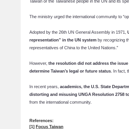
Taiwan or the Taiwanese people in the UN and its spe
The ministry urged the international community to “
Adopted by the 26th UN General Assembly in 1971,
representation” in the UN system
by recognizing t
representatives of China to the United Nations.”
However,
the resolution did not address the issue
determine Taiwan’s legal or future status
. In fact,
In recent years,
academics, the U.S. State Departm
distorting and misusing UNGA Resolution 2758 to
from the international community.
References:
[1]
Focus Taiwan