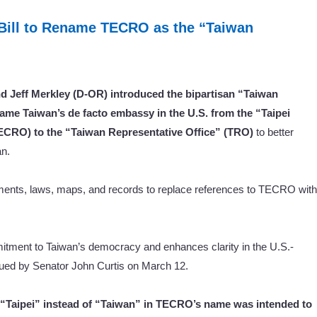
 Bill to Rename TECRO as the “Taiwan
d Jeff Merkley (D-OR) introduced the bipartisan “Taiwan
ame Taiwan’s de facto embassy in the U.S. from the “Taipei
ECRO) to the “Taiwan Representative Office” (TRO)
to better
an.
cuments, laws, maps, and records to replace references to TECRO with
mitment to Taiwan’s democracy and enhances clarity in the U.S.-
ued by Senator John Curtis on March 12.
e “Taipei” instead of “Taiwan” in TECRO’s name was intended to