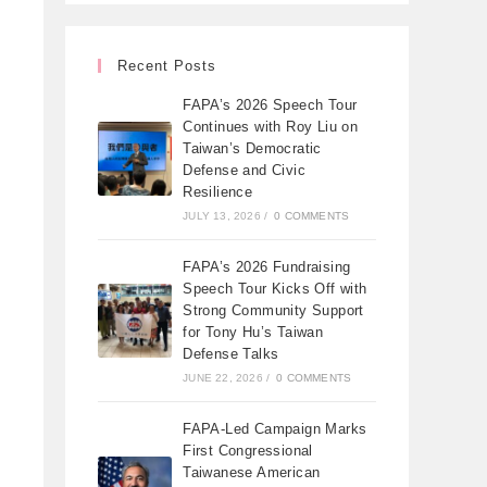
Recent Posts
FAPA’s 2026 Speech Tour
Continues with Roy Liu on
Taiwan’s Democratic
Defense and Civic
Resilience
JULY 13, 2026
/
0 COMMENTS
FAPA’s 2026 Fundraising
Speech Tour Kicks Off with
Strong Community Support
for Tony Hu’s Taiwan
Defense Talks
JUNE 22, 2026
/
0 COMMENTS
FAPA-Led Campaign Marks
First Congressional
Taiwanese American