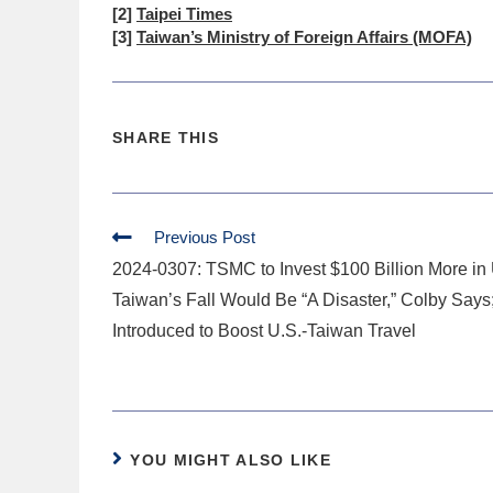
[2]
Taipei Times
[3]
Taiwan’s Ministry of Foreign Affairs (MOFA)
SHARE THIS
Previous Post
2024-0307: TSMC to Invest $100 Billion More in 
Taiwan’s Fall Would Be “A Disaster,” Colby Says;
Introduced to Boost U.S.-Taiwan Travel
YOU MIGHT ALSO LIKE