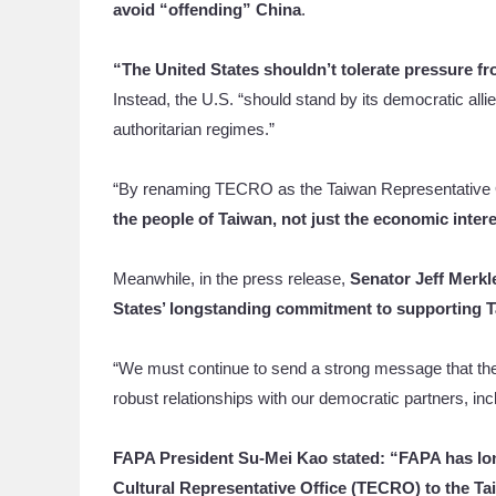
avoid “offending” China
.
“The United States shouldn’t tolerate pressure f
Instead, the U.S. “should stand by its democratic all
authoritarian regimes.”
“By renaming TECRO as the Taiwan Representative 
the people of Taiwan, not just the economic interes
Meanwhile, in the press release,
Senator Jeff Merkl
States’ longstanding commitment to supporting T
“We must continue to send a strong message that the U
robust relationships with our democratic partners, in
FAPA President Su-Mei Kao stated: “FAPA has lo
Cultural Representative Office (TECRO) to the Ta