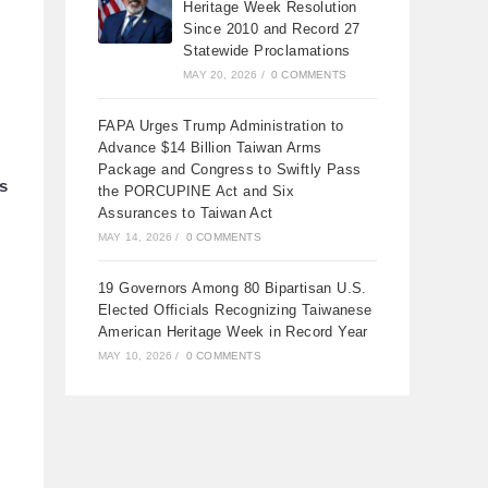
Heritage Week Resolution
Since 2010 and Record 27
Statewide Proclamations
MAY 20, 2026
/
0 COMMENTS
FAPA Urges Trump Administration to
Advance $14 Billion Taiwan Arms
Package and Congress to Swiftly Pass
ts
the PORCUPINE Act and Six
Assurances to Taiwan Act
MAY 14, 2026
/
0 COMMENTS
19 Governors Among 80 Bipartisan U.S.
Elected Officials Recognizing Taiwanese
American Heritage Week in Record Year
MAY 10, 2026
/
0 COMMENTS