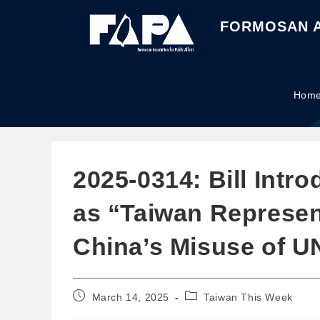
FORMOSAN A
Hom
2025-0314: Bill Int
as “Taiwan Represent
China’s Misuse of U
March 14, 2025
Taiwan This Week