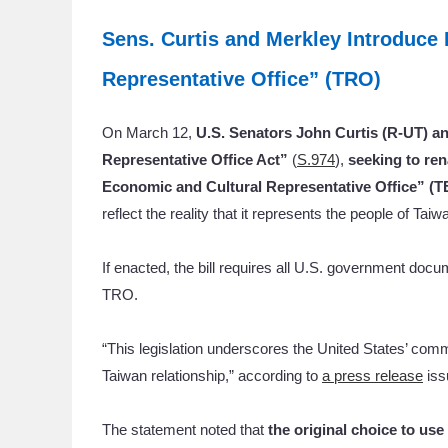
Sens. Curtis and Merkley Introduce
Representative Office” (TRO)
On March 12,
U.S. Senators John Curtis (R-UT) an
Representative Office Act”
(
S.974
),
seeking to ren
Economic and Cultural Representative Office” (T
reflect the reality that it represents the people of Taiw
If enacted, the bill requires all U.S. government do
TRO.
“This legislation underscores the United States’ com
Taiwan relationship,” according to
a press release
iss
The statement noted that
the original choice to us