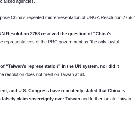
cialized agencies.
oppose China’s repeated misrepresentation of UNGA Resolution 2758.”
UN Resolution 2758 resolved the question of “China’s
he representatives of the PRC government as “the only lawful
 of “Taiwan’s representation” in the UN system, nor did it
 the resolution does not mention Taiwan at all.
ent, and U.S. Congress have repeatedly stated that China is
 falsely claim sovereignty over Taiwan
and further isolate Taiwan