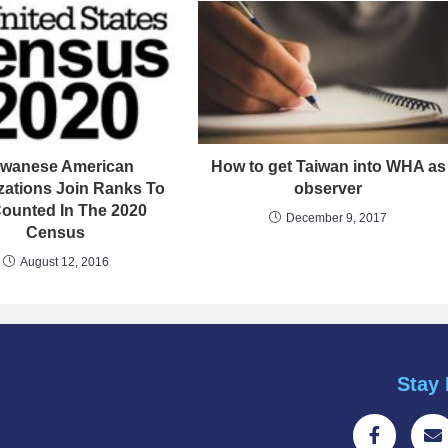
iwanese American
How to get Taiwan into WHA as
zations Join Ranks To
observer
ounted In The 2020
December 9, 2017
Census
August 12, 2016
Stay 