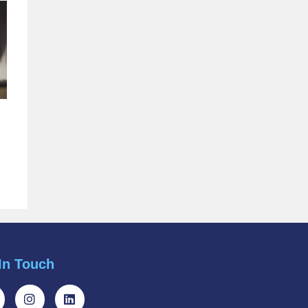
In Touch