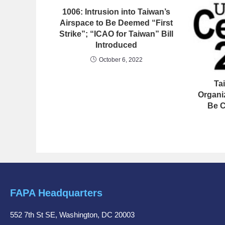
1006: Intrusion into Taiwan’s
Airspace to Be Deemed “First
Strike”; “ICAO for Taiwan” Bill
Introduced
October 6, 2022
Ta
Organi
Be C
FAPA Headquarters
552 7th St SE, Washington, DC 20003