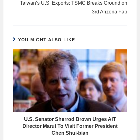
Taiwan’s U.S. Exports; TSMC Breaks Ground on
3rd Arizona Fab
YOU MIGHT ALSO LIKE
U.S. Senator Sherrod Brown Urges AIT
Director Marut To Visit Former President
Chen Shui-bian