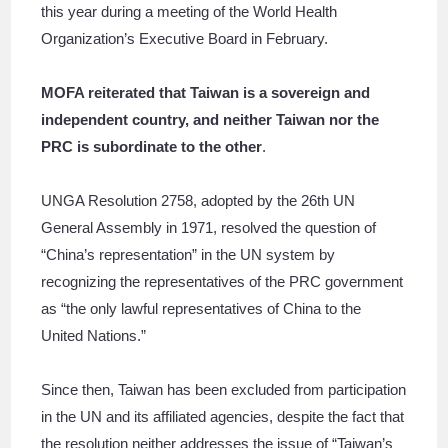
this year during a meeting of the World Health
Organization’s Executive Board in February.
MOFA reiterated that Taiwan is a sovereign and
independent country, and neither Taiwan nor the
PRC is subordinate to the other
.
UNGA Resolution 2758, adopted by the 26th UN
General Assembly in 1971, resolved the question of
“China’s representation” in the UN system by
recognizing the representatives of the PRC government
as “the only lawful representatives of China to the
United Nations.”
Since then, Taiwan has been excluded from participation
in the UN and its affiliated agencies, despite the fact that
the resolution neither addresses the issue of “Taiwan’s