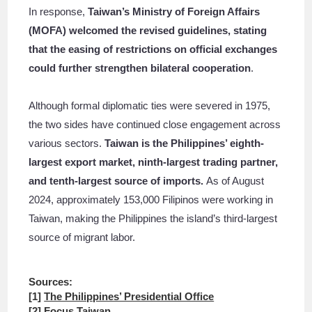
In response,
Taiwan’s Ministry of Foreign Affairs
(MOFA) welcomed the revised guidelines, stating
that the easing of restrictions on official exchanges
could further strengthen bilateral cooperation
.
Although formal diplomatic ties were severed in 1975,
the two sides have continued close engagement across
various sectors.
Taiwan is the Philippines’ eighth-
largest export market, ninth-largest trading partner,
and tenth-largest source of imports.
As of August
2024, approximately 153,000 Filipinos were working in
Taiwan, making the Philippines the island’s third-largest
source of migrant labor.
Sources:
[1]
The Philippines’ Presidential Office
[2]
Focus Taiwan