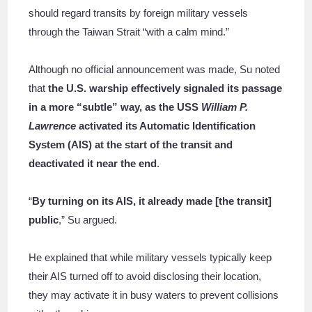
should regard transits by foreign military vessels
through the Taiwan Strait “with a calm mind.”
Although no official announcement was made, Su noted
that
the U.S. warship effectively signaled its passage
in a more “subtle” way, as
the USS
William P.
Lawrence
activated its Automatic Identification
System (AIS) at the start of the transit and
deactivated it near the end
.
“
By turning on its AIS, it already made [the transit]
public
,” Su argued.
He explained that while military vessels typically keep
their AIS turned off to avoid disclosing their location,
they may activate it in busy waters to prevent collisions