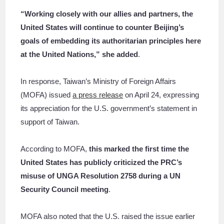
“Working closely with our allies and partners, the
United States will continue to counter Beijing’s
goals of embedding its authoritarian principles here
at the United Nations,” she added
.
In response, Taiwan’s Ministry of Foreign Affairs
(MOFA) issued
a press release
on April 24, expressing
its appreciation for the U.S. government’s statement in
support of Taiwan.
According to MOFA,
this marked the first time the
United States has publicly criticized the PRC’s
misuse of UNGA Resolution 2758 during a UN
Security Council meeting
.
MOFA also noted that the U.S. raised the issue earlier