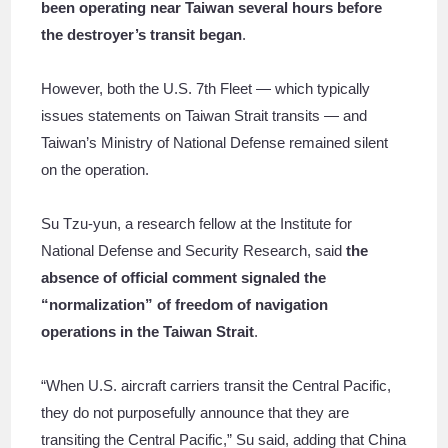
been operating near Taiwan several hours before
the destroyer’s transit began
.
However, both the U.S. 7th Fleet — which typically
issues statements on Taiwan Strait transits — and
Taiwan’s Ministry of National Defense remained silent
on the operation.
Su Tzu-yun, a research fellow at the Institute for
National Defense and Security Research, said
the
absence of official comment signaled the
“normalization” of freedom of navigation
operations in the Taiwan Strait
.
“When U.S. aircraft carriers transit the Central Pacific,
they do not purposefully announce that they are
transiting the Central Pacific,” Su said, adding that China