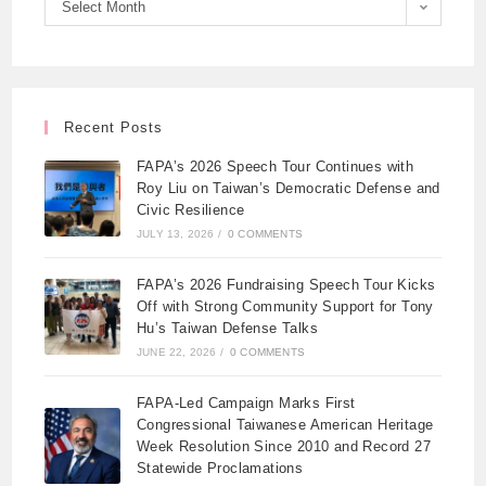
Select Month
Recent Posts
FAPA’s 2026 Speech Tour Continues with
Roy Liu on Taiwan’s Democratic Defense and
Civic Resilience
JULY 13, 2026
/
0 COMMENTS
FAPA’s 2026 Fundraising Speech Tour Kicks
Off with Strong Community Support for Tony
Hu’s Taiwan Defense Talks
JUNE 22, 2026
/
0 COMMENTS
FAPA-Led Campaign Marks First
Congressional Taiwanese American Heritage
Week Resolution Since 2010 and Record 27
Statewide Proclamations