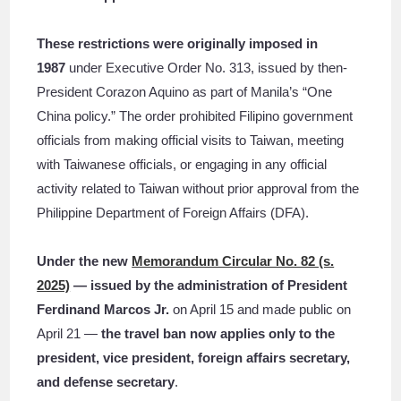
These restrictions were originally imposed in
1987
under Executive Order No. 313, issued by then-
President Corazon Aquino as part of Manila’s “One
China policy.” The order prohibited Filipino government
officials from making official visits to Taiwan, meeting
with Taiwanese officials, or engaging in any official
activity related to Taiwan without prior approval from the
Philippine Department of Foreign Affairs (DFA).
Under the new
Memorandum Circular No. 82 (s.
2025)
— issued by the administration of President
Ferdinand Marcos Jr.
on April 15 and made public on
April 21 —
the travel ban now applies only to the
president, vice president, foreign affairs secretary,
and defense secretary
.