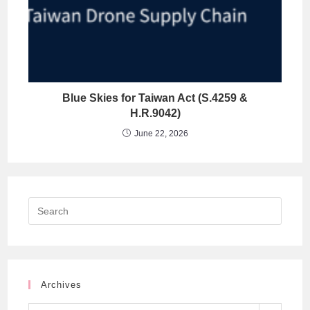
Blue Skies for Taiwan Act (S.4259 &
H.R.9042)
June 22, 2026
Archives