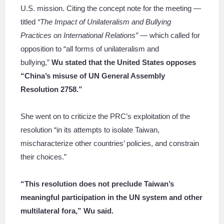
U.S. mission. Citing the concept note for the meeting —
titled
“The Impact of Unilateralism and Bullying
Practices on International Relations”
— which called for
opposition to “all forms of unilateralism and
bullying,”
Wu stated that the United States opposes
“China’s misuse of UN General Assembly
Resolution 2758.”
She went on to criticize the PRC’s exploitation of the
resolution “in its attempts to isolate Taiwan,
mischaracterize other countries’ policies, and constrain
their choices.”
“This resolution does not preclude Taiwan’s
meaningful participation in the UN system and other
multilateral fora,” Wu said.