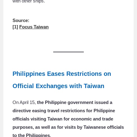
with other ships.
Source:
[1]
Focus Taiwan
Philippines Eases Restrictions on
Official Exchanges with Taiwan
On April 15,
the Philippine government issued a
directive easing travel restrictions for Philippine
officials visiting Taiwan for economic and trade
purposes, as well as for visits by Taiwanese officials
to the Philippines
.