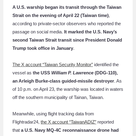
A U.S. warship began its transit through the Taiwan
Strait on the evening of April 22 (Taiwan time)
,
according to private-sector observers who reported the
passage on social media.
It marked the U.S. Navy’s
second Taiwan Strait transit since President Donald
Trump took office in January
.
The X account “Taiwan Security Monitor”
identified the
vessel as
the USS
William P. Lawrence
(DDG-110),
an Arleigh Burke-class guided-missile destroyer
. As
of 10 p.m. on April 23, the warship was located in waters
off the southern municipality of Tainan, Taiwan.
Meanwhile, using flight tracking data from
Flightradar24,
the X account “TaiwanADIZ”
reported
that
a U.S. Navy MQ-4C reconnaissance drone had