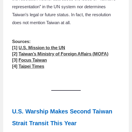
representation” in the UN system nor determines
Taiwan’s legal or future status. In fact, the resolution
does not mention Taiwan at all.
Sources:
[1]
U.S. Mission to the UN
[2]
Taiwan’s Ministry of Foreign Affairs (MOFA)
[3]
Focus Taiwan
[4]
Taipei Times
U.S. Warship Makes Second Taiwan
Strait Transit This Year