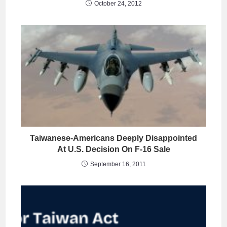
October 24, 2012
Taiwanese-Americans Deeply Disappointed
At U.S. Decision On F-16 Sale
September 16, 2011