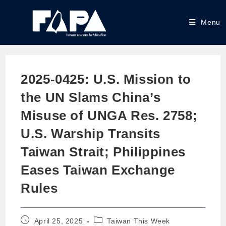
Menu
2025-0425: U.S. Mission to
the UN Slams China’s
Misuse of UNGA Res. 2758;
U.S. Warship Transits
Taiwan Strait; Philippines
Eases Taiwan Exchange
Rules
April 25, 2025
Taiwan This Week