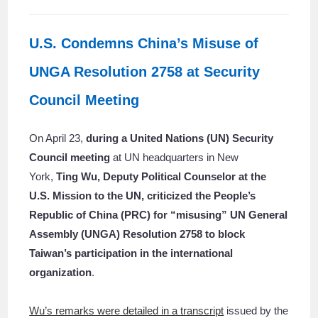
U.S. Condemns China’s Misuse of
UNGA Resolution 2758 at Security
Council Meeting
On April 23,
during a United Nations (UN) Security
Council meeting
at UN headquarters in New
York,
Ting Wu, Deputy Political Counselor at the
U.S. Mission to the UN,
criticized the People’s
Republic of China (PRC) for “misusing” UN General
Assembly (UNGA) Resolution 2758
to block
Taiwan’s participation in the international
organization
.
Wu’s remarks were detailed in a transcript
issued by the