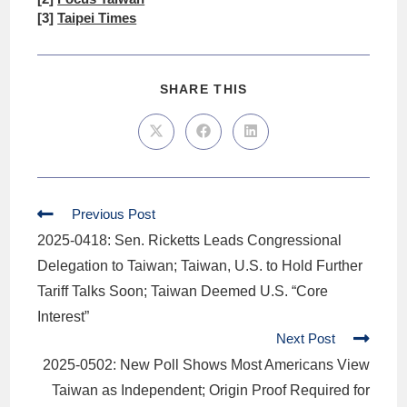
[3]
Taipei Times
SHARE THIS
Previous Post
2025-0418: Sen. Ricketts Leads Congressional
Delegation to Taiwan; Taiwan, U.S. to Hold Further
Tariff Talks Soon; Taiwan Deemed U.S. “Core
Interest”
Next Post
2025-0502: New Poll Shows Most Americans View
Taiwan as Independent; Origin Proof Required for