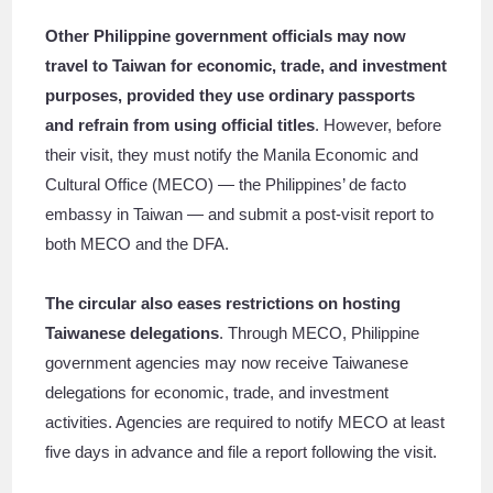
Other Philippine government officials may now
travel to Taiwan for economic, trade, and investment
purposes, provided they use ordinary passports
and refrain from using official titles
. However, before
their visit, they must notify the Manila Economic and
Cultural Office (MECO) — the Philippines’ de facto
embassy in Taiwan — and submit a post-visit report to
both MECO and the DFA.
The circular also eases restrictions on hosting
Taiwanese delegations
. Through MECO, Philippine
government agencies may now receive Taiwanese
delegations for economic, trade, and investment
activities. Agencies are required to notify MECO at least
five days in advance and file a report following the visit.