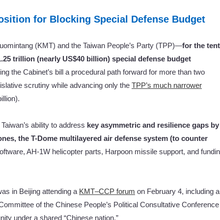
sition for Blocking Special Defense Budget
uomintang (KMT) and the Taiwan People’s Party (TPP)—
for
the ten
5 trillion (nearly US$40 billion) special defense budget
g the Cabinet’s bill a procedural path forward for more than two
islative scrutiny while advancing only the
TPP’s much narrower
llion).
 Taiwan’s ability to address
key asymmetric and resilience gaps by
nes, the T-Dome multilayered air defense system (to counter
software, AH-1W helicopter parts, Harpoon missile support, and fundi
 in Beijing attending a
KMT–CCP forum
on February 4, including a
 Committee of the Chinese People’s Political Consultative Conference
unity under a shared “Chinese nation.”