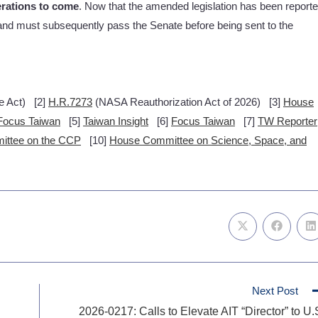
erations to come
. Now that the amended legislation has been report
r and must subsequently pass the Senate before being sent to the
e Act) [2]
H.R.7273
(NASA Reauthorization Act of 2026) [3]
House
Focus Taiwan
[5]
Taiwan Insight
[6]
Focus Taiwan
[7]
TW Reporter
ittee on the CCP
[10]
House Committee on Science, Space, and
Next Post
2026-0217: Calls to Elevate AIT “Director” to U.