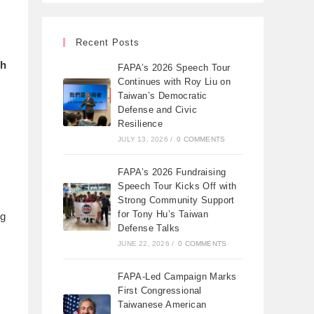
Recent Posts
th
FAPA’s 2026 Speech Tour
Continues with Roy Liu on
Taiwan’s Democratic
Defense and Civic
Resilience
JULY 13, 2026
/
0 COMMENTS
FAPA’s 2026 Fundraising
Speech Tour Kicks Off with
Strong Community Support
for Tony Hu’s Taiwan
ng
Defense Talks
JUNE 22, 2026
/
0 COMMENTS
FAPA-Led Campaign Marks
First Congressional
Taiwanese American