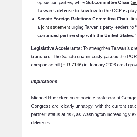
opposition parties, while
Subcommittee Chair
Se
Taiwan’s defense to kowtow to the CCP is playi
Senate Foreign Relations Committee Chair
Jim
a
joint statement
urging Taiwan’s party leaders to “
continued partnership with the United States
.”
Legislative Accelerants:
To strengthen
Taiwan’s cre
transfers
. The Senate unanimously passed the P
companion bill (
H.R.7146
) in January 2026 amid grow
Implications
Michael Hunzeker, an associate professor at George
Congress are “clearly unhappy” with the current stale
partner” status at risk, as Washington increasingly 
deliveries.