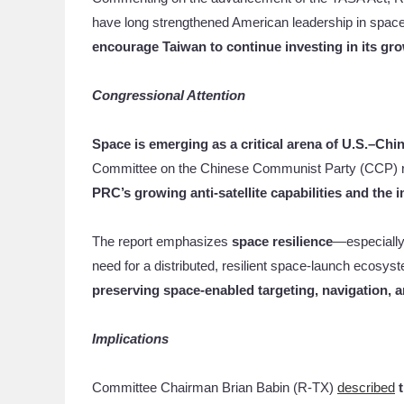
have long strengthened American leadership in space.
encourage Taiwan to continue investing in its gro
Congressional Attention
Space is emerging as a critical arena of U.S.–Chi
Committee on the Chinese Communist Party (CCP) re
PRC’s growing anti-satellite capabilities and the
The report emphasizes
space resilience
—especially 
need for a distributed, resilient space-launch ecosy
preserving space-enabled targeting, navigation,
Implications
Committee Chairman Brian Babin (R-TX)
described