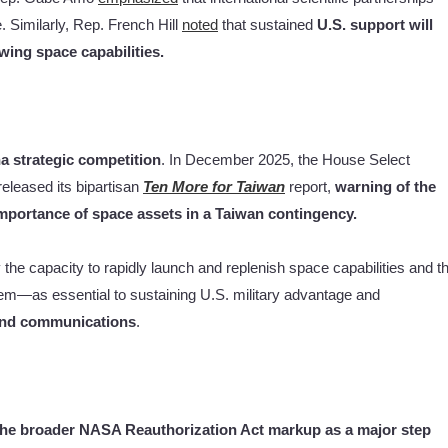
 Similarly, Rep. French Hill
noted
that sustained
U.S. support will
wing space capabilities.
na strategic competition
. In December 2025, the House Select
leased its bipartisan
Ten More for Taiwan
report,
warning of the
 importance of space assets in a Taiwan contingency.
the capacity to rapidly launch and replenish space capabilities and t
stem—as essential to sustaining U.S. military advantage and
 and communications
.
the broader NASA Reauthorization Act markup as a major step