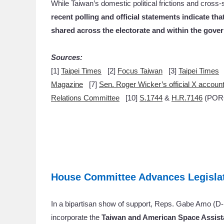
While Taiwan’s domestic political frictions and cross-
recent polling and official statements indicate t
shared across the electorate and within the gove
Sources:
[1]
Taipei Times
[2]
Focus Taiwan
[3]
Taipei Times
Magazine
[7]
Sen. Roger Wicker’s official X accoun
Relations Committee
[10]
S.1744
&
H.R.7146
(PORC
House Committee Advances Legislat
In a bipartisan show of support, Reps. Gabe Amo (D
incorporate the
Taiwan and American Space Assist