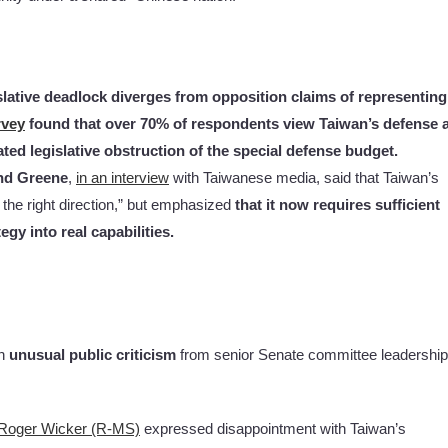
slative deadlock diverges from opposition claims of representing
rvey
found that over 70% of respondents view Taiwan’s defense 
ted legislative obstruction of the special defense budget.
ond Greene
,
in an interview
with Taiwanese media, said that Taiwan’s
 the right direction,” but emphasized
that it now requires sufficient
gy into real capabilities.
wn
unusual public criticism
from senior Senate committee leadership
Roger Wicker (R-MS)
expressed disappointment with Taiwan’s