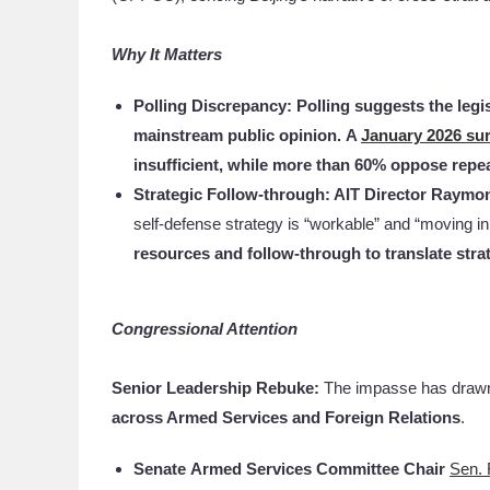
Why It Matters
Polling Discrepancy: Polling suggests the legi
mainstream public opinion.
A
January 2026 su
insufficient, while more than 60% oppose repea
Strategic Follow-through: AIT Director Raym
self-defense strategy is “workable” and “moving in
resources and follow-through to translate strate
Congressional Attention
Senior Leadership Rebuke:
The impasse has dra
across Armed Services and Foreign Relations
.
Senate
Armed Services Committee Chair
Sen. 