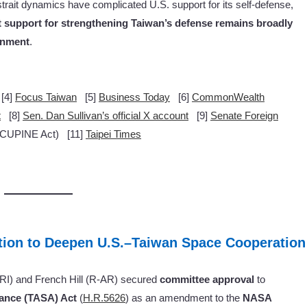
strait dynamics have complicated U.S. support for its self-defense,
hat support for strengthening Taiwan’s defense remains broadly
rnment
.
[4]
Focus Taiwan
[5]
Business Today
[6]
CommonWealth
t
[8]
Sen. Dan Sullivan’s official X account
[9]
Senate Foreign
UPINE Act) [11]
Taipei Times
ion to Deepen U.S.–Taiwan Space Cooperation
-RI) and French Hill (R-AR) secured
committee approval
to
ance (TASA) Act
(
H.R.5626
) as an amendment to the
NASA