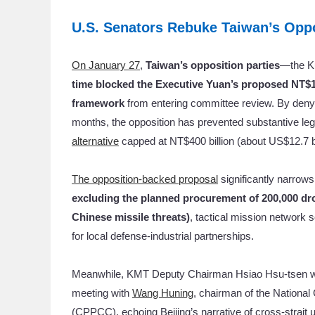
U.S. Senators Rebuke Taiwan’s Oppo
On January 27
,
Taiwan’s opposition parties
—the K
time
blocked the Executive Yuan’s proposed NT$1.2
framework
from entering committee review. By denyin
months, the opposition has prevented substantive leg
alternative
capped at NT$400 billion (about US$12.7 bi
The opposition-backed proposal
significantly narrows
excluding the planned procurement of 200,000 dro
Chinese missile threats)
, tactical mission network 
for local defense-industrial partnerships.
Meanwhile, KMT Deputy Chairman Hsiao Hsu-tsen was
meeting with
Wang Huning
, chairman of the National
(CPPCC), echoing Beijing’s narrative of cross-strait 