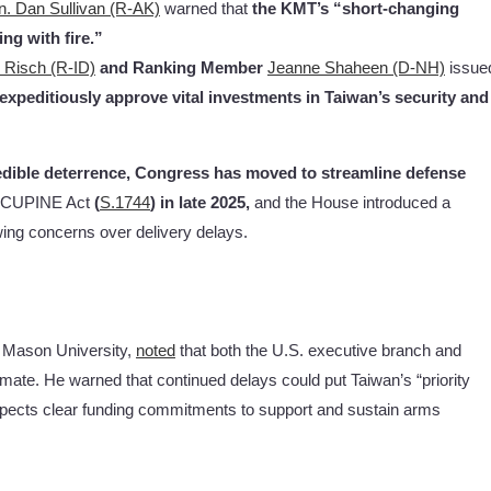
n. Dan Sullivan (R-AK)
warned that
the
KMT’s “short-changing
ng with fire.”
 Risch (R-ID)
and Ranking Member
Jeanne Shaheen (D-NH)
issue
expeditiously approve vital investments in Taiwan’s security and
dible deterrence, Congress has moved to streamline defense
ORCUPINE Act
(
S.1744
) in late 2025,
and the House introduced a
ing concerns over delivery delays.
 Mason University,
noted
that both the U.S. executive branch and
mate. He warned that continued delays could put Taiwan’s “priority
expects clear funding commitments to support and sustain arms