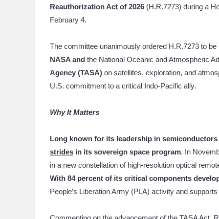
Reauthorization Act
of 2026
(
H.R.7273
) during a 
February 4.
The committee unanimously ordered H.R.7273 to be r
NASA and
the National Oceanic and Atmospheric Adm
Agency (TASA)
on satellites, exploration, and atmo
U.S. commitment to a critical Indo-Pacific ally.
Why It Matters
Long known for its leadership in semiconductor
strides
in its sovereign space program
. In Novemb
in a new constellation of high-resolution optical rem
With 84 percent of its critical components develo
People’s Liberation Army (PLA) activity and supports 
Commenting on the advancement of the TASA Act,