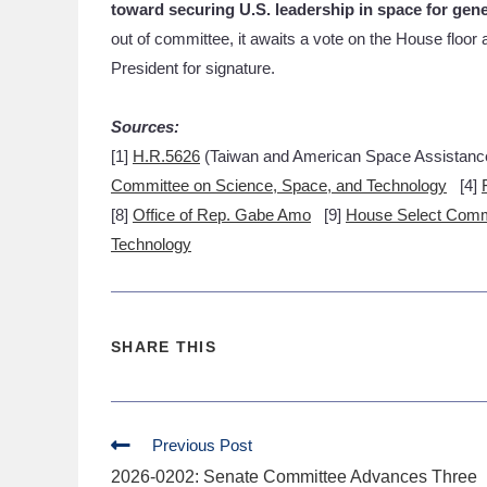
toward securing U.S. leadership in space for gen
out of committee, it awaits a vote on the House floo
President for signature.
Sources:
[1]
H.R.5626
(Taiwan and American Space Assistanc
Committee on Science, Space, and Technology
[4]
[8]
Office of Rep. Gabe Amo
[9]
House Select Comm
Technology
SHARE THIS
Previous Post
2026-0202: Senate Committee Advances Three