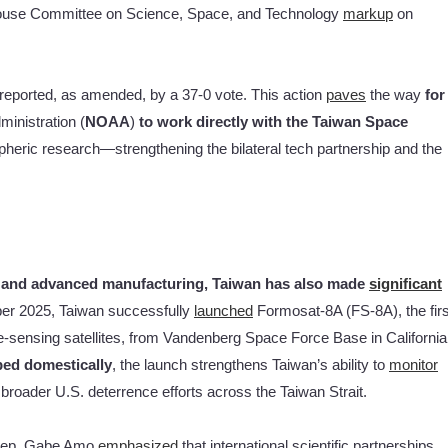
House Committee on Science, Space, and Technology
markup
on
eported, as amended, by a 37-0 vote. This action
paves
the way
for
inistration (
NOAA
)
to work directly with the Taiwan Space
spheric research—strengthening the bilateral tech partnership and the
s and advanced manufacturing, Taiwan has also made
significant
er 2025, Taiwan successfully
launched
Formosat-8A (FS-8A), the firs
ote-sensing satellites, from Vandenberg Space Force Base in California
ped domestically
, the launch strengthens Taiwan’s ability to
monitor
broader U.S. deterrence efforts across the Taiwan Strait.
 Rep. Gabe Amo
emphasized
that international scientific partnerships