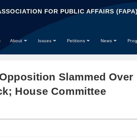
SSOCIATION FOR PUBLIC AFFAIRS (FAPA
e
About
Issues
Petitions
News
Pro
 Opposition Slammed Over
ck; House Committee