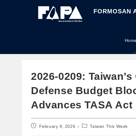
FORMOSAN A
Hom
2026-0209: Taiwan’s
Defense Budget Blo
Advances TASA Act
February 9, 2026
Taiwan This Week