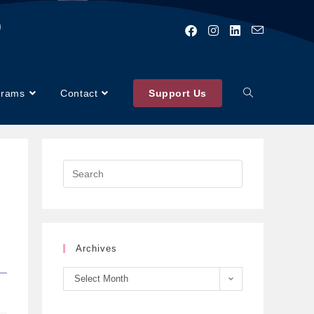
)
grams
Contact
Support Us
Archives
Select Month