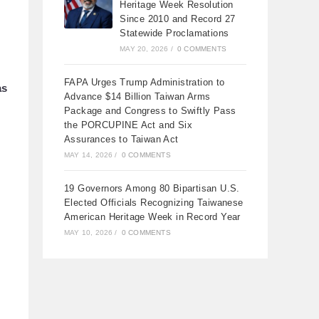
Heritage Week Resolution
Since 2010 and Record 27
Statewide Proclamations
MAY 20, 2026
/
0 COMMENTS
FAPA Urges Trump Administration to
as
Advance $14 Billion Taiwan Arms
Package and Congress to Swiftly Pass
the PORCUPINE Act and Six
Assurances to Taiwan Act
MAY 14, 2026
/
0 COMMENTS
19 Governors Among 80 Bipartisan U.S.
Elected Officials Recognizing Taiwanese
American Heritage Week in Record Year
MAY 10, 2026
/
0 COMMENTS