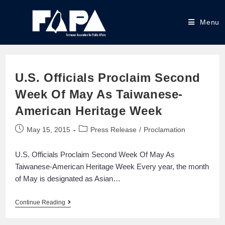
Menu
U.S. Officials Proclaim Second
Week Of May As Taiwanese-
American Heritage Week
May 15, 2015
Press Release
/
Proclamation
U.S. Officials Proclaim Second Week Of May As
Taiwanese-American Heritage Week Every year, the month
of May is designated as Asian…
Continue Reading