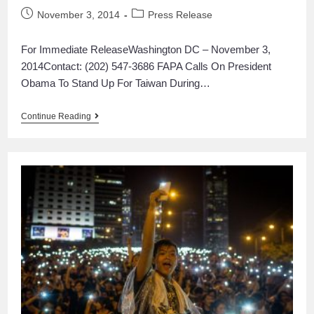
November 3, 2014
Press Release
For Immediate ReleaseWashington DC – November 3,
2014Contact: (202) 547-3686 FAPA Calls On President
Obama To Stand Up For Taiwan During…
Continue Reading