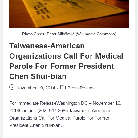
Photo Credit: Petar Milošević (Wikimedia Commons)
Taiwanese-American
Organizations Call For Medical
Parole For Former President
Chen Shui-bian
November 10, 2014
Press Release
For Immediate ReleaseWashington DC – November 10,
2014Contact: (202) 547-3686 Taiwanese-American
Organizations Call For Medical Parole For Former
President Chen Shui-bian…