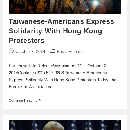
Taiwanese-Americans Express
Solidarity With Hong Kong
Protesters
October 2, 2014
Press Release
For Immediate ReleaseWashington DC – October 2,
2014Contact: (202) 547-3686 Taiwanese-Americans
Express Solidarity With Hong Kong Protesters Today, the
Formosan Association…
Continue Reading