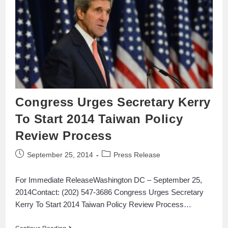
Congress Urges Secretary Kerry
To Start 2014 Taiwan Policy
Review Process
September 25, 2014
Press Release
For Immediate ReleaseWashington DC – September 25,
2014Contact: (202) 547-3686 Congress Urges Secretary
Kerry To Start 2014 Taiwan Policy Review Process…