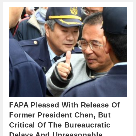
FAPA Pleased With Release Of
Former President Chen, But
Critical Of The Bureaucratic
Delays And Unreasonable