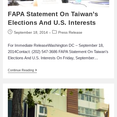
FAPA Statement On Taiwan’s
Elections And U.S. Interests
September 18, 2014
Press Release
For Immediate ReleaseWashington DC – September 18,
2014Contact: (202) 547-3686 FAPA Statement On Taiwan’s
Elections And U.S. Interests On Friday, September…
Continue Reading