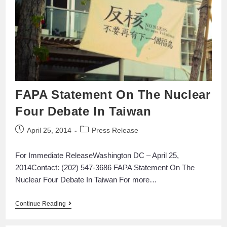
FAPA Statement On The Nuclear
Four Debate In Taiwan
April 25, 2014
Press Release
For Immediate ReleaseWashington DC – April 25,
2014Contact: (202) 547-3686 FAPA Statement On The
Nuclear Four Debate In Taiwan For more…
Continue Reading