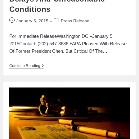
Conditions
January 6, 2015
Press Release
For Immediate ReleaseWashington DC –January 5,
2015Contact: (202) 547-3686 FAPA Pleased With Release
Of Former President Chen, But Critical Of The…
Continue Reading