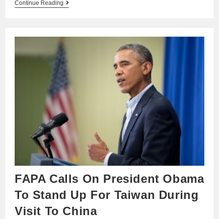
Continue Reading
FAPA Calls On President Obama
To Stand Up For Taiwan During
Visit To China