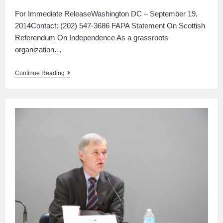
For Immediate ReleaseWashington DC – September 19,
2014Contact: (202) 547-3686 FAPA Statement On Scottish
Referendum On Independence As a grassroots
organization…
Continue Reading