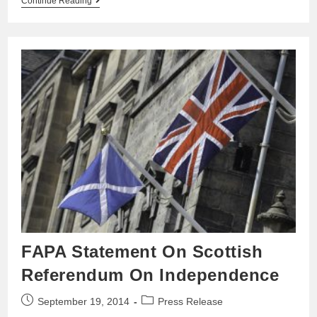
Continue Reading
FAPA Statement On Scottish
Referendum On Independence
September 19, 2014
Press Release