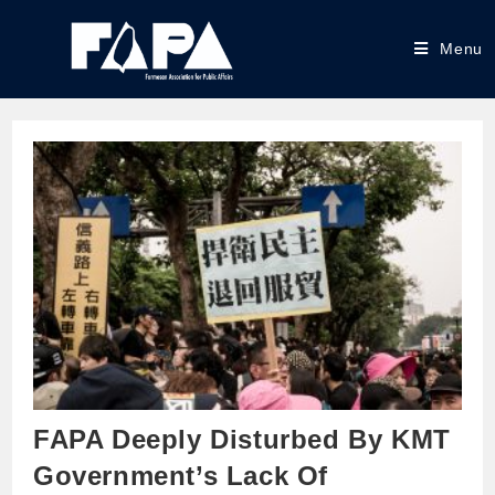
Menu
FAPA Deeply Disturbed By KMT
Government’s Lack Of