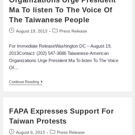
Ma To listen To The Voice Of
The Taiwanese People
August 19, 2013
Press Release
For Immediate ReleaseWashington DC – August 19,
2013Contact: (202) 547-3686 Taiwanese-American
Organizations Urge President Ma To listen To The Voice
Of…
Continue Reading
FAPA Expresses Support For
Taiwan Protests
August 6, 2013
Press Release