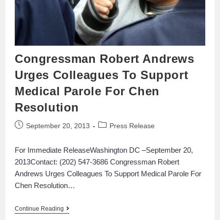
Congressman Robert Andrews
Urges Colleagues To Support
Medical Parole For Chen
Resolution
September 20, 2013
Press Release
For Immediate ReleaseWashington DC –September 20,
2013Contact: (202) 547-3686 Congressman Robert
Andrews Urges Colleagues To Support Medical Parole For
Chen Resolution…
Continue Reading