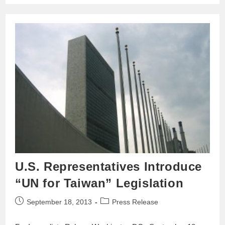
U.S. Representatives Introduce
“UN for Taiwan” Legislation
September 18, 2013
Press Release