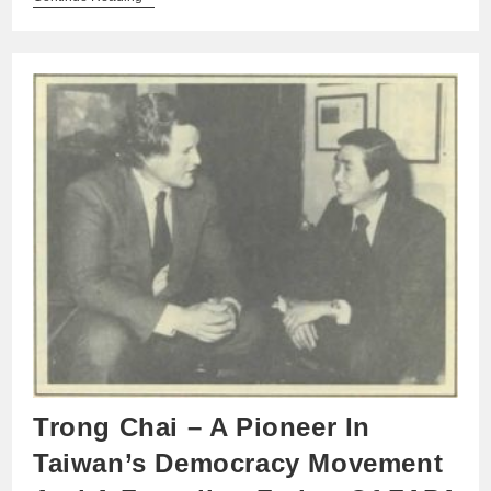
Trong Chai – A Pioneer In
Taiwan’s Democracy Movement