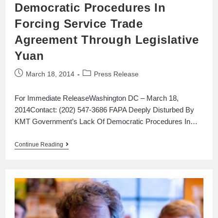
Democratic Procedures In
Forcing Service Trade
Agreement Through Legislative
Yuan
March 18, 2014
Press Release
For Immediate ReleaseWashington DC – March 18,
2014Contact: (202) 547-3686 FAPA Deeply Disturbed By
KMT Government’s Lack Of Democratic Procedures In…
Continue Reading