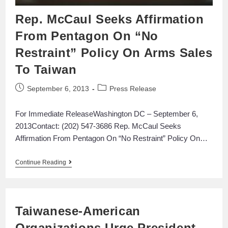
Rep. McCaul Seeks Affirmation
From Pentagon On “No
Restraint” Policy On Arms Sales
To Taiwan
September 6, 2013
Press Release
For Immediate ReleaseWashington DC – September 6,
2013Contact: (202) 547-3686 Rep. McCaul Seeks
Affirmation From Pentagon On “No Restraint” Policy On…
Continue Reading
Taiwanese-American
Organizations Urge President