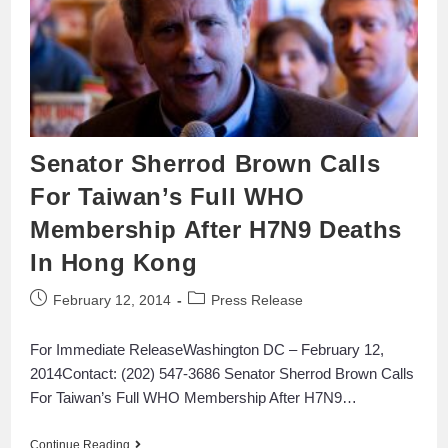
Senator Sherrod Brown Calls
For Taiwan’s Full WHO
Membership After H7N9 Deaths
In Hong Kong
February 12, 2014
Press Release
For Immediate ReleaseWashington DC – February 12,
2014Contact: (202) 547-3686 Senator Sherrod Brown Calls
For Taiwan’s Full WHO Membership After H7N9…
Continue Reading