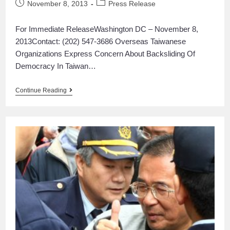
November 8, 2013
Press Release
For Immediate ReleaseWashington DC – November 8,
2013Contact: (202) 547-3686 Overseas Taiwanese
Organizations Express Concern About Backsliding Of
Democracy In Taiwan…
Continue Reading