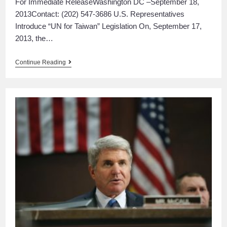
For Immediate ReleaseWashington DC –September 18,
2013Contact: (202) 547-3686 U.S. Representatives
Introduce “UN for Taiwan” Legislation On, September 17,
2013, the…
Continue Reading