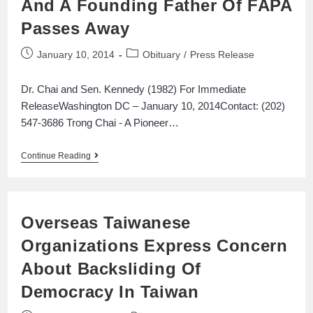
And A Founding Father Of FAPA
Passes Away
January 10, 2014
Obituary
/
Press Release
Dr. Chai and Sen. Kennedy (1982) For Immediate
ReleaseWashington DC – January 10, 2014Contact: (202)
547-3686 Trong Chai - A Pioneer…
Continue Reading
Overseas Taiwanese
Organizations Express Concern
About Backsliding Of
Democracy In Taiwan