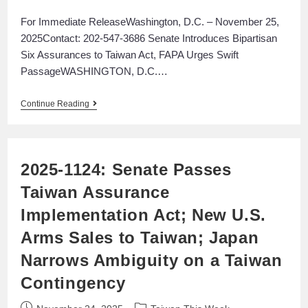
For Immediate ReleaseWashington, D.C. – November 25,
2025Contact: 202-547-3686 Senate Introduces Bipartisan
Six Assurances to Taiwan Act, FAPA Urges Swift
PassageWASHINGTON, D.C.…
Continue Reading
2025-1124: Senate Passes
Taiwan Assurance
Implementation Act; New U.S.
Arms Sales to Taiwan; Japan
Narrows Ambiguity on a Taiwan
Contingency