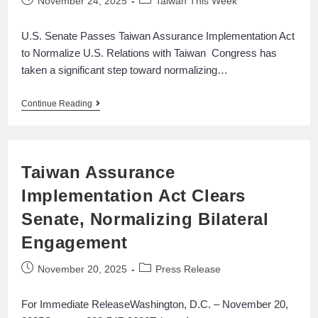
November 24, 2025
Taiwan This Week
U.S. Senate Passes Taiwan Assurance Implementation Act
to Normalize U.S. Relations with Taiwan Congress has
taken a significant step toward normalizing…
Continue Reading
Taiwan Assurance
Implementation Act Clears
Senate, Normalizing Bilateral
Engagement
November 20, 2025
Press Release
For Immediate ReleaseWashington, D.C. – November 20,