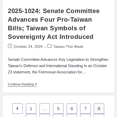
2025-1024: Senate Committee
Advances Four Pro-Taiwan
Bills; Taiwan Symbols of
Sovereignty Act Introduced
October 24, 2025
Taiwan This Week
Senate Committee Advances Key Legislation to Strengthen
Taiwan’s Defense and International Standing In an October
23 statement, the Formosan Association for…
Continue Reading
1
…
5
6
7
8