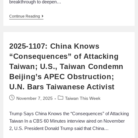
breakthrough to deepen…
Continue Reading
2025-1107: China Knows
“Consequences” of Attacking
Taiwan; U.S., Taiwan Condemn
Beijing’s APEC Obstruction;
U.N. Bars Taiwanese Activist
November 7, 2025
Taiwan This Week
Trump Says China Knows the “Consequences” of Attacking
Taiwan In a CBS 60 Minutes interview aired on November
2, U.S. President Donald Trump said that China…