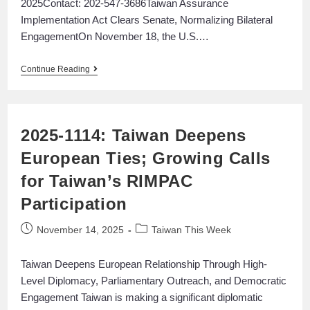
2025Contact: 202-547-3686ㅤTaiwan Assurance
Implementation Act Clears Senate, Normalizing Bilateral
EngagementOn November 18, the U.S.…
Continue Reading
2025-1114: Taiwan Deepens
European Ties; Growing Calls
for Taiwan’s RIMPAC
Participation
November 14, 2025
Taiwan This Week
Taiwan Deepens European Relationship Through High-
Level Diplomacy, Parliamentary Outreach, and Democratic
Engagement Taiwan is making a significant diplomatic