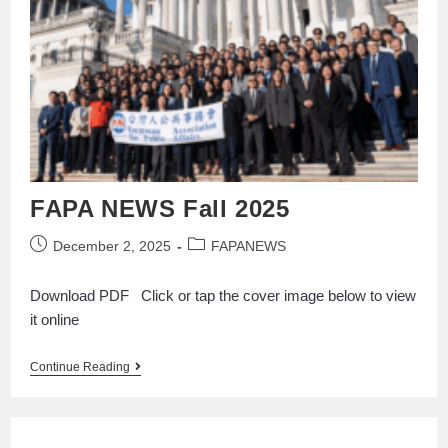
FAPA NEWS Fall 2025
December 2, 2025
FAPANEWS
Download PDF Click or tap the cover image below to view
it online
Continue Reading