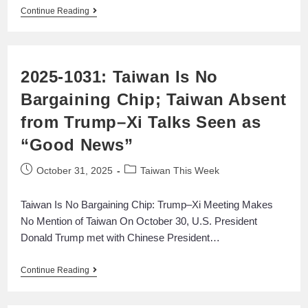
Continue Reading
2025-1031: Taiwan Is No
Bargaining Chip; Taiwan Absent
from Trump–Xi Talks Seen as
“Good News”
October 31, 2025
Taiwan This Week
Taiwan Is No Bargaining Chip: Trump–Xi Meeting Makes
No Mention of Taiwan On October 30, U.S. President
Donald Trump met with Chinese President…
Continue Reading