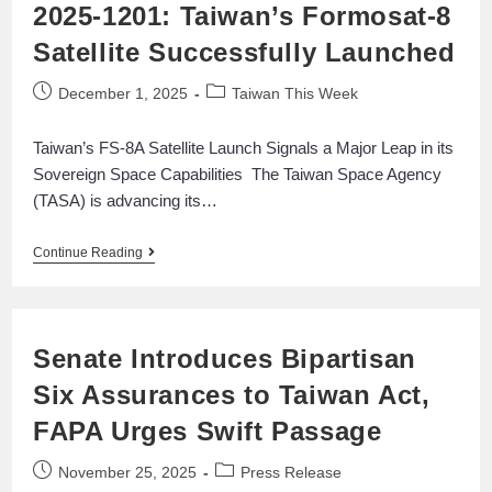
2025-1201: Taiwan’s Formosat-8
Satellite Successfully Launched
December 1, 2025
Taiwan This Week
Taiwan’s FS-8A Satellite Launch Signals a Major Leap in its
Sovereign Space Capabilities The Taiwan Space Agency
(TASA) is advancing its…
Continue Reading
Senate Introduces Bipartisan
Six Assurances to Taiwan Act,
FAPA Urges Swift Passage
November 25, 2025
Press Release