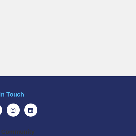
In Touch
r Community