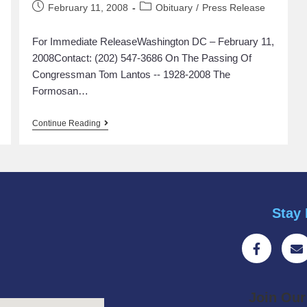
February 11, 2008
Obituary
/
Press Release
For Immediate ReleaseWashington DC – February 11,
2008Contact: (202) 547-3686 On The Passing Of
Congressman Tom Lantos -- 1928-2008 The
Formosan…
Continue Reading
Stay 
Join Ou