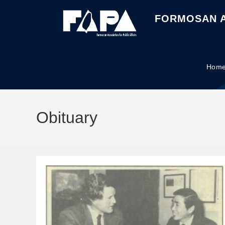
FORMOSAN A
Hom
Obituary