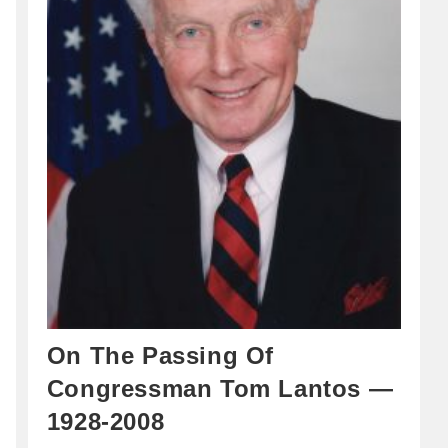
On The Passing Of
Congressman Tom Lantos —
1928-2008