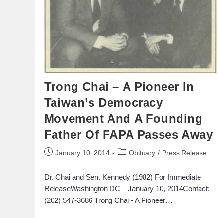
Trong Chai – A Pioneer In
Taiwan’s Democracy
Movement And A Founding
Father Of FAPA Passes Away
January 10, 2014
Obituary
/
Press Release
Dr. Chai and Sen. Kennedy (1982) For Immediate
ReleaseWashington DC – January 10, 2014Contact:
(202) 547-3686 Trong Chai - A Pioneer…