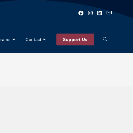
)
grams
Contact
Support Us