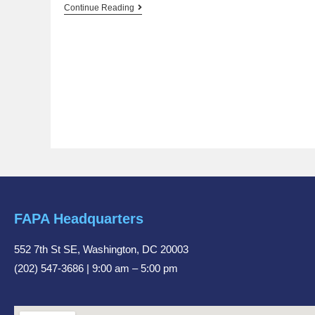
Continue Reading
FAPA Headquarters
552 7th St SE, Washington, DC 20003
(202) 547-3686 | 9:00 am – 5:00 pm