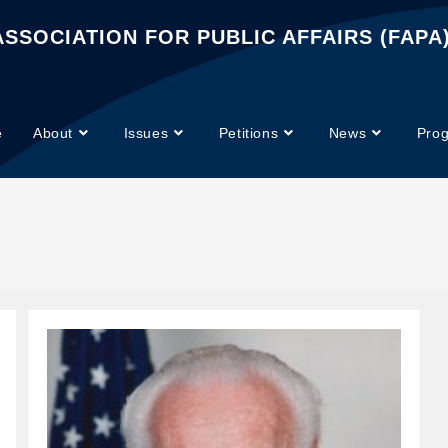
SSOCIATION FOR PUBLIC AFFAIRS (FAPA
e
About
Issues
Petitions
News
Pro