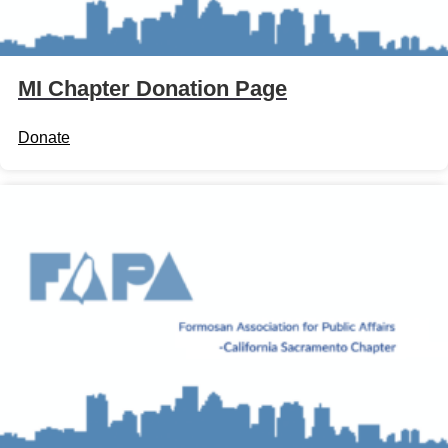
MI Chapter Donation Page
Donate