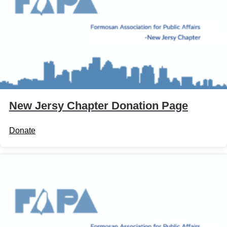
New Jersy Chapter Donation Page
Donate