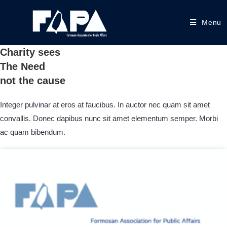
Menu
Charity sees
The Need
not the cause
Integer pulvinar at eros at faucibus. In auctor nec quam sit amet
convallis. Donec dapibus nunc sit amet elementum semper. Morbi
ac quam bibendum.