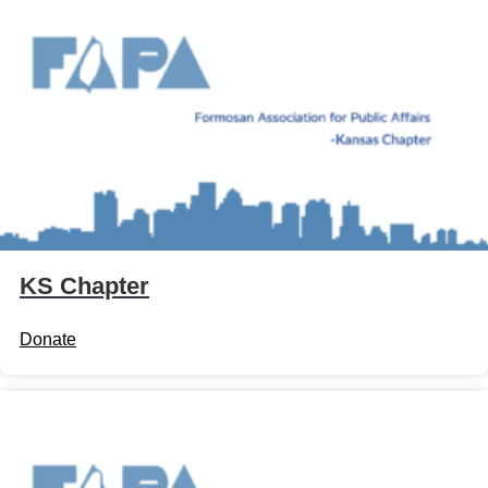
KS Chapter
Donate