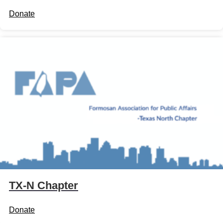
Donate
TX-N Chapter
Donate