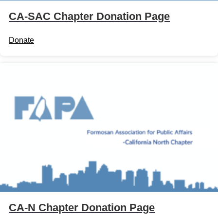
CA-SAC Chapter Donation Page
Donate
CA-N Chapter Donation Page