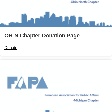
OH-N Chapter Donation Page
Donate