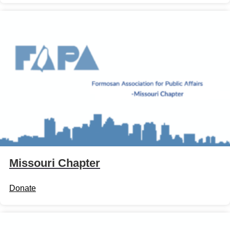
Missouri Chapter
Donate