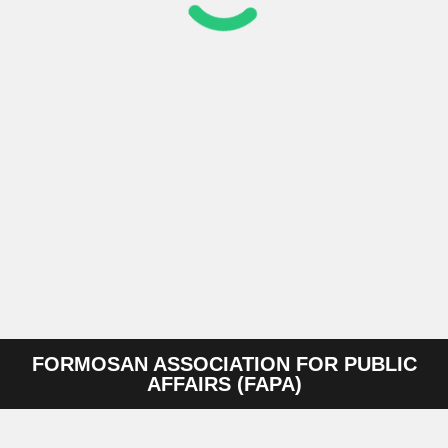
FORMOSAN ASSOCIATION FOR PUBLIC
AFFAIRS (FAPA)