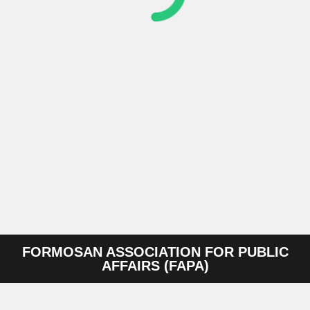
FORMOSAN ASSOCIATION FOR PUBLIC
AFFAIRS (FAPA)