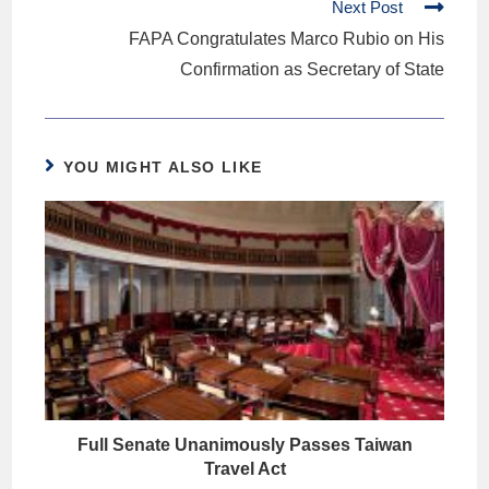
Next Post
FAPA Congratulates Marco Rubio on His
Confirmation as Secretary of State
YOU MIGHT ALSO LIKE
Full Senate Unanimously Passes Taiwan
Travel Act