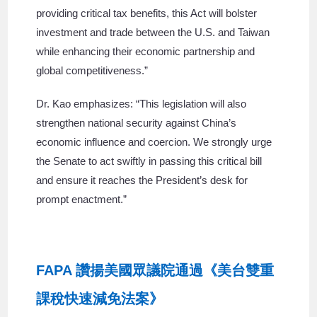
providing critical tax benefits, this Act will bolster
investment and trade between the U.S. and Taiwan
while enhancing their economic partnership and
global competitiveness.”
Dr. Kao emphasizes: “This legislation will also
strengthen national security against China’s
economic influence and coercion. We strongly urge
the Senate to act swiftly in passing this critical bill
and ensure it reaches the President’s desk for
prompt enactment.”
FAPA 讚揚美國眾議院通過《美台雙重
課稅快速減免法案》