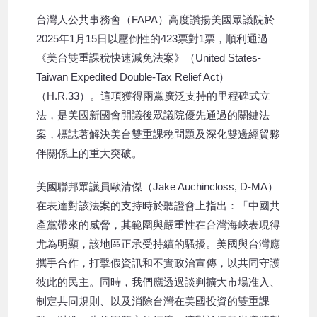
台灣人公共事務會（FAPA）高度讚揚美國眾議院於
2025年1月15日以壓倒性的423票對1票，順利通過
《美台雙重課稅快速減免法案》（United States-
Taiwan Expedited Double-Tax Relief Act）
（H.R.33）。這項獲得兩黨廣泛支持的里程碑式立
法，是美國新國會開議後眾議院優先通過的關鍵法
案，標誌著解決美台雙重課稅問題及深化雙邊經貿夥
伴關係上的重大突破。
美國聯邦眾議員歐清傑（Jake Auchincloss, D-MA）
在表達對該法案的支持時於聽證會上指出：「中國共
產黨帶來的威脅，其範圍與嚴重性在台灣海峽表現得
尤為明顯，該地區正承受持續的騷擾。美國與台灣應
攜手合作，打擊假資訊和不實政治宣傳，以共同守護
彼此的民主。同時，我們應透過談判擴大市場准入、
制定共同規則、以及消除台灣在美國投資的雙重課