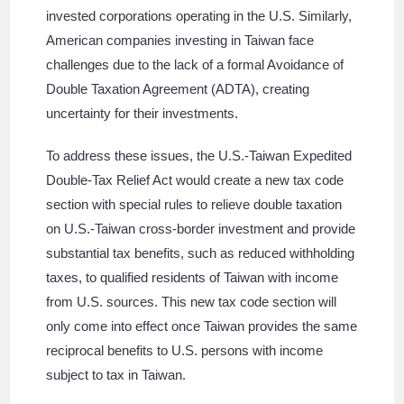
invested corporations operating in the U.S. Similarly,
American companies investing in Taiwan face
challenges due to the lack of a formal Avoidance of
Double Taxation Agreement (ADTA), creating
uncertainty for their investments.
To address these issues, the U.S.-Taiwan Expedited
Double-Tax Relief Act would create a new tax code
section with special rules to relieve double taxation
on U.S.-Taiwan cross-border investment and provide
substantial tax benefits, such as reduced withholding
taxes, to qualified residents of Taiwan with income
from U.S. sources. This new tax code section will
only come into effect once Taiwan provides the same
reciprocal benefits to U.S. persons with income
subject to tax in Taiwan.