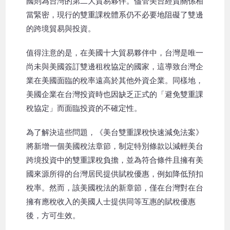
國則為台灣的第二大貿易夥伴。儘管美台經貿關係相
當緊密，現行的雙重課稅體系仍不必要地阻礙了雙邊
的跨境貿易與投資。
值得注意的是，在美國十大貿易夥伴中，台灣是唯一
尚未與美國簽訂雙邊租稅協定的國家，這導致台灣企
業在美國面臨的稅率遠高於其他外資企業。同樣地，
美國企業在台灣投資時也因缺乏正式的「避免雙重課
稅協定」而面臨投資的不確定性。
為了解決這些問題，《美台雙重課稅快速減免法案》
將新增一個美國稅法章節，制定特別條款以減輕美台
跨境投資中的雙重課稅負擔，並為符合條件且擁有美
國來源所得的台灣居民提供賦稅優惠，例如降低預扣
稅率。然而，該美國稅法的新章節，僅在台灣對在台
擁有應稅收入的美國人士提供同等互惠的賦稅優惠
後，方可生效。