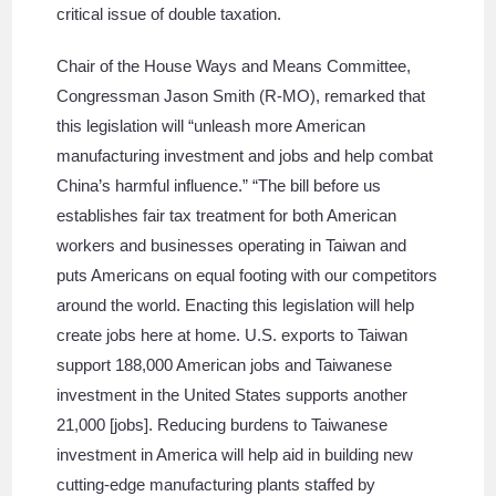
critical issue of double taxation.
Chair of the House Ways and Means Committee,
Congressman Jason Smith (R-MO), remarked that
this legislation will “unleash more American
manufacturing investment and jobs and help combat
China’s harmful influence.” “The bill before us
establishes fair tax treatment for both American
workers and businesses operating in Taiwan and
puts Americans on equal footing with our competitors
around the world. Enacting this legislation will help
create jobs here at home. U.S. exports to Taiwan
support 188,000 American jobs and Taiwanese
investment in the United States supports another
21,000 [jobs]. Reducing burdens to Taiwanese
investment in America will help aid in building new
cutting-edge manufacturing plants staffed by