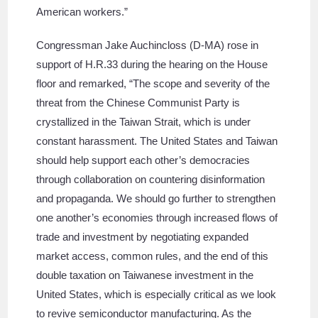
American workers.”
Congressman Jake Auchincloss (D-MA) rose in
support of H.R.33 during the hearing on the House
floor and remarked, “The scope and severity of the
threat from the Chinese Communist Party is
crystallized in the Taiwan Strait, which is under
constant harassment. The United States and Taiwan
should help support each other’s democracies
through collaboration on countering disinformation
and propaganda. We should go further to strengthen
one another’s economies through increased flows of
trade and investment by negotiating expanded
market access, common rules, and the end of this
double taxation on Taiwanese investment in the
United States, which is especially critical as we look
to revive semiconductor manufacturing. As the