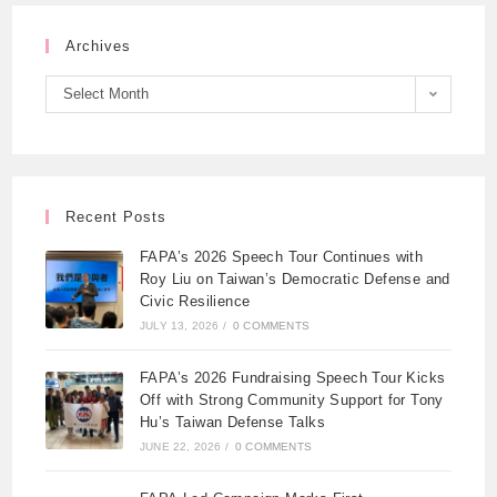
Archives
Select Month
Recent Posts
FAPA’s 2026 Speech Tour Continues with
Roy Liu on Taiwan’s Democratic Defense and
Civic Resilience
JULY 13, 2026
/
0 COMMENTS
FAPA’s 2026 Fundraising Speech Tour Kicks
Off with Strong Community Support for Tony
Hu’s Taiwan Defense Talks
JUNE 22, 2026
/
0 COMMENTS