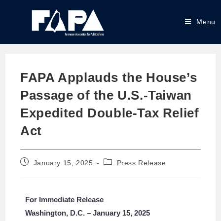
Menu
FAPA Applauds the House’s
Passage of the U.S.-Taiwan
Expedited Double-Tax Relief
Act
January 15, 2025
Press Release
For Immediate Release
Washington, D.C. – January 15, 2025