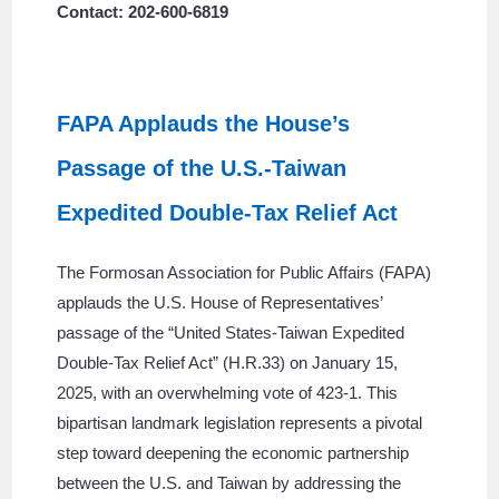
Contact: 202-600-6819
FAPA Applauds the House’s
Passage of the U.S.-Taiwan
Expedited Double-Tax Relief Act
The Formosan Association for Public Affairs (FAPA)
applauds the U.S. House of Representatives’
passage of the “United States-Taiwan Expedited
Double-Tax Relief Act” (H.R.33) on January 15,
2025, with an overwhelming vote of 423-1. This
bipartisan landmark legislation represents a pivotal
step toward deepening the economic partnership
between the U.S. and Taiwan by addressing the