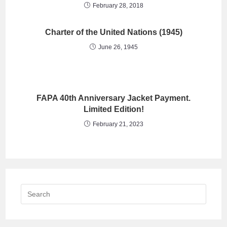
February 28, 2018
Charter of the United Nations (1945)
June 26, 1945
FAPA 40th Anniversary Jacket Payment.
Limited Edition!
February 21, 2023