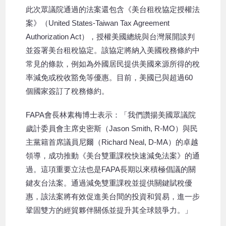
此次眾議院通過的法案還包含《美台租稅協定授權法
案》（United States-Taiwan Tax Agreement
Authorization Act），授權美國總統與台灣展開談判
並簽署美台租稅協定。該協定將納入美國稅務條約中
常見的條款，例如為外國居民提供美國來源所得的稅
率減免或稅收豁免等優惠。目前，美國已與超過60
個國家簽訂了稅務條約。
FAPA會長林素梅博士表示：「我們讚揚美國眾議院
歲計委員會主席史密斯（Jason Smith, R-MO）與民
主黨籍首席議員尼爾（Richard Neal, D-MA）的卓越
領導，成功推動《美台雙重課稅快速減免法案》的通
過。這項重要立法也是FAPA長期以來積極倡議的關
鍵友台法案。通過減免雙重課稅並提供關鍵賦稅優
惠，該法案將有效促進美台間的投資和貿易，進一步
鞏固雙方的經貿夥伴關係並提升其全球競爭力。」