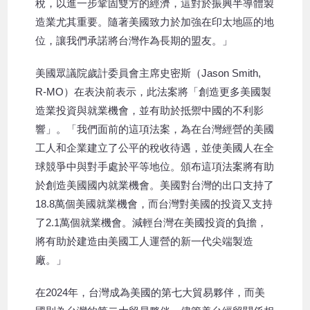
稅，以進一步鞏固雙方的經濟，這對於振興半導體製
造業尤其重要。隨著美國致力於加強在印太地區的地
位，讓我們承諾將台灣作為長期的盟友。」
美國眾議院歲計委員會主席史密斯（Jason Smith,
R-MO）在表決前表示，此法案將「創造更多美國製
造業投資與就業機會，並有助於抵禦中國的不利影
響」。「我們面前的這項法案，為在台灣經營的美國
工人和企業建立了公平的稅收待遇，並使美國人在全
球競爭中與對手處於平等地位。頒布這項法案將有助
於創造美國國內就業機會。美國對台灣的出口支持了
18.8萬個美國就業機會，而台灣對美國的投資又支持
了2.1萬個就業機會。減輕台灣在美國投資的負擔，
將有助於建造由美國工人運營的新一代尖端製造
廠。」
在2024年，台灣成為美國的第七大貿易夥伴，而美