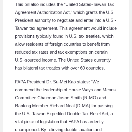
This bill also includes the “United States-Taiwan Tax
Agreement Authorization Act,” which grants the U.S.
President authority to negotiate and enter into a U.S.-
Taiwan tax agreement. This agreement would include
provisions typically found in U.S. tax treaties, which
allow residents of foreign countries to benefit from
reduced tax rates and tax exemptions on certain
U.S.-sourced income. The United States currently
has bilateral tax treaties with over 60 countries.
FAPA President Dr. Su-Mei Kao states: “We
commend the leadership of House Ways and Means
Committee Chairman Jason Smith (R-MO) and
Ranking Member Richard Neal (D-MA) for passing
the U.S.-Taiwan Expedited Double-Tax Relief Act, a
vital piece of legislation that FAPA has ardently
championed. By relieving double taxation and