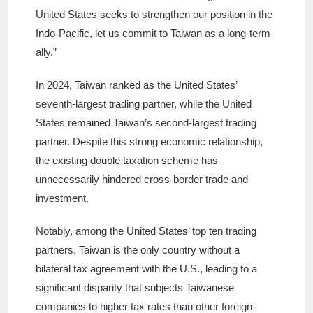
United States seeks to strengthen our position in the
Indo-Pacific, let us commit to Taiwan as a long-term
ally.”
In 2024, Taiwan ranked as the United States’
seventh-largest trading partner, while the United
States remained Taiwan’s second-largest trading
partner. Despite this strong economic relationship,
the existing double taxation scheme has
unnecessarily hindered cross-border trade and
investment.
Notably, among the United States’ top ten trading
partners, Taiwan is the only country without a
bilateral tax agreement with the U.S., leading to a
significant disparity that subjects Taiwanese
companies to higher tax rates than other foreign-