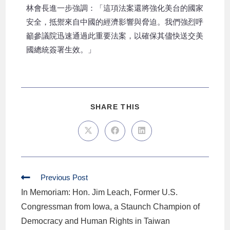
林會長進一步強調：「這項法案還將強化美台的國家
安全，抵禦來自中國的經濟影響與脅迫。我們強烈呼
籲參議院迅速通過此重要法案，以確保其儘快送交美
國總統簽署生效。」
SHARE THIS
Previous Post
In Memoriam: Hon. Jim Leach, Former U.S.
Congressman from Iowa, a Staunch Champion of
Democracy and Human Rights in Taiwan