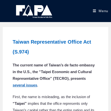
Menu
Taiwan Representative Office Act
(S.974)
The current name of Taiwan’s de facto embassy
in the U.S., the “Taipei Economic and Cultural
Representative Office” (TECRO), presents
several issues
.
First, the name is misleading, as the inclusion of
“Taipei”
implies that the office represents only
Taiwan’s capital rather than the entire nation and its