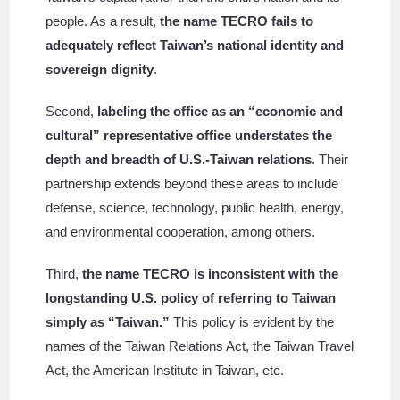
people. As a result,
the name TECRO fails to
adequately reflect Taiwan’s national identity and
sovereign dignity
.
Second,
labeling the office as an “economic and
cultural” representative office understates the
depth and breadth of U.S.-Taiwan relations
. Their
partnership extends beyond these areas to include
defense, science, technology, public health, energy,
and environmental cooperation, among others.
Third,
the name TECRO is inconsistent with the
longstanding U.S. policy of referring to Taiwan
simply as “Taiwan.”
This policy is evident by the
names of the Taiwan Relations Act, the Taiwan Travel
Act, the American Institute in Taiwan, etc.