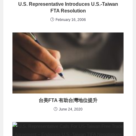
U.S. Representative Introduces U.S.-Taiwan
FTA Resolution
February 16, 2006
台美FTA 有助台灣地位提升
June 24, 2020