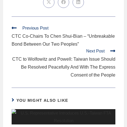
Previous Post
CTC Co-Chairs To Chen Shui-Bian – “Unbreakable
Bond Between Our Two Peoples”
Next Post
CTC to Wolfowitz and Powell: Taiwan Issue Should
Be Resolved Peacefully And With The Express
Consent of the People
YOU MIGHT ALSO LIKE