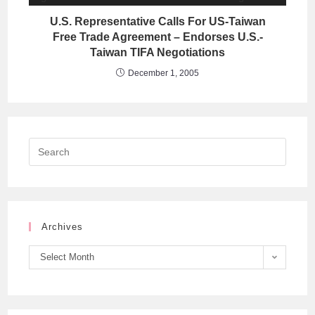
U.S. Representative Calls For US-Taiwan
Free Trade Agreement – Endorses U.S.-
Taiwan TIFA Negotiations
December 1, 2005
Archives
Select Month