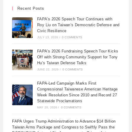
Recent Posts
FAPA’s 2026 Speech Tour Continues with
Roy Liu on Taiwan’s Democratic Defense and
Civic Resilience
JULY 13, 2026
/
0 COMMENTS
FAPA’s 2026 Fundraising Speech Tour Kicks
Off with Strong Community Support for Tony
Hu’s Taiwan Defense Talks
JUNE 22, 2026
/
0 COMMENTS
FAPA-Led Campaign Marks First
Congressional Taiwanese American Heritage
Week Resolution Since 2010 and Record 27
Statewide Proclamations
MAY 20, 2026
/
0 COMMENTS
FAPA Urges Trump Administration to Advance $14 Billion
Taiwan Arms Package and Congress to Swiftly Pass the