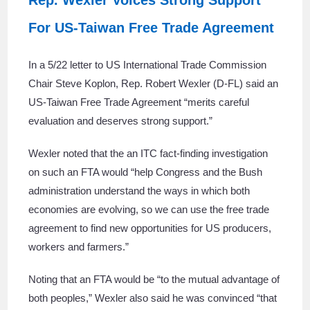
Rep. Wexler Voices Strong Support
For US-Taiwan Free Trade Agreement
In a 5/22 letter to US International Trade Commission
Chair Steve Koplon, Rep. Robert Wexler (D-FL) said an
US-Taiwan Free Trade Agreement “merits careful
evaluation and deserves strong support.”
Wexler noted that the an ITC fact-finding investigation
on such an FTA would “help Congress and the Bush
administration understand the ways in which both
economies are evolving, so we can use the free trade
agreement to find new opportunities for US producers,
workers and farmers.”
Noting that an FTA would be “to the mutual advantage of
both peoples,” Wexler also said he was convinced “that