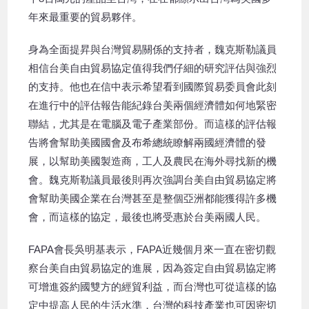
年來最重要的貿易夥伴。
身為全面提昇與台灣貿易關係的支持者，魏克斯勒議員
相信台美自由貿易協定值得我們仔細的研究評估與強烈
的支持。他也在信中表示希望看到國際貿易委員會此刻
在進行中的評估報告能紀錄台美兩個經濟體如何地緊密
聯結，尤其是在電腦及電子產業部份。而這樣的評估報
告將會幫助美國國會及布希總統瞭解兩國經濟體的發
展，以幫助美國製造商，工人及農民在海外尋找新的機
會。魏克斯勒議員最後則再次強調台美自由貿易協定將
會幫助美國企業在台灣甚至是整個亞洲都能獲得許多機
會，而這樣的協定，最後也將受惠於台美兩國人民。
FAPA會長吳明基表示，FAPA近幾個月來一直在密切觀
察台美自由貿易協定的進展，因為簽定自由貿易協定將
可增進簽約國雙方的經貿利益，而台灣也可從這樣的協
定中提高人民的生活水準，台灣的科技產業也可因密切