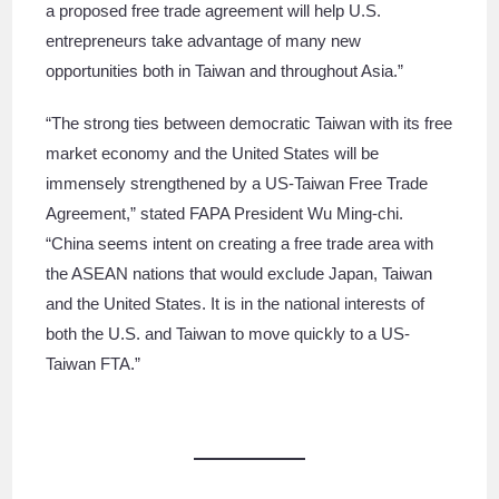
a proposed free trade agreement will help U.S.
entrepreneurs take advantage of many new
opportunities both in Taiwan and throughout Asia.”
“The strong ties between democratic Taiwan with its free
market economy and the United States will be
immensely strengthened by a US-Taiwan Free Trade
Agreement,” stated FAPA President Wu Ming-chi.
“China seems intent on creating a free trade area with
the ASEAN nations that would exclude Japan, Taiwan
and the United States. It is in the national interests of
both the U.S. and Taiwan to move quickly to a US-
Taiwan FTA.”