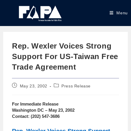
Menu
Rep. Wexler Voices Strong
Support For US-Taiwan Free
Trade Agreement
May 23, 2002
Press Release
For Immediate Release
Washington DC – May 23, 2002
Contact: (202) 547-3686