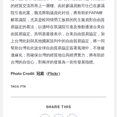
的經貿交流而再上一層樓。由於參議員鮑可仕已在參議
院引進此案，魏克斯勒議員此封信，將有助於FAPA瞭
解眾議院，尤其是較同情勞工族群的民主黨員對自由貿
易協定的看法，以適時在眾議院引進及推動通過台美自
由貿易協定。吳明基最後表示，台美自由貿易協定，加
上台灣此刻與其他國家談判中的自由貿易協定，將一同
幫助台灣在此波全球自由貿易協定簽署風潮中，不致被
邊緣化；而確保台灣的經貿地位與經濟實力，將有助於
台灣的自信心，對兩岸的發展為一良性發展指標。
Photo Credit: 冠庭（
Flickr
）
TAGS
:
FTA
SHARE THIS