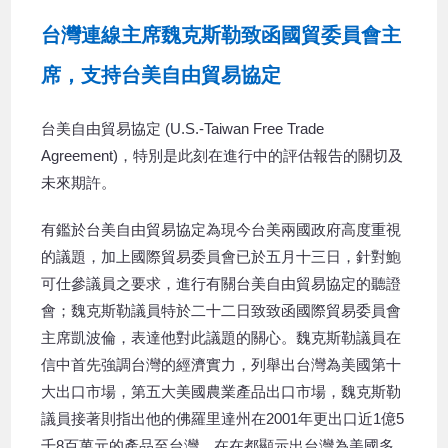
台灣連線主席魏克斯勒致函國貿委員會主
席，支持台美自由貿易協定
台美自由貿易協定 (U.S.-Taiwan Free Trade
Agreement)，特別是此刻在進行中的評估報告的關切及
未來期許。
有鑑於台美自由貿易協定為現今台美兩國政府高度重視
的議題，加上國際貿易委員會已於五月十三日，針對鮑
可仕參議員之要求，進行有關台美自由貿易協定的聽證
會；魏克斯勒議員特於二十二日致致函國際貿易委員會
主席凱波倫，表達他對此議題的關心。魏克斯勒議員在
信中首先強調台灣的經濟實力，列舉出台灣為美國第十
大出口市場，第五大美國農業產品出口市場，魏克斯勒
議員接著則指出他的佛羅里達州在2001年更出口近1億5
千8百萬元的產品至台灣，在在都顯示出台灣為美國多