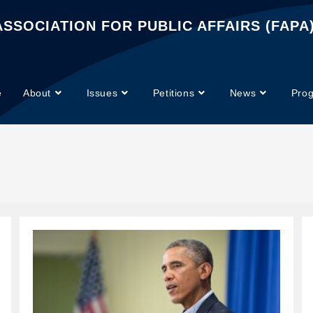
SSOCIATION FOR PUBLIC AFFAIRS (FAPA
e
About
Issues
Petitions
News
Pro