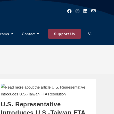
)
grams
Contact
Support Us
U.S. Representative
Introduces U.S.-Taiwan FTA