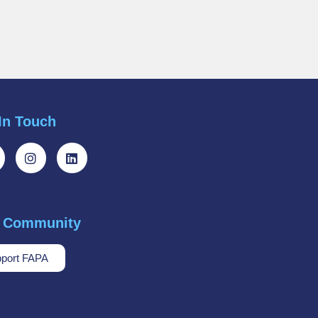
In Touch
r Community
port FAPA