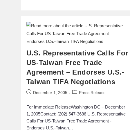
U.S. Representative Calls For
US-Taiwan Free Trade
Agreement – Endorses U.S.-
Taiwan TIFA Negotiations
December 1, 2005
Press Release
For Immediate ReleaseWashington DC – December
1, 2005Contact: (202) 547-3686 U.S. Representative
Calls For US-Taiwan Free Trade Agreement -
Endorses U.S.-Taiwan…