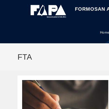
FORMOSAN A
Hom
FTA