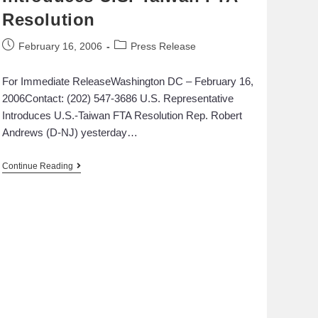
Resolution
February 16, 2006
Press Release
For Immediate ReleaseWashington DC – February 16,
2006Contact: (202) 547-3686 U.S. Representative
Introduces U.S.-Taiwan FTA Resolution Rep. Robert
Andrews (D-NJ) yesterday…
Continue Reading