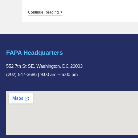
Continue Reading
FAPA Headquarters
552 7th St SE, Washington, DC 20003
(202) 547-3686 | 9:00 am – 5:00 pm