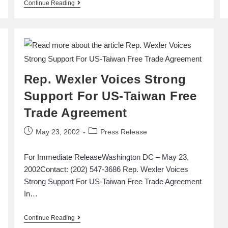
Continue Reading
Rep. Wexler Voices Strong
Support For US-Taiwan Free
Trade Agreement
May 23, 2002
Press Release
For Immediate ReleaseWashington DC – May 23,
2002Contact: (202) 547-3686 Rep. Wexler Voices
Strong Support For US-Taiwan Free Trade Agreement
In…
Continue Reading