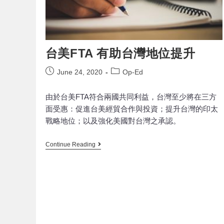
台美FTA 有助台灣地位提升
June 24, 2020
Op-Ed
由於台美FTA符合兩國共同利益，台灣至少將在三方
面受惠：促進台美經貿合作與投資；提升台灣的印太
戰略地位；以及強化美國對台灣之承認。
Continue Reading