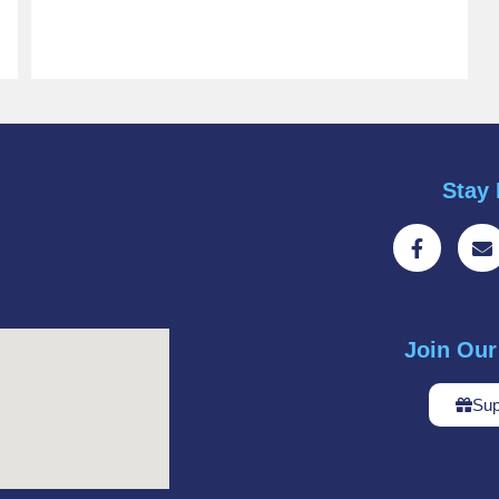
Stay 
Join Ou
Sup