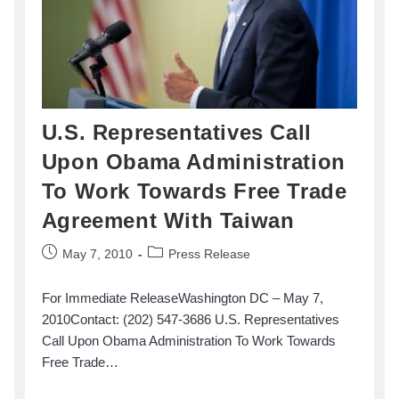
U.S. Representatives Call
Upon Obama Administration
To Work Towards Free Trade
Agreement With Taiwan
May 7, 2010
Press Release
For Immediate ReleaseWashington DC – May 7,
2010Contact: (202) 547-3686 U.S. Representatives
Call Upon Obama Administration To Work Towards
Free Trade…