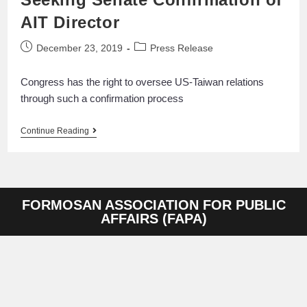
AIT Director
December 23, 2019
Press Release
Congress has the right to oversee US-Taiwan relations
through such a confirmation process
Continue Reading
FORMOSAN ASSOCIATION FOR PUBLIC
AFFAIRS (FAPA)