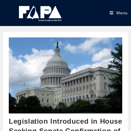
Menu
Legislation Introduced in House
Seeking Senate Confirmation of