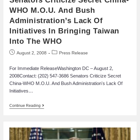
WHO M.O.U. And Bush
Administration’s Lack Of
Initiatives In Bringing Taiwan
Into The WHO
August 2, 2008
Press Release
For Immediate ReleaseWashington DC – August 2,
2008Contact: (202) 547-3686 Senators Criticize Secret
China-WHO M.O.U. And Bush Administration's Lack Of
Initiatives…
Continue Reading