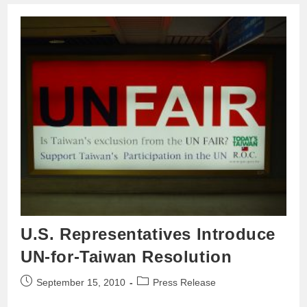
U.S. Representatives Introduce
UN-for-Taiwan Resolution
September 15, 2010
Press Release