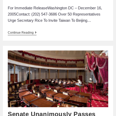
For Immediate ReleaseWashington DC – December 16,
2005Contact: (202) 547-3686 Over 50 Representatives
Urge Secretary Rice To Invite Taiwan To Beijing…
Continue Reading
Senate Unanimously Passes