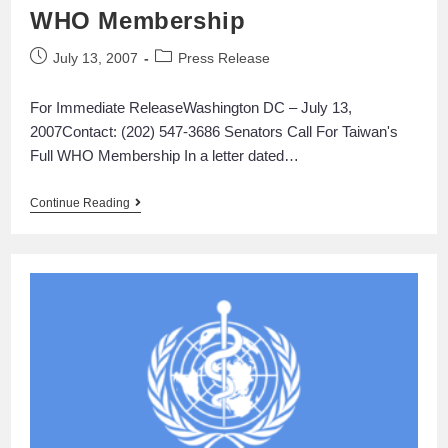
WHO Membership
July 13, 2007
Press Release
For Immediate ReleaseWashington DC – July 13,
2007Contact: (202) 547-3686 Senators Call For Taiwan's
Full WHO Membership In a letter dated…
Continue Reading