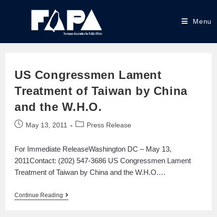
Menu
US Congressmen Lament
Treatment of Taiwan by China
and the W.H.O.
May 13, 2011
Press Release
For Immediate ReleaseWashington DC – May 13,
2011Contact: (202) 547-3686 US Congressmen Lament
Treatment of Taiwan by China and the W.H.O.…
Continue Reading