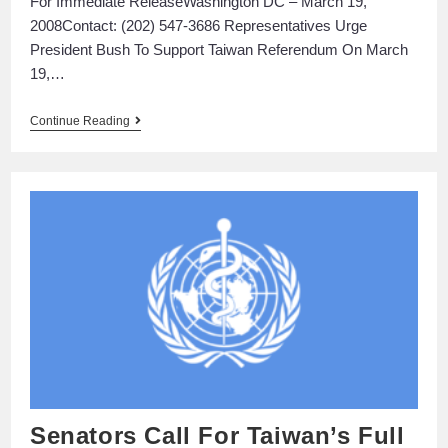
For Immediate ReleaseWashington DC – March 19,
2008Contact: (202) 547-3686 Representatives Urge
President Bush To Support Taiwan Referendum On March
19,…
Continue Reading
Senators Call For Taiwan’s Full