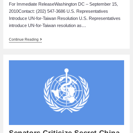
For Immediate ReleaseWashington DC – September 15,
2010Contact: (202) 547-3686 U.S. Representatives
Introduce UN-for-Taiwan Resolution U.S. Representatives
introduce UN-for-Taiwan resolution as…
Continue Reading
Senators Criticize Secret China-