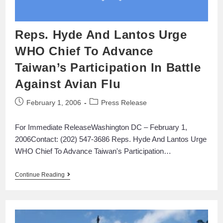
Reps. Hyde And Lantos Urge
WHO Chief To Advance
Taiwan’s Participation In Battle
Against Avian Flu
February 1, 2006
Press Release
For Immediate ReleaseWashington DC – February 1,
2006Contact: (202) 547-3686 Reps. Hyde And Lantos Urge
WHO Chief To Advance Taiwan's Participation…
Continue Reading