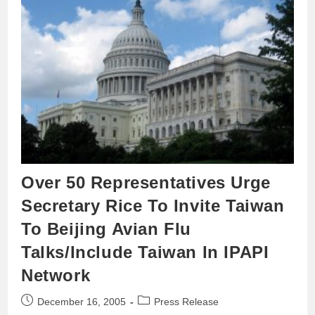
Over 50 Representatives Urge
Secretary Rice To Invite Taiwan
To Beijing Avian Flu
Talks/Include Taiwan In IPAPI
Network
December 16, 2005
Press Release