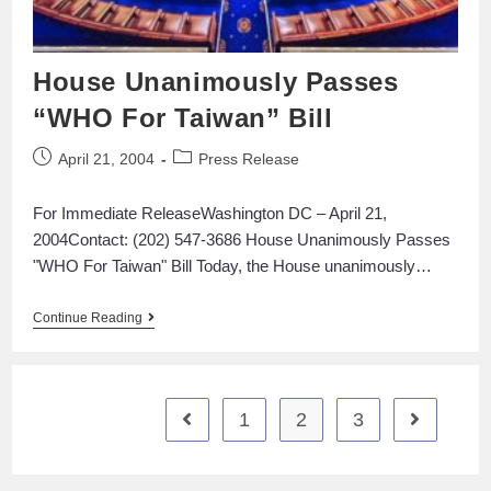
House Unanimously Passes
“WHO For Taiwan” Bill
April 21, 2004
Press Release
For Immediate ReleaseWashington DC – April 21,
2004Contact: (202) 547-3686 House Unanimously Passes
"WHO For Taiwan" Bill Today, the House unanimously…
Continue Reading
1
2
3