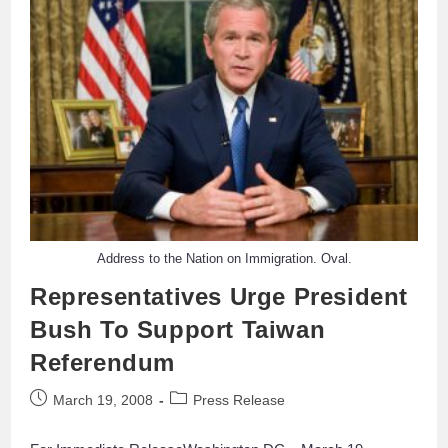
Address to the Nation on Immigration. Oval.
Representatives Urge President
Bush To Support Taiwan
Referendum
March 19, 2008
Press Release