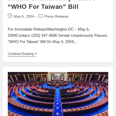
“WHO For Taiwan” Bill
May 6, 2004
Press Release
For Immediate ReleaseWashington DC – May 6,
2004Contact: (202) 547-3686 Senate Unanimously Passes
"WHO For Taiwan" Bill On May 6, 2004,…
Continue Reading