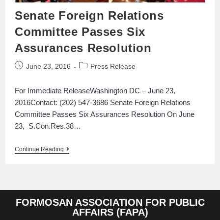
Senate Foreign Relations
Committee Passes Six
Assurances Resolution
June 23, 2016
Press Release
For Immediate ReleaseWashington DC – June 23,
2016Contact: (202) 547-3686 Senate Foreign Relations
Committee Passes Six Assurances Resolution On June
23, S.Con.Res.38…
Continue Reading
FORMOSAN ASSOCIATION FOR PUBLIC
AFFAIRS (FAPA)