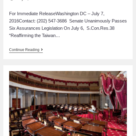
For Immediate ReleaseWashington DC – July 7,
2016Contact: (202) 547-3686 Senate Unanimously Passes
Six Assurances Legislation On July 6, S.Con.Res.38
“Reaffirming the Taiwan…
Continue Reading