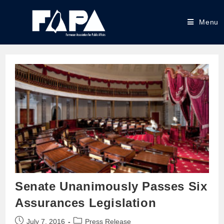
Menu
Senate Unanimously Passes Six
Assurances Legislation
July 7, 2016
Press Release