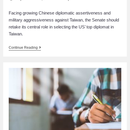
Facing growing Chinese diplomatic assertiveness and
military aggressiveness against Taiwan, the Senate should
retake its central role in selecting the US’ top diplomat in
Taiwan.
Continue Reading