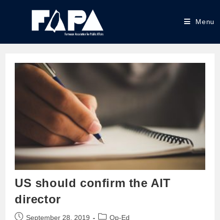
Menu
US should confirm the AIT
director
September 28, 2019
Op-Ed