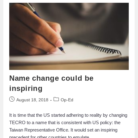
Name change could be
inspiring
August 18, 2018
Op-Ed
It is time that the US started adhering to reality by changing
TECRO to a name that is consistent with US policy: the
Taiwan Representative Office. It would set an inspiring
precedent for other countries to emulate.