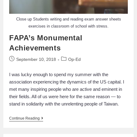
Close up Students writing and reading exam answer sheets
exercises in classroom of school with stress.
FAPA’s Monumental
Achievements
September 10, 2018
Op-Ed
I was lucky enough to spend my summer with the
association experiencing the dynamics of the US capital. I
met many inspiring people who are active and eminent in
their fields. All of us were here for the same reason — to
stand in solidarity with the unrelenting people of Taiwan.
Continue Reading