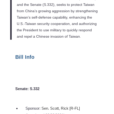
and the Senate (S.332), seeks to protect Taiwan
from China’s growing aggression by strengthening
Taiwan’s self-defense capability, enhancing the
U.S.-Taiwan security cooperation, and authorizing
the President to use military to quickly respond
and repel a Chinese invasion of Taiwan.
Bill Info
Senate: S.332
Sponsor:
Sen. Scott, Rick [R-FL]