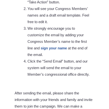
“Take Action” button.
You will see your Congress Members’
names and a draft email template. Feel
free to edit it.
We strongly encourage you to
customize the email by adding your
Congress Member’s name to the first
line and
sign your name
at the end of
the email.
Click the “Send Email” button, and our
system will send the email to your
Member’s congressional office directly.
After sending the email, please share the
information with your friends and family and invite
them to join the campaign. We can make a