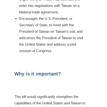
enter into negotiations with Taiwan on a
bilateral trade agreement.
Encourages the U.S. President, or
Secretary of State, to meet with the
President of Taiwan on Taiwan’s soil, and
welcomes the President of Taiwan to visit
the United States and address a joint
session of Congress.
Why is it important?
This bill would significantly strengthen the
capabilities of the United States and Taiwan to