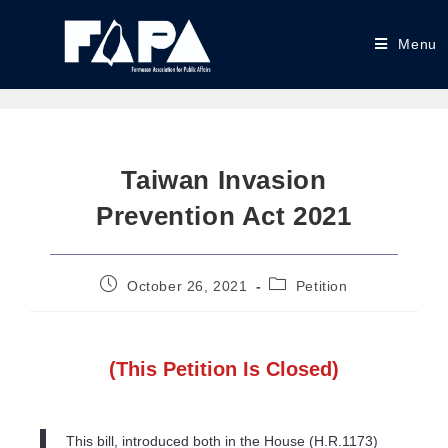
Menu
Taiwan Invasion
Prevention Act 2021
October 26, 2021
Petition
(This Petition Is Closed)
This bill, introduced both in the House (H.R.1173)