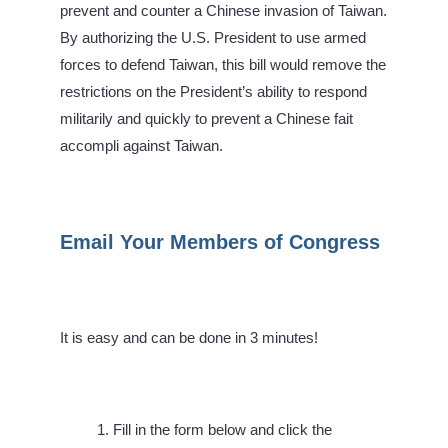
prevent and counter a Chinese invasion of Taiwan.
By authorizing the U.S. President to use armed
forces to defend Taiwan, this bill would remove the
restrictions on the President’s ability to respond
militarily and quickly to prevent a Chinese fait
accompli against Taiwan.
Email Your Members of Congress
It is easy and can be done in 3 minutes!
Fill in the form below and click the