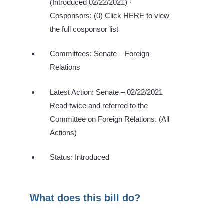
(Introduced 02/22/2021) ·
Cosponsors: (
0
)
Click HERE
to view
the full cosponsor list
Committees: Senate – Foreign
Relations
Latest Action: Senate – 02/22/2021
Read twice and referred to the
Committee on Foreign Relations. (
All
Actions
)
Status: Introduced
What does this bill do?