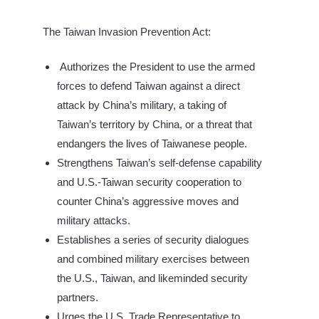
The Taiwan Invasion Prevention Act:
Authorizes the President to use the armed
forces to defend Taiwan against a direct
attack by China’s military, a taking of
Taiwan’s territory by China, or a threat that
endangers the lives of Taiwanese people.
Strengthens Taiwan’s self-defense capability
and U.S.-Taiwan security cooperation to
counter China’s aggressive moves and
military attacks.
Establishes a series of security dialogues
and combined military exercises between
the U.S., Taiwan, and likeminded security
partners.
Urges the U.S. Trade Representative to