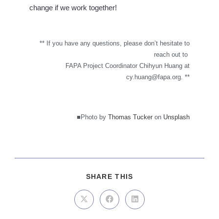
change if we work together!
** If you have any questions, please don’t hesitate to
reach out to
FAPA Project Coordinator Chihyun Huang at
cy.huang@fapa.org
. **
■Photo by
Thomas Tucker
on
Unsplash
SHARE THIS