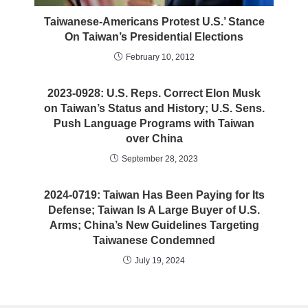
Taiwanese-Americans Protest U.S.’ Stance
On Taiwan’s Presidential Elections
February 10, 2012
2023-0928: U.S. Reps. Correct Elon Musk
on Taiwan’s Status and History; U.S. Sens.
Push Language Programs with Taiwan
over China
September 28, 2023
2024-0719: Taiwan Has Been Paying for Its
Defense; Taiwan Is A Large Buyer of U.S.
Arms; China’s New Guidelines Targeting
Taiwanese Condemned
July 19, 2024