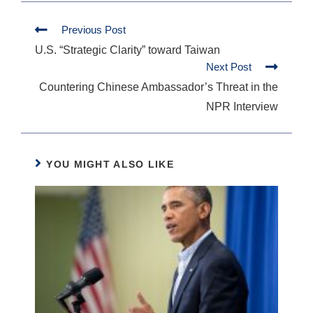
Previous Post
U.S. “Strategic Clarity” toward Taiwan
Next Post
Countering Chinese Ambassador’s Threat in the
NPR Interview
YOU MIGHT ALSO LIKE