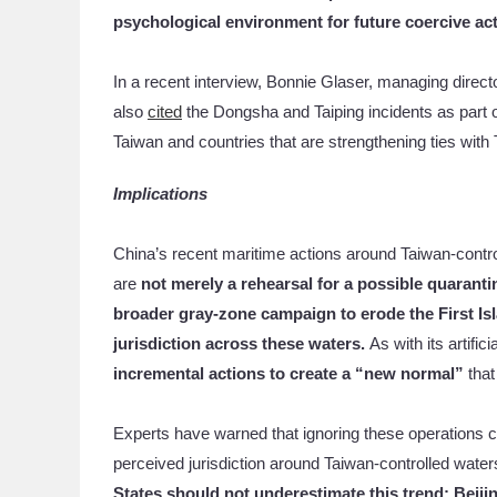
psychological environment for future coercive ac
In a recent interview, Bonnie Glaser, managing direc
also
cited
the Dongsha and Taiping incidents as part o
Taiwan and countries that are strengthening ties with
Implications
China’s recent maritime actions around Taiwan-contro
are
not merely a rehearsal for a possible quaranti
broader gray-zone campaign to erode the First Is
jurisdiction across these waters.
As with its artifi
incremental actions to create a “new normal”
that
Experts have warned that ignoring these operations c
perceived jurisdiction around Taiwan-controlled wate
States should not underestimate this trend: Beiji