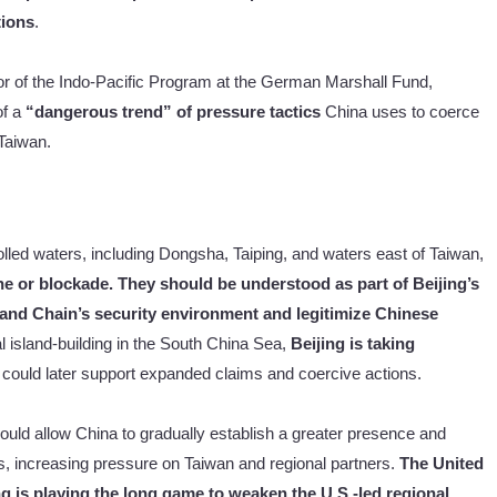
tions
.
tor of the Indo-Pacific Program at the German Marshall Fund,
f a
“dangerous trend” of pressure tactics
China uses to coerce
 Taiwan.
lled waters, including Dongsha, Taiping, and waters east of Taiwan,
ne or blockade. They should be understood as part of Beijing’s
land Chain’s security environment and legitimize Chinese
cial island-building in the South China Sea,
Beijing is taking
 could later support expanded claims and coercive actions.
ould allow China to gradually establish a greater presence and
rs, increasing pressure on Taiwan and regional partners.
The United
ng is playing the long game to weaken the U.S.-led regional