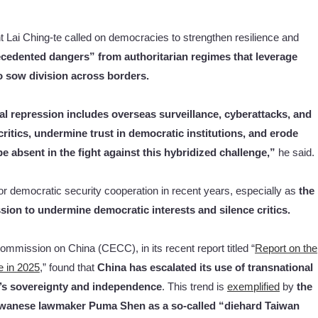
t Lai Ching-te called on democracies to strengthen resilience and
ecedented dangers” from authoritarian regimes that leverage
to sow division across borders.
nal repression includes overseas surveillance, cyberattacks, and
ritics, undermine trust in democratic institutions, and erode
 absent in the fight against this hybridized challenge,”
he said.
 democratic security cooperation in recent years, especially as
the
ssion
to undermine democratic interests
and
silence critics.
ommission on China (CECC), in its recent report titled “
Report on the
e in 2025
,” found that
China has escalated its use of transnational
n’s sovereignty and independence
. This trend is
exemplified
by
the
 Taiwanese lawmaker Puma Shen as a so-called “diehard Taiwan