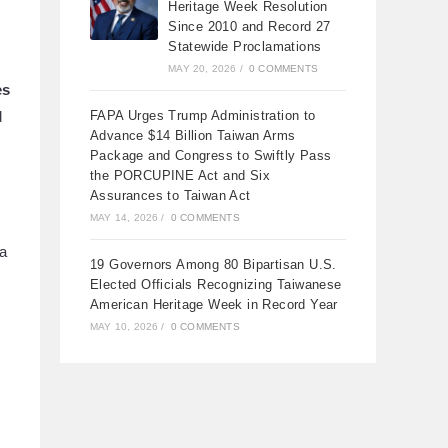
Heritage Week Resolution
Since 2010 and Record 27
Statewide Proclamations
MAY 20, 2026
/
0 COMMENTS
es
d
FAPA Urges Trump Administration to
Advance $14 Billion Taiwan Arms
Package and Congress to Swiftly Pass
the PORCUPINE Act and Six
Assurances to Taiwan Act
MAY 14, 2026
/
0 COMMENTS
 a
19 Governors Among 80 Bipartisan U.S.
Elected Officials Recognizing Taiwanese
American Heritage Week in Record Year
MAY 10, 2026
/
0 COMMENTS