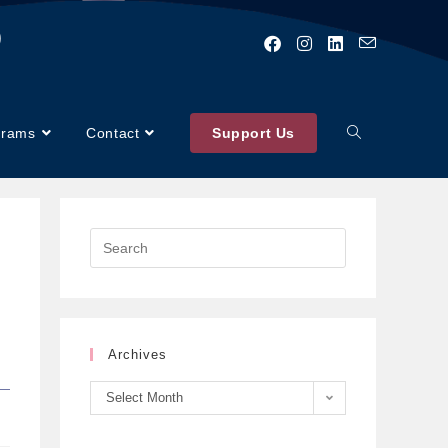
)
grams
Contact
Support Us
Archives
Select Month