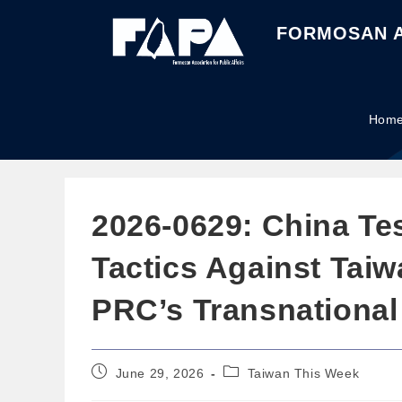
FORMOSAN A
Hom
2026-0629: China Te
Tactics Against Tai
PRC’s Transnational
June 29, 2026
Taiwan This Week