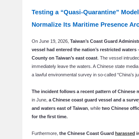
Testing a “Quasi-Quarantine” Model
Normalize Its Maritime Presence A
On June 19, 2026,
Taiwan’s Coast Guard Administ
vessel had entered the nation’s restricted waters
County on Taiwan’s east coast
. The vessel intrude
immediately leave the waters. A Chinese state medi
a lawful environmental survey in so-called “China’s jur
The incident follows a recent pattern of Chinese 
in June,
a Chinese coast guard vessel and a surv
and waters east of Taiwan
, while
two Chinese offic
for the first time.
Furthermore,
the Chinese Coast Guard
harassed
i