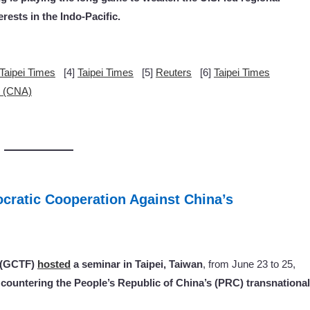
rests in the Indo-Pacific.
Taipei Times
[4]
Taipei Times
[5]
Reuters
[6]
Taipei Times
y (CNA)
cratic Cooperation Against China’s
k (GCTF)
hosted
a seminar in Taipei, Taiwan
, from June 23 to 25,
countering the People’s Republic of China’s (PRC) transnational