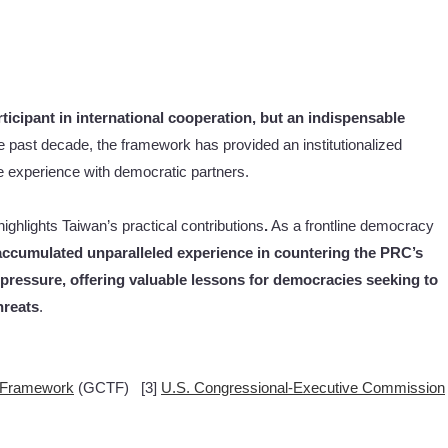
ticipant in international cooperation, but an indispensable
e past decade, the framework has provided an institutionalized
ce experience with democratic partners.
ighlights Taiwan’s practical contributions
.
As a frontline democracy
ccumulated unparalleled experience in countering the PRC’s
pressure, offering valuable lessons for democracies seeking to
hreats
.
g Framework
(GCTF) [3]
U.S. Congressional-Executive Commission