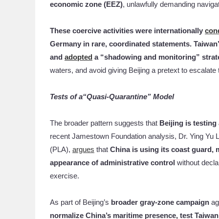
economic zone (EEZ)
, unlawfully demanding navigati
These coercive activities were internationally
con
Germany in rare, coordinated statements. Taiwan
and
adopted
a “shadowing and monitoring” strat
waters, and avoid giving Beijing a pretext to escalate t
Tests of a“Quasi-Quarantine” Model
The broader pattern suggests that
Beijing is testin
recent Jamestown Foundation analysis, Dr. Ying Yu L
(PLA),
argues
that
China is using its coast guard, 
appearance of administrative control
without declar
exercise.
As part of Beijing’s
broader gray-zone campaign
ag
normalize China’s maritime presence, test Taiwan