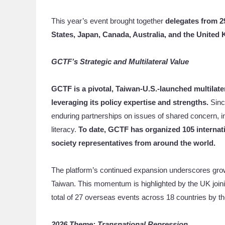
This year’s event brought together
delegates from 2
States, Japan, Canada, Australia, and the United
GCTF’s Strategic and Multilateral
Value
GCTF is a pivotal, Taiwan-U.S.-launched multilate
leveraging its policy expertise and strengths.
Sinc
enduring partnerships on issues of shared concern, i
literacy.
To date, GCTF has organized 105 internati
society representatives from around the world.
The platform’s continued expansion underscores growin
Taiwan. This momentum is highlighted by the UK joinin
total of 27 overseas events across 18 countries by the
2026 Theme: Transnational Repression