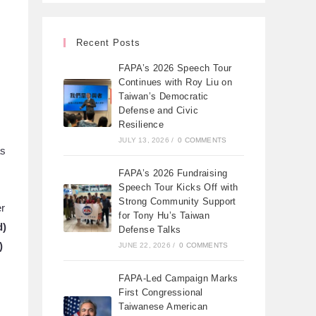
Recent Posts
FAPA’s 2026 Speech Tour
Continues with Roy Liu on
Taiwan’s Democratic
Defense and Civic
Resilience
JULY 13, 2026
/
0 COMMENTS
as
FAPA’s 2026 Fundraising
Speech Tour Kicks Off with
Strong Community Support
er
for Tony Hu’s Taiwan
d)
Defense Talks
)
JUNE 22, 2026
/
0 COMMENTS
FAPA-Led Campaign Marks
First Congressional
Taiwanese American