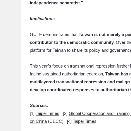
independence separatist.”
Implications
GCTF demonstrates that
Taiwan is not merely a par
contributor to the democratic community.
Over th
platform for Taiwan to share its policy and governan
This year’s focus on transnational repression further h
facing sustained authoritarian coercion,
Taiwan has a
multilayered
transnational repression and malign 
develop coordinated responses to authoritarian t
Sources:
[1]
Taipei Times
[2]
Global Cooperation and Trainin
on China
(CECC) [4]
Taipei Times