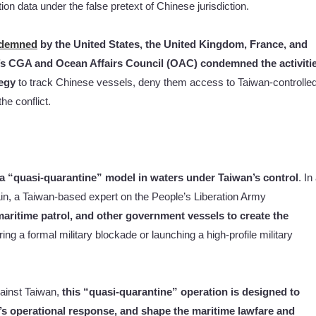
on data under the false pretext of Chinese jurisdiction.
demned
by the United States, the United Kingdom, France, and
’s CGA and Ocean Affairs Council (OAC) condemned the activiti
egy
to track Chinese vessels, deny them access to Taiwan-controlle
he conflict.
g a “quasi-quarantine” model in waters under Taiwan’s control
. In
in, a Taiwan-based expert on the People’s Liberation Army
maritime patrol, and other government vessels to create the
ing a formal military blockade or launching a high-profile military
ainst Taiwan,
this “quasi-quarantine” operation is designed to
’s operational response, and shape the maritime lawfare and