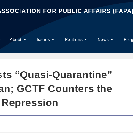
SSOCIATION FOR PUBLIC AFFAIRS (FAPA
e
About
Issues
Petitions
News
Pro
sts “Quasi-Quarantine”
wan; GCTF Counters the
 Repression