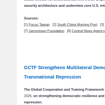
security architecture and undermine core U.S. inte
Sources:
[1]
Focus Taiwan
[2]
South China Morning Post
[3]
[7]
Jamestown Foundation
[8]
Central News Agenc
GCTF Strengthens Multilateral Demo
Transnational Repression
The Global Cooperation and Training Framewor
2026,
on strengthening democratic resilience and 
repression
.