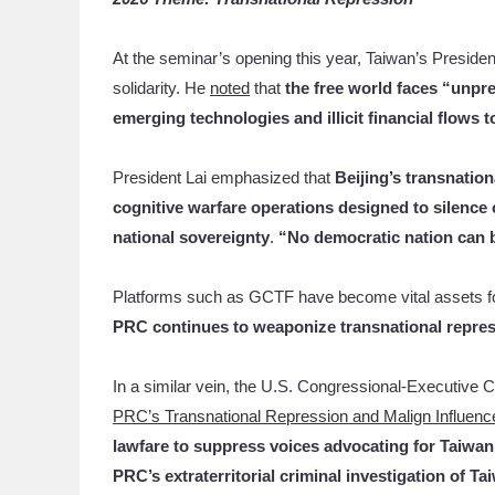
At the seminar’s opening this year, Taiwan’s Presiden
solidarity. He
noted
that
the free world faces “unpr
emerging technologies and illicit financial flows 
President Lai emphasized that
Beijing’s transnatio
cognitive warfare operations designed to silence c
national sovereignty
.
“No democratic nation can be
Platforms such as GCTF have become vital assets for
PRC continues to weaponize transnational repre
In a similar vein, the U.S. Congressional-Executive C
PRC’s Transnational Repression and Malign Influenc
lawfare to suppress voices advocating for Taiwa
PRC’s
extraterritorial criminal investigation of