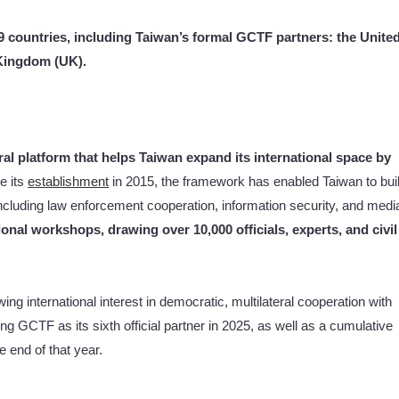
9 countries, including Taiwan’s formal GCTF partners: the Unite
 Kingdom (UK).
ral platform that helps Taiwan expand its international space by
e its
establishment
in 2015, the framework has enabled Taiwan to bui
ncluding law enforcement cooperation, information security, and medi
onal workshops, drawing over 10,000 officials, experts, and civil
g international interest in democratic, multilateral cooperation with
g GCTF as its sixth official partner in 2025, as well as a cumulative
 end of that year.