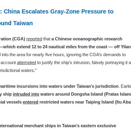
: China Escalates Gray-Zone Pressure to
round Taiwan
ration (CGA)
reported
that
a Chinese oceanographic research
 —which extend 12 to 24 nautical miles from the coast — off Yilan
d into the area for nearly five hours, ignoring the CGA’s demands to
a account
attempted
to justify the ship’s intrusion, falsely portraying it 
isdictional waters.”
maritime incursions into waters under Taiwan’s jurisdiction
. Earli
ey ship
intruded into
waters around Dongsha Island (Pratas Islan
ial vessels
entered
restricted waters near Taiping Island (Itu Aba
nternational merchant ships in Taiwan’s eastern exclusive