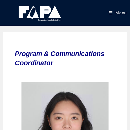
Menu
Program & Communications
Coordinator