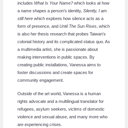
includes
What Is Your Name?
which looks at how
a name shapes a person’s identity,
Silently, I am
still here
which explores how silence acts as a
form of presence, and
Until The Sun Rises
, which
is also her thesis research that probes Taiwan’s
colonial history and its complicated status quo. As
a multimedia artist, she is passionate about
making interventions in public spaces. By
creating public installations, Vanessa aims to
foster discussions and create spaces for
community engagement.
Outside of the art world, Vanessa is a human
rights advocate and a multilingual translator for
refugees, asylum seekers, victims of domestic
violence and sexual abuse, and many more who
are experiencing crises.