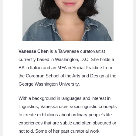
Vanessa Chen
is a Taiwanese curator/artist
currently based in Washington, D.C. She holds a
BA in Italian and an MFA in Social Practice from
the Corcoran School of the Arts and Design at the
George Washington University.
With a background in languages and interest in
linguistics, Vanessa uses sociolinguistic concepts
to create exhibitions about ordinary people’s life
experiences that are subtle and often obscured or
not told. Some of her past curatorial work