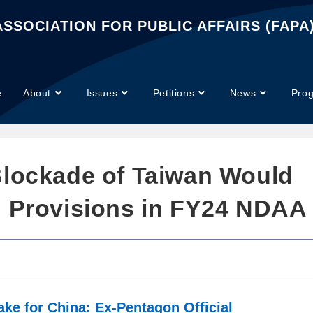
SSOCIATION FOR PUBLIC AFFAIRS (FAPA
e
About
Issues
Petitions
News
Pro
Blockade of Taiwan Would
n Provisions in FY24 NDAA
ke for China: Ex-Pentagon Official