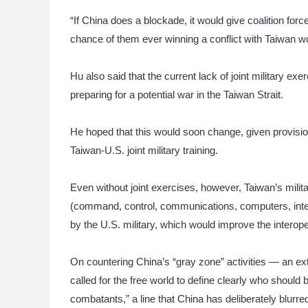
“If China does a blockade, it would give coalition for
chance of them ever winning a conflict with Taiwan wou
Hu also said that the current lack of joint military e
preparing for a potential war in the Taiwan Strait.
He hoped that this would soon change, given provisio
Taiwan-U.S. joint military training.
Even without joint exercises, however, Taiwan’s milita
(command, control, communications, computers, intell
by the U.S. military, which would improve the interoper
On countering China’s “gray zone” activities — an ext
called for the free world to define clearly who shou
combatants,” a line that China has deliberately blurre