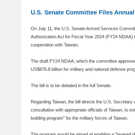
U.S. Senate Committee Files Annual
On July 11, the U.S. Senate Armed Services Committee 
Authorization Act for Fiscal Year 2024 (FY24 NDAA) 
cooperation with Taiwan.
The draft FY24 NDAA, which the committee approved in
US$876.8 billion for military and national defense p
The bill is to be debated in the full Senate.
Regarding Taiwan, the bill directs the U.S. Secretary
consultation with appropriate officials of Taiwan, to e
building program” for the military forces of Taiwan.
The program would be aimed at enabling a “layered de