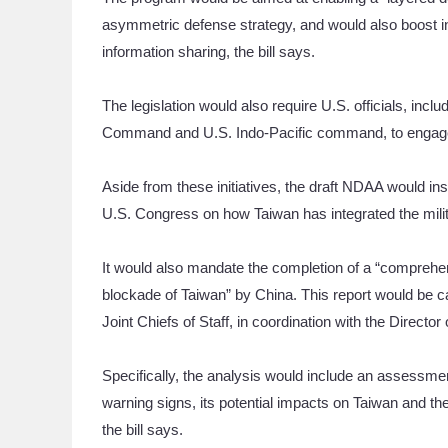
asymmetric defense strategy, and would also boost i
information sharing, the bill says.
The legislation would also require U.S. officials, inc
Command and U.S. Indo-Pacific command, to engage w
Aside from these initiatives, the draft NDAA would i
U.S. Congress on how Taiwan has integrated the milita
It would also mandate the completion of a “comprehens
blockade of Taiwan” by China. This report would be c
Joint Chiefs of Staff, in coordination with the Director 
Specifically, the analysis would include an assessme
warning signs, its potential impacts on Taiwan and the
the bill says.