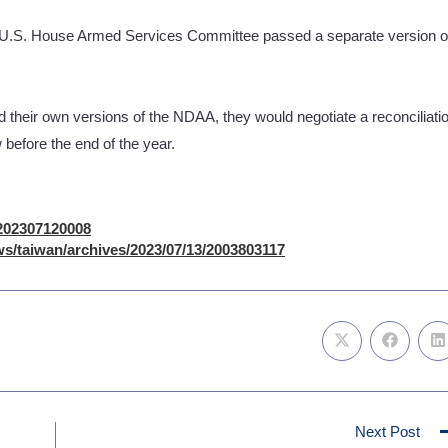
he U.S. House Armed Services Committee passed a separate version o
d their own versions of the NDAA, they would negotiate a reconciliati
w before the end of the year.
/202307120008
s/taiwan/archives/2023/07/13/2003803117
Next Post