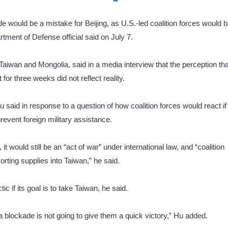
 would be a mistake for Beijing, as U.S.-led coalition forces would 
rtment of Defense official said on July 7.
 Taiwan and Mongolia, said in a media interview that the perception tha
or three weeks did not reflect reality.
u said in response to a question of how coalition forces would react if
event foreign military assistance.
t would still be an “act of war” under international law, and “coalition
rting supplies into Taiwan,” he said.
ic if its goal is to take Taiwan, he said.
a blockade is not going to give them a quick victory,” Hu added.