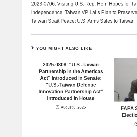
2023-0706: Visiting U.S. Rep. Hern Hopes for T
Independence; Taiwan VP Lai’s Plan to Preserv
Taiwan Strait Peace; U.S. Arms Sales to Taiwan
YOU MIGHT ALSO LIKE
2025-0808: “U.S.-Taiwan
Partnership in the Americas
Act” Introduced in Senate;
“U.S.-Taiwan Defense
Innovation Partnership Act”
Introduced in House
August 8, 2025
FAPA S
Electi