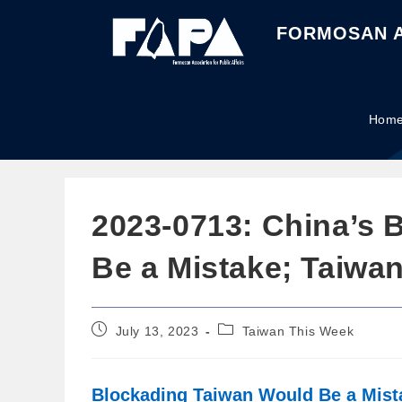
FORMOSAN A
Hom
2023-0713: China’s 
Be a Mistake; Taiwa
July 13, 2023
Taiwan This Week
Blockading Taiwan Would Be a Mista