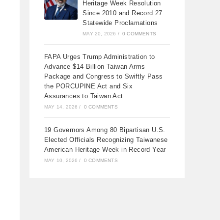
Heritage Week Resolution
Since 2010 and Record 27
Statewide Proclamations
MAY 20, 2026
/
0 COMMENTS
FAPA Urges Trump Administration to
Advance $14 Billion Taiwan Arms
Package and Congress to Swiftly Pass
the PORCUPINE Act and Six
Assurances to Taiwan Act
MAY 14, 2026
/
0 COMMENTS
19 Governors Among 80 Bipartisan U.S.
Elected Officials Recognizing Taiwanese
American Heritage Week in Record Year
MAY 10, 2026
/
0 COMMENTS