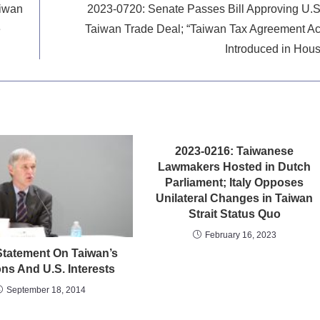
aiwan
2023-0720: Senate Passes Bill Approving U.S
e
Taiwan Trade Deal; “Taiwan Tax Agreement Ac
Introduced in Hou
2023-0216: Taiwanese
Lawmakers Hosted in Dutch
Parliament; Italy Opposes
Unilateral Changes in Taiwan
Strait Status Quo
February 16, 2023
tatement On Taiwan’s
ons And U.S. Interests
September 18, 2014