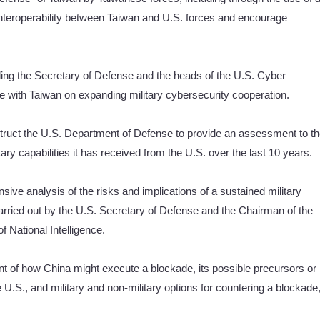
nteroperability between Taiwan and U.S. forces and encourage
luding the Secretary of Defense and the heads of the U.S. Cyber
ith Taiwan on expanding military cybersecurity cooperation.
nstruct the U.S. Department of Defense to provide an assessment to t
ry capabilities it has received from the U.S. over the last 10 years.
ive analysis of the risks and implications of a sustained military
arried out by the U.S. Secretary of Defense and the Chairman of the
of National Intelligence.
nt of how China might execute a blockade, its possible precursors or
 U.S., and military and non-military options for countering a blockade