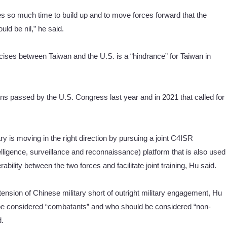
ces so much time to build up and to move forces forward that the
ld be nil,” he said.
xercises between Taiwan and the U.S. is a “hindrance” for Taiwan in
ns passed by the U.S. Congress last year and in 2021 that called for
ry is moving in the right direction by pursuing a joint C4ISR
igence, surveillance and reconnaissance) platform that is also used
ability between the two forces and facilitate joint training, Hu said.
ension of Chinese military short of outright military engagement, Hu
ld be considered “combatants” and who should be considered “non-
d.