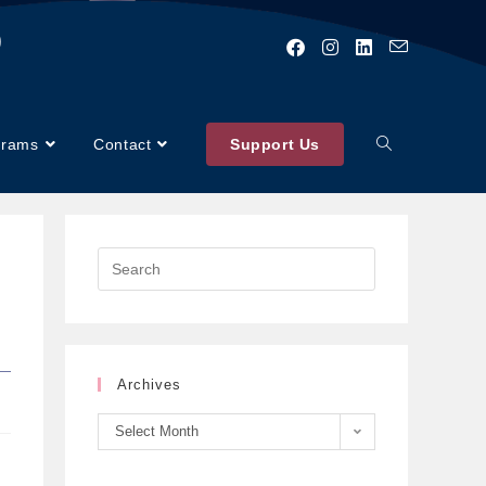
)
grams
Contact
Support Us
Archives
Select Month