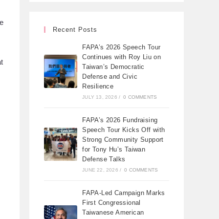
be
Recent Posts
FAPA’s 2026 Speech Tour
Continues with Roy Liu on
t
Taiwan’s Democratic
Defense and Civic
Resilience
JULY 13, 2026
/
0 COMMENTS
FAPA’s 2026 Fundraising
Speech Tour Kicks Off with
Strong Community Support
for Tony Hu’s Taiwan
Defense Talks
JUNE 22, 2026
/
0 COMMENTS
FAPA-Led Campaign Marks
First Congressional
Taiwanese American