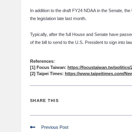
In addition to the draft FY24 NDAA in the Senate, t
the legislation late last month.
Typically, after the full House and Senate have passe
of the bill to send to the U.S. President to sign into la
References:
[1] Focus Taiwan:
https://focustaiwan.tw/politics
[2] Taipei Times:
https://www.taipeitimes.com/New
SHARE THIS
Previous Post