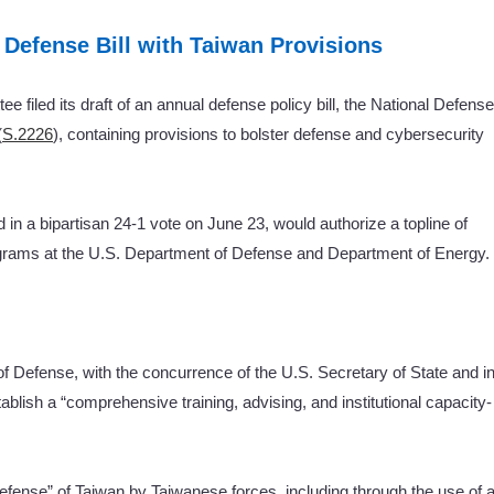
 Defense Bill with Taiwan Provisions
filed its draft of an annual defense policy bill, the National Defense
(
S.2226
), containing provisions to bolster defense and cybersecurity
 a bipartisan 24-1 vote on June 23, would authorize a topline of
rograms at the U.S. Department of Defense and Department of Energy.
 of Defense, with the concurrence of the U.S. Secretary of State and i
stablish a “comprehensive training, advising, and institutional capacity-
fense” of Taiwan by Taiwanese forces, including through the use of 