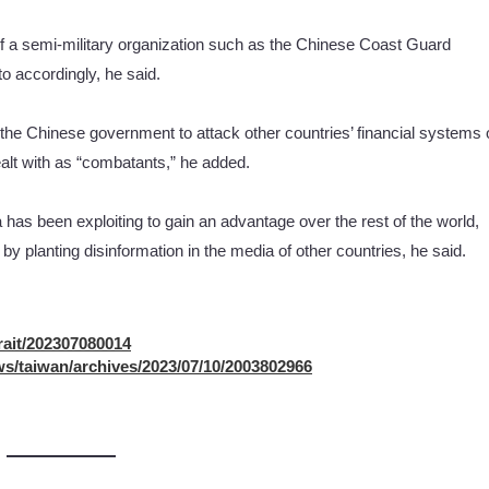
of a semi-military organization such as the Chinese Coast Guard
o accordingly, he said.
the Chinese government to attack other countries’ financial systems 
ealt with as “combatants,” he added.
 has been exploiting to gain an advantage over the rest of the world,
by planting disinformation in the media of other countries, he said.
rait/202307080014
s/taiwan/archives/2023/07/10/2003802966