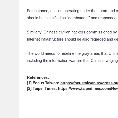
For instance, entities operating under the command 
should be classified as “combatants” and responded t
Similarly, Chinese civilian hackers commissioned by 
Internet infrastructure should be also regarded and d
The world needs to redefine the gray areas that China
including the information warfare that China is waging 
References:
[1] Focus Taiwan:
https://focustaiwan.tw/cross-st
[2] Taipei Times:
https://www.taipeitimes.com/New