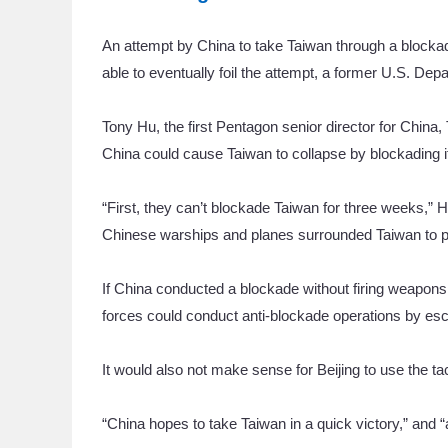
An attempt by China to take Taiwan through a blockade
able to eventually foil the attempt, a former U.S. Depa
Tony Hu, the first Pentagon senior director for China,
China could cause Taiwan to collapse by blockading it f
“First, they can’t blockade Taiwan for three weeks,” H
Chinese warships and planes surrounded Taiwan to pr
If China conducted a blockade without firing weapons, i
forces could conduct anti-blockade operations by esco
It would also not make sense for Beijing to use the tact
“China hopes to take Taiwan in a quick victory,” and “