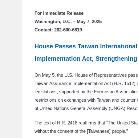
For Immediate Release
Washington, D.C. – May 7, 2025
Contact: 202-600-6819
House Passes Taiwan International
Implementation Act, Strengthening
On May 5, the U.S. House of Representatives passed
Taiwan Assurance Implementation Act (H.R. 1512) an
legislations, supported by the Formosan Association
restrictions on exchanges with Taiwan and counter 
of United Nations General Assembly (UNGA) Resol
The text of H.R. 2416 reaffirms that “The United Sta
without the consent of the [Taiwanese] people.”