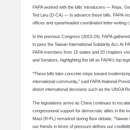
FAPA worked with the bills’ introducers — Reps. 
Ted Lieu (D-CA) — to advance these bills. FAPA mob
offices and spearheaded coordinated letter-writing
In the previous Congress (2023-24), FAPA gathered
to pass the Taiwan International Solidarity Act. A
FAPA members from 15 states and 20 chapters visited
and Senators, highlighting the bill as FAPA’s top legis
“These bills take concrete steps toward modernizing 
international community,” said FAPA National Presid
distort international decisions such as the UNGA Res
The legislations arrive as China continues to escalat
congressional support for democratic allies in the 
Mast (R-FL) remarked during floor debate, “Taiwan is 
our friends in times of pressure defines our credibili