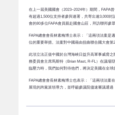
在上一屆美國國會（2023–2024年）期間，F
有超過1,500位支持者參與連署，共寄出逾3,000封
會的80多位FAPA會員親赴國會山莊，拜訪聯邦
FAPA總會會長林素梅博士表示：「這兩項法案是
位的重要舉措。法案對中國藉由扭曲聯合國大會第2
此項立法正值中國於台灣海峽日益升高軍事威脅之
務委員會主席馬斯特（Brian Mast, R-FL
臨壓力時，我們如何對待他們，將決定美國在全球
FAPA總會會長林素梅博士也表示：「這兩項法案
展現的跨黨派領導力，並呼籲參議院儘速審議通過