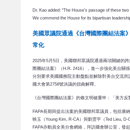
Dr. Kao added: “The House’s passage of these two 
We commend the House for its bipartisan leadership 
美國眾議院通過《台灣國際團結法案
常化ㅤ
2025年5月5日，美國聯邦眾議院通過兩項關鍵的跨
際團結法案》（H.R. 2416），進一步強化美台
分別要求美國國務院主動盤點並解除對美台交流所
國大會第2758號決議的扭曲解釋。
《台灣國際團結法案》的條文明確重申：「美方反
FAPA長期與提出法案的美國聯邦眾議員，包括康納利（Gerr
映玉（Young Kim, R-CA）與劉雲平（Ted 
FAPA亦動員全美分會網絡，拜訪國會辦公室，發