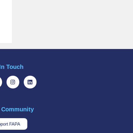
In Touch
r Community
port FAPA