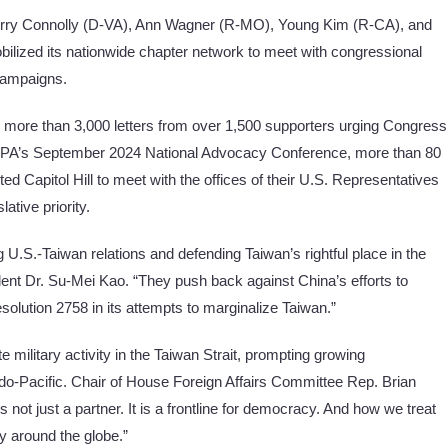
Gerry Connolly (D-VA), Ann Wagner (R-MO), Young Kim (R-CA), and
ilized its nationwide chapter network to meet with congressional
 campaigns.
 more than 3,000 letters from over 1,500 supporters urging Congress
t FAPA’s September 2024 National Advocacy Conference, more than 80
 Capitol Hill to meet with the offices of their U.S. Representatives
lative priority.
U.S.-Taiwan relations and defending Taiwan’s rightful place in the
ent Dr. Su-Mei Kao. “They push back against China’s efforts to
olution 2758 in its attempts to marginalize Taiwan.”
e military activity in the Taiwan Strait, prompting growing
Indo-Pacific. Chair of House Foreign Affairs Committee Rep. Brian
not just a partner. It is a frontline for democracy. And how we treat
ty around the globe.”