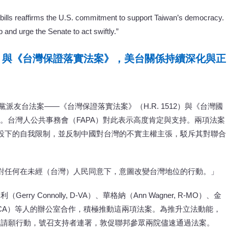
bills reaffirms the U.S. commitment to support Taiwan’s democracy.
and urge the Senate to act swiftly.”
》與《台灣保證落實法案》，美台關係持續深化與正
黨派友台法案——《台灣保證落實法案》（H.R. 1512）與《台灣國
關係。台灣人公共事務會（FAPA）對此表示高度肯定與支持。兩項法案
設下的自我限制，並反制中國對台灣的不實主權主張，駁斥其對聯合
對任何在未經（台灣）人民同意下，意圖改變台灣地位的行動。」
y Connolly, D-VA）、華格納（Ann Wagner, R-MO）、金
Lieu, D-CA）等人的辦公室合作，積極推動這兩項法案。為推升立法動能，
起請願行動，號召支持者連署，敦促聯邦參眾兩院儘速通過法案。