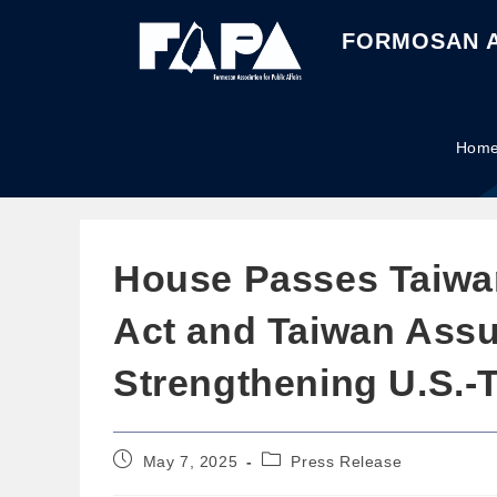
FORMOSAN A
Hom
House Passes Taiwan 
Act and Taiwan Assu
Strengthening U.S.-
May 7, 2025
Press Release