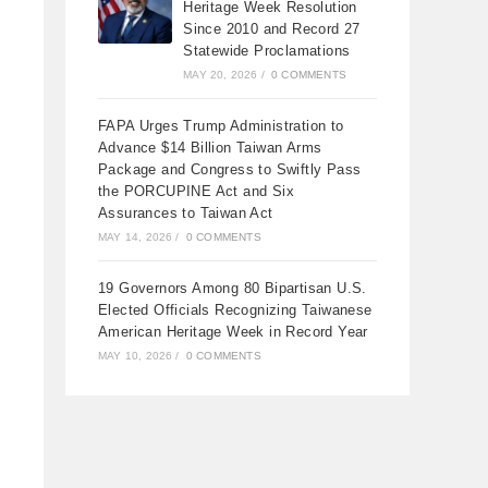
Heritage Week Resolution
Since 2010 and Record 27
Statewide Proclamations
MAY 20, 2026
/
0 COMMENTS
FAPA Urges Trump Administration to
Advance $14 Billion Taiwan Arms
Package and Congress to Swiftly Pass
the PORCUPINE Act and Six
Assurances to Taiwan Act
MAY 14, 2026
/
0 COMMENTS
19 Governors Among 80 Bipartisan U.S.
Elected Officials Recognizing Taiwanese
American Heritage Week in Record Year
MAY 10, 2026
/
0 COMMENTS