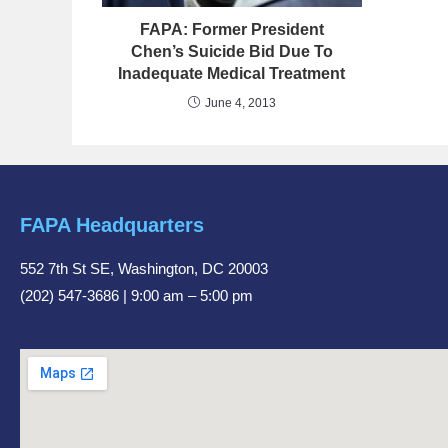
FAPA: Former President
Chen’s Suicide Bid Due To
Inadequate Medical Treatment
June 4, 2013
FAPA Headquarters
552 7th St SE, Washington, DC 20003
(202) 547-3686 | 9:00 am – 5:00 pm