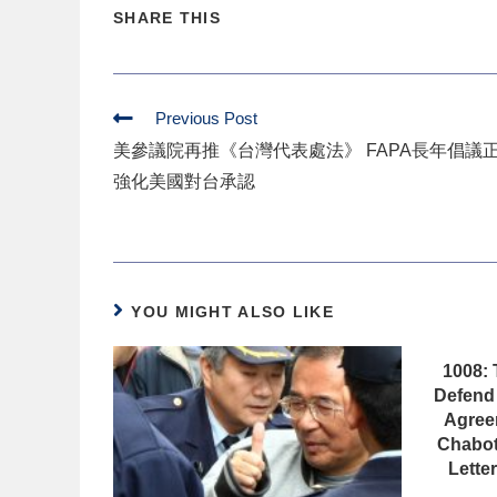
SHARE THIS
Previous Post
美參議院再推《台灣代表處法》 FAPA長年倡議
強化美國對台承認
YOU MIGHT ALSO LIKE
1008: 
Defend 
Agree
Chabot
Lette