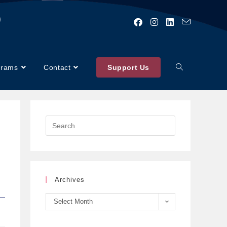
)
grams
Contact
Support Us
Archives
Select Month