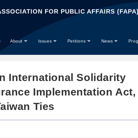
SSOCIATION FOR PUBLIC AFFAIRS (FAPA
e
About
Issues
Petitions
News
Pro
International Solidarity
rance Implementation Act,
Taiwan Ties