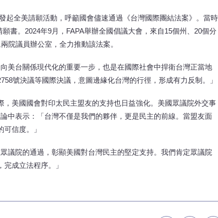
APA曾發起全美請願活動，呼籲國會儘速通過《台灣國際團結法案》。當時
請願書。2024年9月，FAPA舉辦全國倡議大會，來自15個州、20個分
參眾兩院議員辦公室，全力推動該法案。
邁向美台關係現代化的重要一步，也是在國際社會中捍衛台灣正當地
758號決議等國際決議，意圖邊緣化台灣的行徑，形成有力反制。」
際，美國國會對印太民主盟友的支持也日益強化。美國眾議院外交事
）在議場辯論中表示：「台灣不僅是我們的夥伴，更是民主的前線。當盟友面
的可信度。」
在眾議院的通過，彰顯美國對台灣民主的堅定支持。我們肯定眾議院
，完成立法程序。」