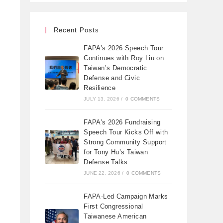
Recent Posts
FAPA’s 2026 Speech Tour
Continues with Roy Liu on
Taiwan’s Democratic
Defense and Civic
Resilience
JULY 13, 2026
/
0 COMMENTS
FAPA’s 2026 Fundraising
Speech Tour Kicks Off with
Strong Community Support
for Tony Hu’s Taiwan
Defense Talks
JUNE 22, 2026
/
0 COMMENTS
FAPA-Led Campaign Marks
First Congressional
Taiwanese American