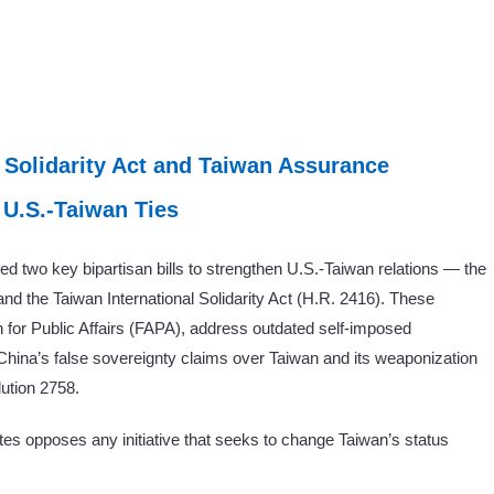
 Solidarity Act and Taiwan Assurance
 U.S.-Taiwan Ties
 two key bipartisan bills to strengthen U.S.-Taiwan relations — the
d the Taiwan International Solidarity Act (H.R. 2416). These
 for Public Affairs (FAPA), address outdated self-imposed
China’s false sovereignty claims over Taiwan and its weaponization
ution 2758.
tes opposes any initiative that seeks to change Taiwan’s status