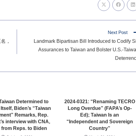
Next Post
正名，
Landmark Bipartisan Bill Introduced to Codify S
Assurances to Taiwan and Bolster U.S.-Taiw
Deterren
Taiwan Determined to
2024-0321: “Renaming TECRO
Itself, Biden’s “Taiwan
Long Overdue” (FAPA’s Op-
ment” Remarks, Rep.
Ed); Taiwan Is an
’s interview with CNA,
“Independent and Sovereign
r from Reps. to Biden
Country”