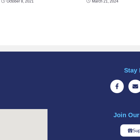
October 8, 2021
March 21, 2024
Stay 
Join Ou
Sup