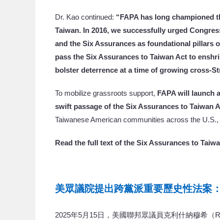
Dr. Kao continued:
“FAPA has long championed th
Taiwan. In 2016, we successfully urged Congress
and the Six Assurances as foundational pillars of
pass the Six Assurances to Taiwan Act to enshr
bolster deterrence at a time of growing cross-Str
To mobilize grassroots support,
FAPA will launch 
swift passage of the Six Assurances to Taiwan A
Taiwanese American communities across the U.S., t
Read the full text of the Six Assurances to Taiw
美眾議院提出跨黨派重要歷史性法案
2025年5月15日，美國聯邦眾議員克利什納穆希（Raja Kri