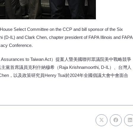
 House Select Committee on the CCP and bill sponsor of the Six
 (D-IL) and Clark Chen, chapter president of FAPA Illinois and FAPA
ocacy Conference.
urances to Taiwan Act）提案人暨美國聯邦眾議院美中戰略競爭
P）民主黨首席議員克利什納穆希（Raja Krishnamoorthi, D-IL）、台灣人
k Chen，以及政策研究員Henry Tsai於2024年全國倡議大會中會面合