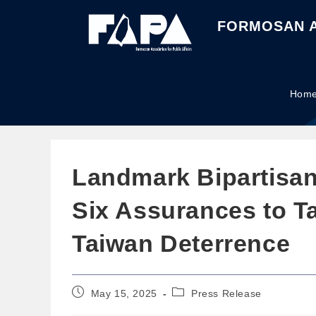
FORMOSAN A
Hom
Landmark Bipartisan 
Six Assurances to Ta
Taiwan Deterrence
May 15, 2025
Press Release