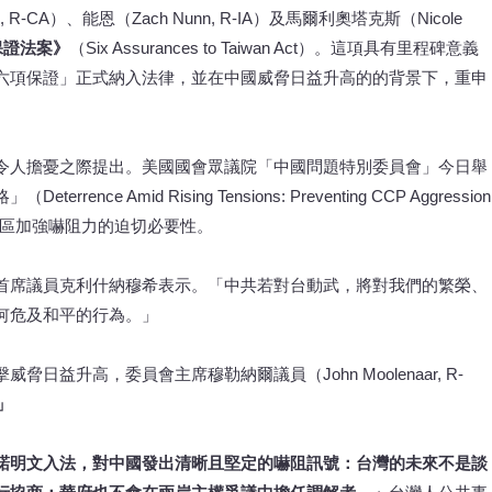
im, R-CA）、能恩（Zach Nunn, R-IA）及馬爾利奧塔克斯（Nicole
保證法案》
（Six Assurances to Taiwan Act）。這項具有里程碑意義
六項保證」正式納入法律，並在中國威脅日益升高的的背景下，重申
令人擔憂之際提出。美國國會眾議院「中國問題特別委員會」今日舉
 Amid Rising Tensions: Preventing CCP Aggression
印太地區加強嚇阻力的迫切必要性。
首席議員克利什納穆希表示。「中共若對台動武，將對我們的繁榮、
何危及和平的行為。」
益升高，委員會主席穆勒納爾議員（John Moolenaar, R-
。」
諾明文入法，對中國發出清晰且堅定的嚇阻訊號：台灣的未來不是談