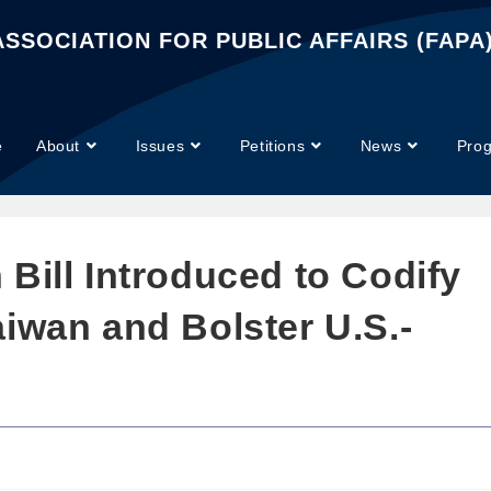
SSOCIATION FOR PUBLIC AFFAIRS (FAPA
e
About
Issues
Petitions
News
Pro
Bill Introduced to Codify
iwan and Bolster U.S.-