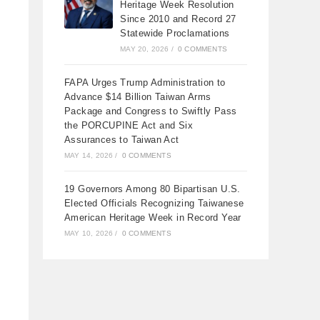
Heritage Week Resolution
Since 2010 and Record 27
Statewide Proclamations
MAY 20, 2026
/
0 COMMENTS
FAPA Urges Trump Administration to
Advance $14 Billion Taiwan Arms
Package and Congress to Swiftly Pass
the PORCUPINE Act and Six
Assurances to Taiwan Act
MAY 14, 2026
/
0 COMMENTS
19 Governors Among 80 Bipartisan U.S.
Elected Officials Recognizing Taiwanese
American Heritage Week in Record Year
MAY 10, 2026
/
0 COMMENTS