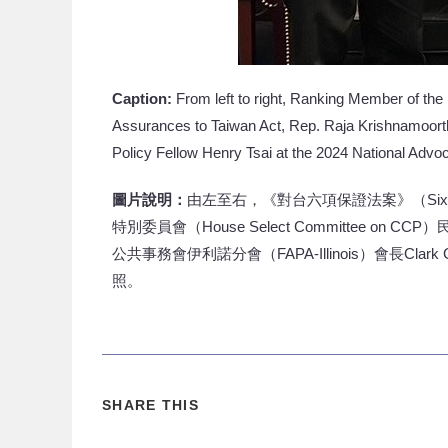
Caption:
From left to right, Ranking Member of the
Assurances to Taiwan Act, Rep. Raja Krishnamoorthi
Policy Fellow Henry Tsai at the 2024 National Adv
圖片說明：
由左至右，《對台六項保證法案》（Six Ass
特別委員會（House Select Committee on CC
公共事務會伊利諾分會（FAPA-Illinois）會長Clar
照。
SHARE THIS