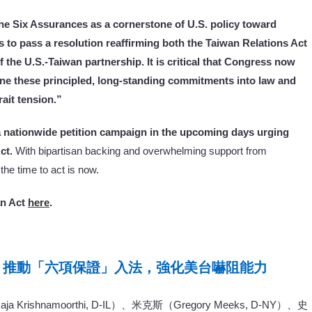
e Six Assurances as a cornerstone of U.S. policy toward
 to pass a resolution reaffirming both the Taiwan Relations Act
 the U.S.-Taiwan partnership. It is critical that Congress now
ine these principled, long-standing commitments into law and
ait tension.”
a nationwide petition campaign in the upcoming days urging
ct.
With bipartisan backing and overwhelming support from
he time to act is now.
an Act
here
.
：推動「六項保證」入法，強化美台嚇阻能力
shnamoorthi, D-IL）、米克斯（Gregory Meeks, D-NY）、史