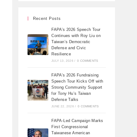
Recent Posts
FAPA’s 2026 Speech Tour
Continues with Roy Liu on
Taiwan’s Democratic
Defense and Civic
Resilience
JULY 13, 2026
/
0 COMMENTS
FAPA’s 2026 Fundraising
Speech Tour Kicks Off with
Strong Community Support
for Tony Hu’s Taiwan
Defense Talks
JUNE 22, 2026
/
0 COMMENTS
FAPA-Led Campaign Marks
First Congressional
Taiwanese American