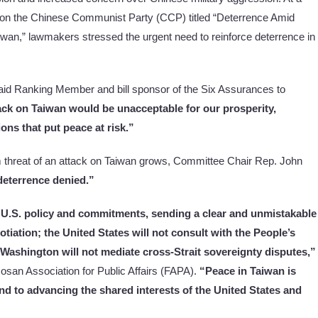
 on the Chinese Communist Party (CCP) titled “Deterrence Amid
wan,” lawmakers stressed the urgent need to reinforce deterrence in
id Ranking Member and bill sponsor of the Six Assurances to
ck on Taiwan would be unacceptable for our prosperity,
ions that put peace at risk.”
 threat of an attack on Taiwan grows, Committee Chair Rep. John
deterrence denied.”
 U.S. policy and commitments, sending a clear and unmistakable
tiation; the United States will not consult with the People’s
Washington will not mediate cross-Strait sovereignty disputes,”
osan Association for Public Affairs (FAPA).
“Peace in Taiwan is
c and to advancing the shared interests of the United States and