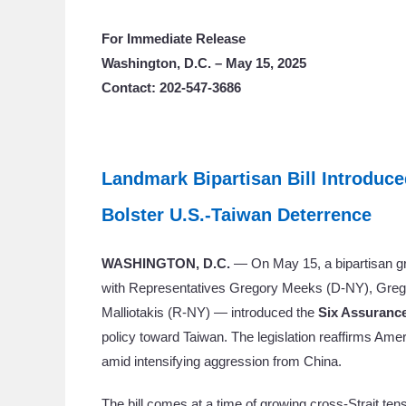
For Immediate Release
Washington, D.C. – May 15, 2025
Contact: 202-547-3686
Landmark Bipartisan Bill Introduce
Bolster U.S.-Taiwan Deterrence
WASHINGTON, D.C.
— On May 15, a bipartisan gr
with Representatives Gregory Meeks (D-NY), Greg 
Malliotakis (R-NY) — introduced the
Six Assurance
policy toward Taiwan. The legislation reaffirms Ame
amid intensifying aggression from China.
The bill comes at a time of growing cross-Strait te