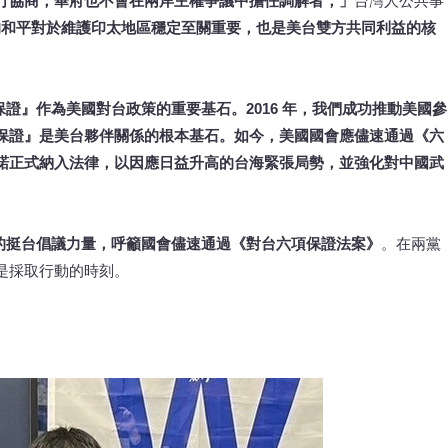
行協商；華府也不會在兩岸主權爭議中擔任調解者，」
台灣人公共事
的和平對於維護印太地區穩定至關重要，也是美台雙方共同利益的核
保證』作為美國對台政策的重要基石。2016 年，我們成功推動美國參
保證』是美台夥伴關係的根本基石。如今，美國國會應儘速通過《六
諾正式納入法律，以因應日益升高的台海緊張局勢，並強化對中國武
根的挺台倡議力量，呼籲國會儘速通過《對台六項保證法案》
。在兩黨
是採取行動的時刻。