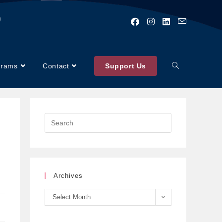
)
grams
Contact
Support Us
Archives
Select Month