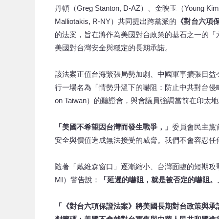
丹頓（Greg Stanton, D-AZ）、金映玉（Young K
Malliotakis, R-NY）共同提出跨黨派的
《對台六項
的法案，旨在將作為美國對台政策的基石之一的「
美國對台灣安全與穩定的長期承諾。
該法案正值台海緊張局勢加劇、中國軍事擴張日益
行一場名為「情勢升溫下的嚇阻：防止中共對台侵略」（Deterrence
on Taiwan）的聽證會，與會議員強調當前在
「美國不希望因台灣而發生戰爭，」
委員會民主黨
安全與價值造成無法接受的威脅。我們不會容忍任
隨著「戴維森窗口」逐漸縮小、台灣面臨的短期攻擊威脅日
MI）警告說：
「延遲的嚇阻，就是被否定的嚇阻
「《對台六項保證法案》將美國長期對台政策與承