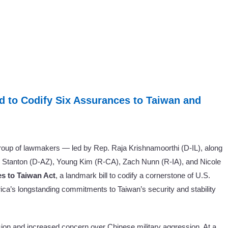
d to Codify Six Assurances to Taiwan and
oup of lawmakers — led by Rep. Raja Krishnamoorthi (D-IL), along
Stanton (D-AZ), Young Kim (R-CA), Zach Nunn (R-IA), and Nicole
s to Taiwan Act
, a landmark bill to codify a cornerstone of U.S.
rica’s longstanding commitments to Taiwan’s security and stability
nsion and increased concern over Chinese military aggression. At a