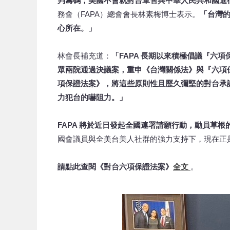
判籌碼；美國不會就對台軍售與中華人民共和國進
務會（FAPA）總會會長林素梅博士表示。
「台灣
心所在。」
林會長補充道：
「FAPA 長期以來積極倡議『六項
眾兩院通過決議案，重申《台灣關係法》與『六項
項保證法案》，將這些原則性且歷久彌堅的對台承
力犯台的嚇阻力。」
FAPA 將於近日發起全國連署請願行動，動員草
國會議員與全美台美人社群的強力支持下，現在正
請點此查閱《對台六項保證法案》
全文
。