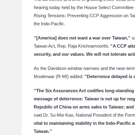
hearing today held by the House Select Committee
Rising Tensions: Preventing CCP Aggression on Tai
the Indo-Pacific.
“[America] does not want a war over Taiwan,”
sa
Taiwan Act, Rep. Raja Krishnamoorthi.
“A CCP atta
security, and our values. We will not tolerate act
As the Davidson window narrows and the near-term
Moolenaar (R-MI) added:
“Deterrence delayed is 
“The Six Assurances Act codifies long-standing
message of deterrence: Taiwan is not up for nego
Republic of China on arms sales to Taiwan; and 
said Dr. Su-Mei Kao, National President of the Form
vital to maintaining stability in the Indo-Pacifi
Taiwan.”