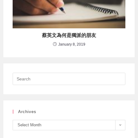
蔡英文為何是獨派的朋友
January 8, 2019
Archives
Select Month