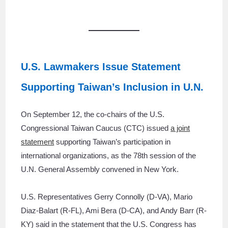
U.S. Lawmakers Issue Statement
Supporting Taiwan’s Inclusion in U.N.
On September 12, the co-chairs of the U.S.
Congressional Taiwan Caucus (CTC) issued
a joint
statement
supporting Taiwan’s participation in
international organizations, as the 78th session of the
U.N. General Assembly convened in New York.
U.S. Representatives Gerry Connolly (D-VA), Mario
Diaz-Balart (R-FL), Ami Bera (D-CA), and Andy Barr (R-
KY) said in the statement that the U.S. Congress has