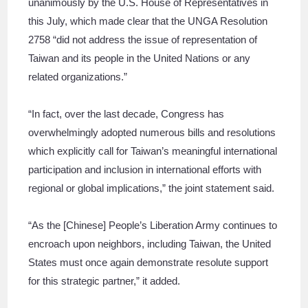
unanimously by the U.S. House of Representatives in
this July, which made clear that the UNGA Resolution
2758 “did not address the issue of representation of
Taiwan and its people in the United Nations or any
related organizations.”
“In fact, over the last decade, Congress has
overwhelmingly adopted numerous bills and resolutions
which explicitly call for Taiwan’s meaningful international
participation and inclusion in international efforts with
regional or global implications,” the joint statement said.
“As the [Chinese] People’s Liberation Army continues to
encroach upon neighbors, including Taiwan, the United
States must once again demonstrate resolute support
for this strategic partner,” it added.