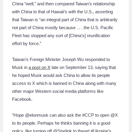
China “well,” and then compared Taiwan’s relationship
with China to that of Hawaii’s with the U.S., asserting
that Taiwan is “an integral part of China that is arbitrarily
not part of China mostly because . . . the U.S. Pacific
Fleet has stopped any sort of [China’s] reunification
effort by force.”
Taiwan’s Foreign Minister Joseph Wu responded to
Musk in
a post on X
late on September 13, saying that
he hoped Musk would ask China to allow its people
access to X which is banned in China along with many
other major Western social media platforms like
Facebook.
“Hope @elonmusk can also ask the #CCP to open @X
to its people. Perhaps he thinks banning it is a good
policy, like turning off @Starlink to thwart #Ukraine’s