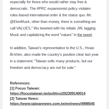
especially for those who would rather stay free &
democratic. The #PRC expansionist policy violates
rules-based international order & the status quo. Mr.
@ElonMusk, other than money, there is something we
call VALUES,” Wu tweeted with his initials JW, tagging
Musk and capitalizing the word “values” in
the tweet
.
In addition, Taiwan’s representative to the U.S., Hsiao
Bi-khim, also made the country’s position clear last year
in a statement: “Taiwan sells many products, but our
freedom and democracy are not for sale.”
References:
[1] Focus Taiwan:
https://focustaiwan.tw/politics/202309140014
[2] Taiwan News:
https://www.taiwannews.com.tw/en/news/4998545