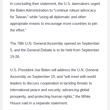
In concluding their statement, the U.S. lawmakers urged
the Biden Administration to “continue robust advocacy
for Taiwan,” while “using all diplomatic and other
appropriate means to encourage more countries to join
the effort.”
The 78th U.N. General Assembly opened on September
5, and the General Debate is to be held from September
19-26.
U.S. President Joe Biden will address the U.N. General
Assembly on September 19, and “will meet with world
leaders to discuss cooperation in tackling threats to
international peace and security, advancing global
prosperity, and protecting human rights,” the White
House said in a separate statement.