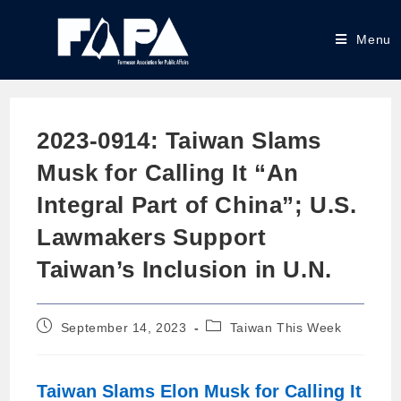
Menu
2023-0914: Taiwan Slams
Musk for Calling It “An
Integral Part of China”; U.S.
Lawmakers Support
Taiwan’s Inclusion in U.N.
September 14, 2023
Taiwan This Week
Taiwan Slams Elon Musk for Calling It