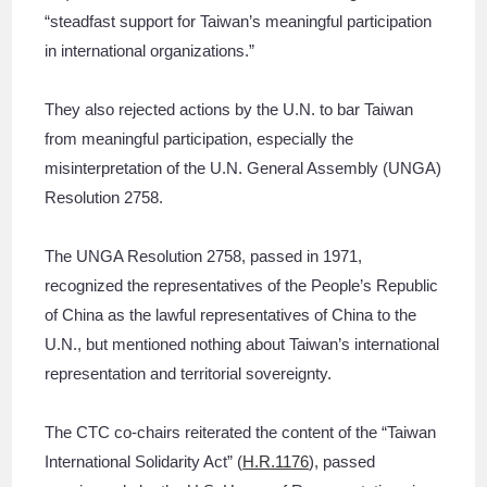
“steadfast support for Taiwan’s meaningful participation
in international organizations.”
They also rejected actions by the U.N. to bar Taiwan
from meaningful participation, especially the
misinterpretation of the U.N. General Assembly (UNGA)
Resolution 2758.
The UNGA Resolution 2758, passed in 1971,
recognized the representatives of the People’s Republic
of China as the lawful representatives of China to the
U.N., but mentioned nothing about Taiwan’s international
representation and territorial sovereignty.
The CTC co-chairs reiterated the content of the “Taiwan
International Solidarity Act” (
H.R.1176
), passed