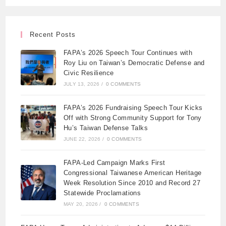
Recent Posts
FAPA’s 2026 Speech Tour Continues with
Roy Liu on Taiwan’s Democratic Defense and
Civic Resilience
JULY 13, 2026
/
0 COMMENTS
FAPA’s 2026 Fundraising Speech Tour Kicks
Off with Strong Community Support for Tony
Hu’s Taiwan Defense Talks
JUNE 22, 2026
/
0 COMMENTS
FAPA-Led Campaign Marks First
Congressional Taiwanese American Heritage
Week Resolution Since 2010 and Record 27
Statewide Proclamations
MAY 20, 2026
/
0 COMMENTS