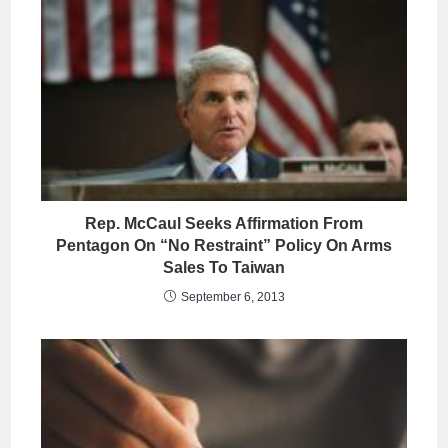
Rep. McCaul Seeks Affirmation From
Pentagon On “No Restraint” Policy On Arms
Sales To Taiwan
September 6, 2013