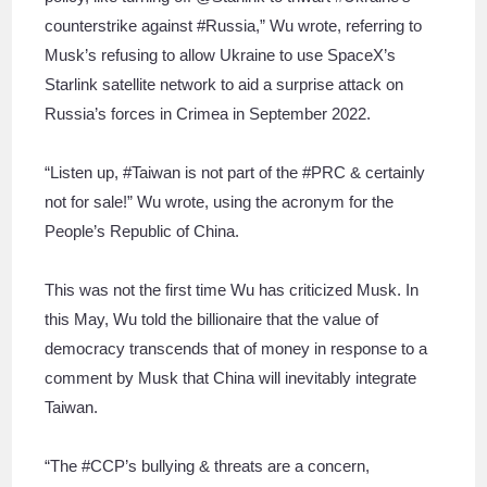
counterstrike against #Russia,” Wu wrote, referring to
Musk’s refusing to allow Ukraine to use SpaceX’s
Starlink satellite network to aid a surprise attack on
Russia’s forces in Crimea in September 2022.
“Listen up, #Taiwan is not part of the #PRC & certainly
not for sale!” Wu wrote, using the acronym for the
People’s Republic of China.
This was not the first time Wu has criticized Musk. In
this May, Wu told the billionaire that the value of
democracy transcends that of money in response to a
comment by Musk that China will inevitably integrate
Taiwan.
“The #CCP’s bullying & threats are a concern,