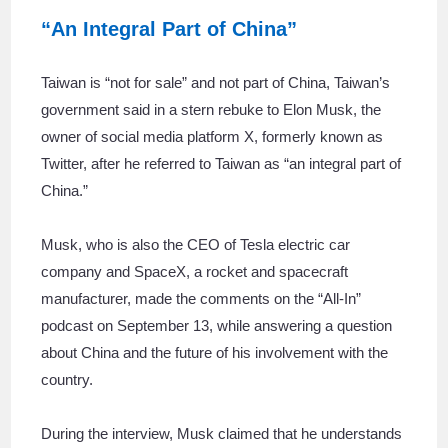
“An Integral Part of China”
Taiwan is “not for sale” and not part of China, Taiwan’s
government said in a stern rebuke to Elon Musk, the
owner of social media platform X, formerly known as
Twitter, after he referred to Taiwan as “an integral part of
China.”
Musk, who is also the CEO of Tesla electric car
company and SpaceX, a rocket and spacecraft
manufacturer, made the comments on the “All-In”
podcast on September 13, while answering a question
about China and the future of his involvement with the
country.
During the interview, Musk claimed that he understands