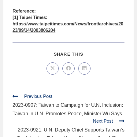
Reference:
[1] Taipei Times:
https://www.taipeitimes.com/News/front/archives/20
23/09/14/2003806204
SHARE THIS
Previous Post
2023-0907: Taiwan to Campaign for U.N. Inclusion;
Taiwan in U.N. Promotes Peace, Minister Wu Says
Next Post
2023-0921: U.N. Deputy Chief Supports Taiwan’s