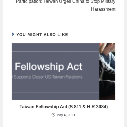
Participation; Taiwan Urges China to Stop Military
Harassment
YOU MIGHT ALSO LIKE
Taiwan Fellowship Act (S.811 & H.R.3084)
May 4, 2021