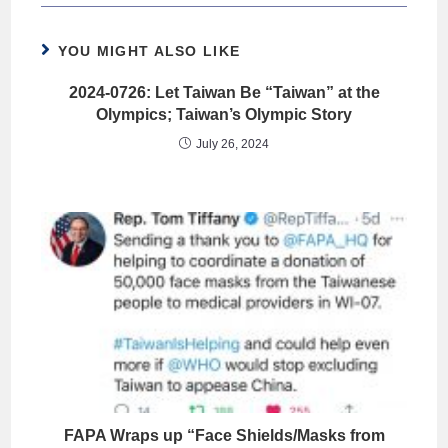
YOU MIGHT ALSO LIKE
2024-0726: Let Taiwan Be “Taiwan” at the
Olympics; Taiwan’s Olympic Story
July 26, 2024
FAPA Wraps up “Face Shields/Masks from