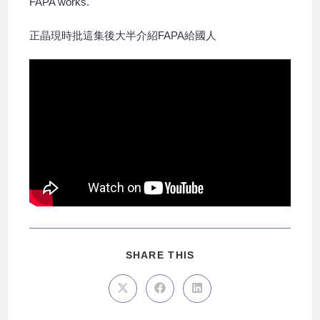
FAPA works.
正晶現時批這集後大半介紹FAPA給國人
SHARE THIS