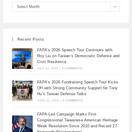
Select Month
Recent Posts
FAPA’s 2026 Speech Tour Continues with
Roy Liu on Taiwan’s Democratic Defense and
Civic Resilience
JULY 13, 2026
/
0 COMMENTS
FAPA’s 2026 Fundraising Speech Tour Kicks
Off with Strong Community Support for Tony
Hu’s Taiwan Defense Talks
JUNE 22, 2026
/
0 COMMENTS
FAPA-Led Campaign Marks First
Congressional Taiwanese American Heritage
Week Resolution Since 2010 and Record 27
Statewide Proclamations