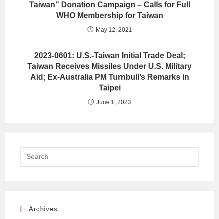
Taiwan” Donation Campaign – Calls for Full
WHO Membership for Taiwan
May 12, 2021
2023-0601: U.S.-Taiwan Initial Trade Deal;
Taiwan Receives Missiles Under U.S. Military
Aid; Ex-Australia PM Turnbull’s Remarks in
Taipei
June 1, 2023
Archives