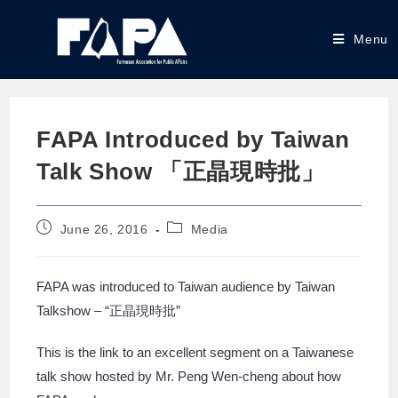
Menu
FAPA Introduced by Taiwan
Talk Show 「正晶現時批」
June 26, 2016
Media
FAPA was introduced to Taiwan audience by Taiwan
Talkshow – “正晶現時批”
This is the link to an excellent segment on a Taiwanese
talk show hosted by Mr. Peng Wen-cheng about how