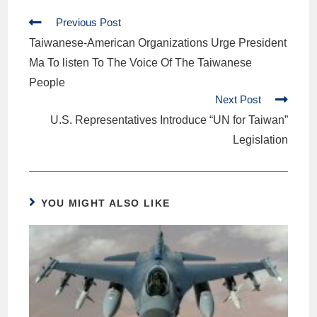
Previous Post
Taiwanese-American Organizations Urge President
Ma To listen To The Voice Of The Taiwanese
People
Next Post
U.S. Representatives Introduce “UN for Taiwan”
Legislation
YOU MIGHT ALSO LIKE