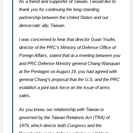
As a friend and supporter of Taiwan, I would like to
thank you for continuing the long-standing
partnership between the United States and our
democratic ally, Taiwan.
I was concerned to hear that director Guan Youfei,
director of the PRC’s Ministry of Defense Office of
Foreign Affairs, stated that at a meeting between you
and PRC Defense Ministry general Chang Wanquan
at the Pentagon on August 19, you had agreed with
general Chang’s proposal that the U.S. and the PRC
establish a joint task force on the issue of arms
sales.
As you know, our relationship with Taiwan is
governed by the Taiwan Relations Act (TRA) of
1979, which directs both Congress and the