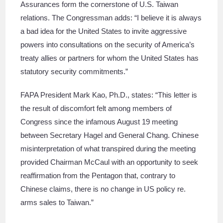
Assurances form the cornerstone of U.S. Taiwan
relations. The Congressman adds: “I believe it is always
a bad idea for the United States to invite aggressive
powers into consultations on the security of America’s
treaty allies or partners for whom the United States has
statutory security commitments.”
FAPA President Mark Kao, Ph.D., states: “This letter is
the result of discomfort felt among members of
Congress since the infamous August 19 meeting
between Secretary Hagel and General Chang. Chinese
misinterpretation of what transpired during the meeting
provided Chairman McCaul with an opportunity to seek
reaffirmation from the Pentagon that, contrary to
Chinese claims, there is no change in US policy re.
arms sales to Taiwan.”