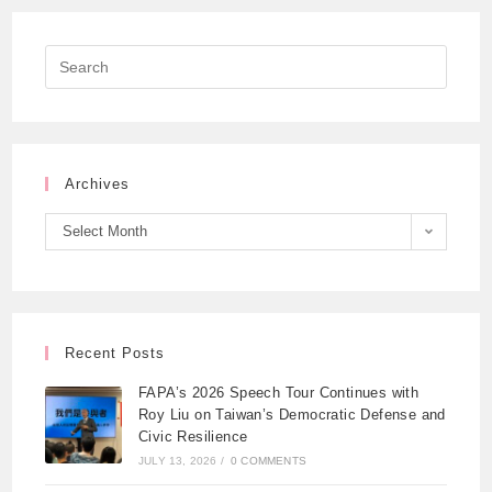
Archives
Select Month
Recent Posts
FAPA’s 2026 Speech Tour Continues with
Roy Liu on Taiwan’s Democratic Defense and
Civic Resilience
JULY 13, 2026
/
0 COMMENTS