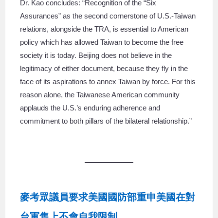
Dr. Kao concludes: “Recognition of the “Six
Assurances” as the second cornerstone of U.S.-Taiwan
relations, alongside the TRA, is essential to American
policy which has allowed Taiwan to become the free
society it is today. Beijing does not believe in the
legitimacy of either document, because they fly in the
face of its aspirations to annex Taiwan by force. For this
reason alone, the Taiwanese American community
applauds the U.S.’s enduring adherence and
commitment to both pillars of the bilateral relationship.”
麥考眾議員要求美國國防部重申美國在對
台軍售上不會自我限制