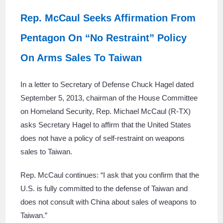
Rep. McCaul Seeks Affirmation From
Pentagon On “No Restraint” Policy
On Arms Sales To Taiwan
In a letter to Secretary of Defense Chuck Hagel dated
September 5, 2013, chairman of the House Committee
on Homeland Security, Rep. Michael McCaul (R-TX)
asks Secretary Hagel to affirm that the United States
does not have a policy of self-restraint on weapons
sales to Taiwan.
Rep. McCaul continues: “I ask that you confirm that the
U.S. is fully committed to the defense of Taiwan and
does not consult with China about sales of weapons to
Taiwan.”