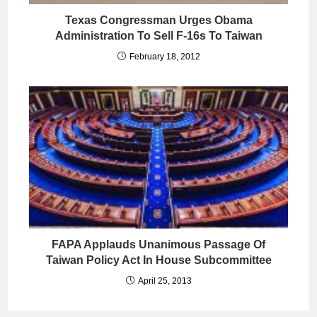
Texas Congressman Urges Obama
Administration To Sell F-16s To Taiwan
February 18, 2012
FAPA Applauds Unanimous Passage Of
Taiwan Policy Act In House Subcommittee
April 25, 2013