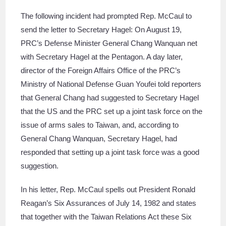
The following incident had prompted Rep. McCaul to
send the letter to Secretary Hagel: On August 19,
PRC’s Defense Minister General Chang Wanquan net
with Secretary Hagel at the Pentagon. A day later,
director of the Foreign Affairs Office of the PRC’s
Ministry of National Defense Guan Youfei told reporters
that General Chang had suggested to Secretary Hagel
that the US and the PRC set up a joint task force on the
issue of arms sales to Taiwan, and, according to
General Chang Wanquan, Secretary Hagel, had
responded that setting up a joint task force was a good
suggestion.
In his letter, Rep. McCaul spells out President Ronald
Reagan’s Six Assurances of July 14, 1982 and states
that together with the Taiwan Relations Act these Six