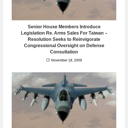
Senior House Members Introduce
Legislation Re. Arms Sales For Taiwan –
Resolution Seeks to Reinvigorate
Congressional Oversight on Defense
Consultation
November 18, 2009