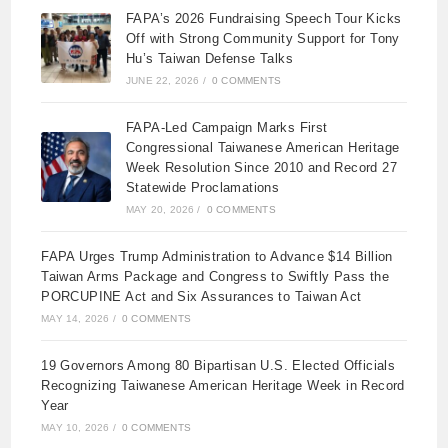
FAPA’s 2026 Fundraising Speech Tour Kicks
Off with Strong Community Support for Tony
Hu’s Taiwan Defense Talks
JUNE 22, 2026
/
0 COMMENTS
FAPA-Led Campaign Marks First
Congressional Taiwanese American Heritage
Week Resolution Since 2010 and Record 27
Statewide Proclamations
MAY 20, 2026
/
0 COMMENTS
FAPA Urges Trump Administration to Advance $14 Billion
Taiwan Arms Package and Congress to Swiftly Pass the
PORCUPINE Act and Six Assurances to Taiwan Act
MAY 14, 2026
/
0 COMMENTS
19 Governors Among 80 Bipartisan U.S. Elected Officials
Recognizing Taiwanese American Heritage Week in Record
Year
MAY 10, 2026
/
0 COMMENTS