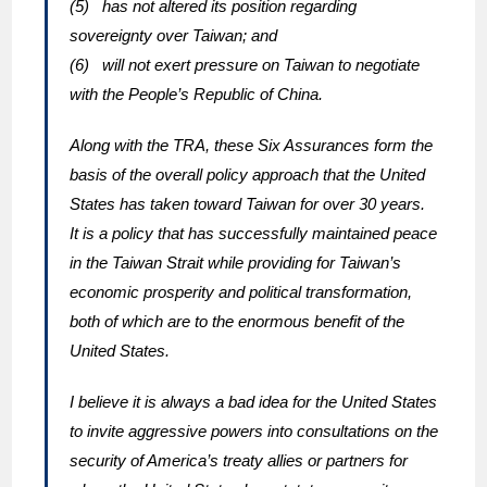
(5) has not altered its position regarding
sovereignty over Taiwan; and
(6) will not exert pressure on Taiwan to negotiate
with the People’s Republic of China.
Along with the TRA, these Six Assurances form the
basis of the overall policy approach that the United
States has taken toward Taiwan for over 30 years.
It is a policy that has successfully maintained peace
in the Taiwan Strait while providing for Taiwan’s
economic prosperity and political transformation,
both of which are to the enormous benefit of the
United States.
I believe it is always a bad idea for the United States
to invite aggressive powers into consultations on the
security of America’s treaty allies or partners for