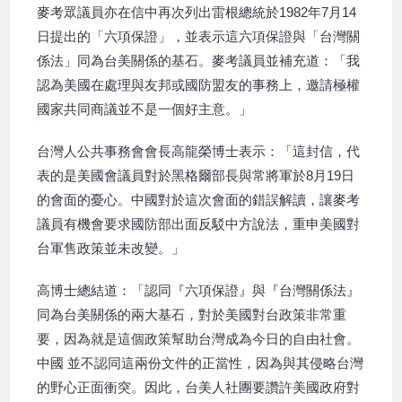
麥考眾議員亦在信中再次列出雷根總統於1982年7月14
日提出的「六項保證」，並表示這六項保證與「台灣關
係法」同為台美關係的基石。麥考議員並補充道：「我
認為美國在處理與友邦或國防盟友的事務上，邀請極權
國家共同商議並不是一個好主意。」
台灣人公共事務會會長高龍榮博士表示：「這封信，代
表的是美國會議員對於黑格爾部長與常將軍於8月19日
的會面的憂心。中國對於這次會面的錯誤解讀，讓麥考
議員有機會要求國防部出面反駁中方說法，重申美國對
台軍售政策並未改變。」
高博士總結道：「認同『六項保證』與『台灣關係法』
同為台美關係的兩大基石，對於美國對台政策非常重
要，因為就是這個政策幫助台灣成為今日的自由社會。
中國 並不認同這兩份文件的正當性，因為與其侵略台灣
的野心正面衝突。因此，台美人社團要讚許美國政府對