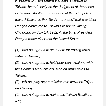
President to make defense articles available to
Taiwan, based solely on the “judgment of the needs
of Taiwan.” Another cornerstone of the U.S. policy
toward Taiwan is the “Six Assurances” that president
Reagan conveyed to Taiwan President Chiang
Ching-kuo on July 14, 1982. At the time, President
Reagan made clear that the United States:
(1) has not agreed to set a date for ending arms
sales to Taiwan;
(2) has not agreed to hold prior consultations with
the People’s Republic of China on arms sales to
Taiwan;
(3) will not play any mediation role between Taipei
and Beijing;
(4) has not agreed to revise the Taiwan Relations
Act;