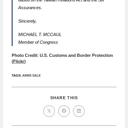
Assurances.
Sincerely,
MICHAEL T. MCCAUL
Member of Congress
Photo Credit: U.S. Customs and Border Protection
(
Flickr
)
TAGS
:
ARMS SALE
SHARE THIS