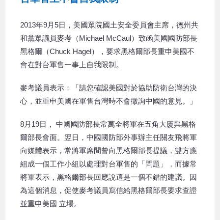
2013年9月5日，美國眾院國土安全委員會主席，德州共
和黨眾議員麥考（Michael McCaul）致函美國國防部長
黑格爾（Chuck Hagel），要求黑格爾部長重申美國不
會在對台軍售一事上自我限制。
麥考議員表示：「請您確認美國對於協助防衛台灣的決
心，並重申美國在軍售台灣時不會徵詢中國的意見。」
8月19日， 中國國防部長常萬全將軍在五角大廈與黑格
爾部長會面。翌日，中國國防部外事辦主任關友飛將軍
向媒體表示，常將軍席間曾向黑格爾部長提議，雙方應
組成一個工作小組以處理對台軍售的「問題」，而據常
將軍表示，黑格爾部長回應說這是一個不錯的建議。因
為這個消息，促使麥考議員寫信給黑格爾部長要求查證
並重申美國 立場。