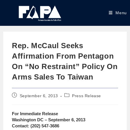
Menu
Rep. McCaul Seeks
Affirmation From Pentagon
On “No Restraint” Policy On
Arms Sales To Taiwan
September 6, 2013
Press Release
For Immediate Release
Washington DC – September 6, 2013
Contact: (202) 547-3686