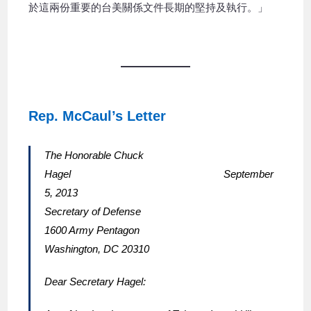
於這兩份重要的台美關係文件長期的堅持及執行。」
Rep. McCaul’s Letter
The Honorable Chuck
Hagel September
5, 2013
Secretary of Defense
1600 Army Pentagon
Washington, DC 20310
Dear Secretary Hagel: