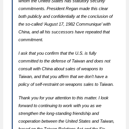
whom the United States has statutory security
commitments. President Regan made this clear
both publicly and confidentially at the conclusion of
the so-called ‘August 17, 1982 Communique’ with
China, and all his successors have repeated that
commitment.
I ask that you confirm that the U.S. is fully
committed to the defense of Taiwan and does not
consult with China about sales of weapons to
Taiwan, and that you affirm that we don’t have a
policy of self-restraint on weapons sales to Taiwan.
Thank you for your attention to this matter. I look
forward to continuing to work with you as we
strengthen the long-standing friendship and
cooperation between the United States and Taiwan,
based on the Taiwan Relations Act and the Six