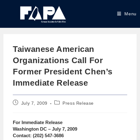
Menu
Taiwanese American
Organizations Call For
Former President Chen’s
Immediate Release
July 7, 2009
Press Release
For Immediate Release
Washington DC – July 7, 2009
Contact: (202) 547-3686