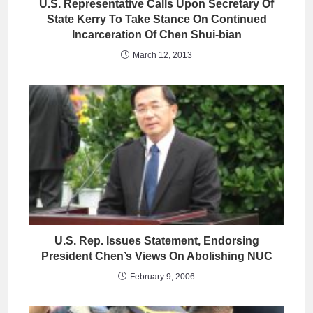
U.S. Representative Calls Upon Secretary Of
State Kerry To Take Stance On Continued
Incarceration Of Chen Shui-bian
March 12, 2013
U.S. Rep. Issues Statement, Endorsing
President Chen’s Views On Abolishing NUC
February 9, 2006