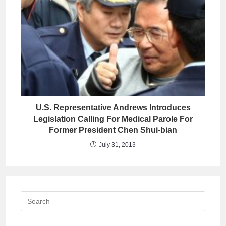
U.S. Representative Andrews Introduces
Legislation Calling For Medical Parole For
Former President Chen Shui-bian
July 31, 2013