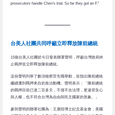
prosecutors handle Chen’s trial. So far they got an F.”
台美人社團共同呼籲立即釋放陳前總統
15個台美人社團於今日發表聯署聲明，呼籲台灣政府終
止羈押並立即釋放陳前總統。
這份聲明列舉了數項檢察官失職舉動，並指出陳前總統
繼續遭到羈押來自於政治動機。聲明表示：「陳前總統
的羈押目前已達二百多天，不僅不合法理，更違背良心
與人權，也不符合台灣為自由與民主國家的形象。」
參與聲明的聯署社團為：王康陸博士紀念基金會，美國