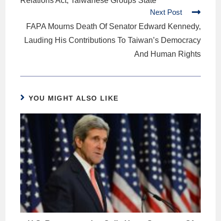
Relations Act, Taiwanese Groups State
Next Post
FAPA Mourns Death Of Senator Edward Kennedy,
Lauding His Contributions To Taiwan’s Democracy
And Human Rights
YOU MIGHT ALSO LIKE