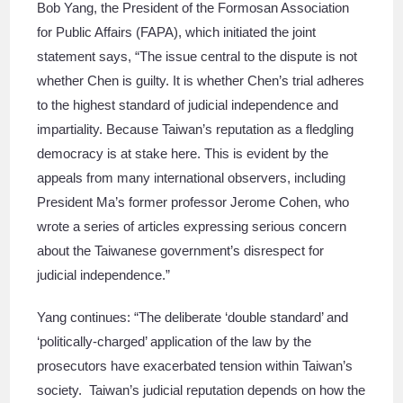
Bob Yang, the President of the Formosan Association
for Public Affairs (FAPA), which initiated the joint
statement says, “The issue central to the dispute is not
whether Chen is guilty. It is whether Chen’s trial adheres
to the highest standard of judicial independence and
impartiality. Because Taiwan’s reputation as a fledgling
democracy is at stake here. This is evident by the
appeals from many international observers, including
President Ma’s former professor Jerome Cohen, who
wrote a series of articles expressing serious concern
about the Taiwanese government’s disrespect for
judicial independence.”
Yang continues: “The deliberate ‘double standard’ and
‘politically-charged’ application of the law by the
prosecutors have exacerbated tension within Taiwan’s
society. Taiwan’s judicial reputation depends on how the