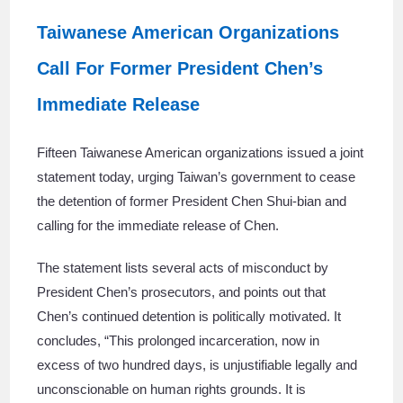
Taiwanese American Organizations
Call For Former President Chen’s
Immediate Release
Fifteen Taiwanese American organizations issued a joint
statement today, urging Taiwan’s government to cease
the detention of former President Chen Shui-bian and
calling for the immediate release of Chen.
The statement lists several acts of misconduct by
President Chen’s prosecutors, and points out that
Chen’s continued detention is politically motivated. It
concludes, “This prolonged incarceration, now in
excess of two hundred days, is unjustifiable legally and
unconscionable on human rights grounds. It is