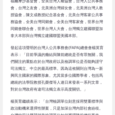
福爾摩沙基金會，全美台灣人權協會，台灣人公共事務
會，台灣之友會，北美洲台灣婦女會，北美洲台灣人教
授協會，陳文成教授紀念基金會，北美台灣客家公共事
務協會，全美台灣同鄉會，全美台灣客家會，世界台灣
同鄉會聯合會，世界台灣人大會，台灣獨立建國聯盟加
拿大本部與台灣獨立建國聯盟美國本部。
發起這項聲明的台灣人公共事務會(FAPA)總會會楊英育
表示：「目前爭議的癥結與陳前總統是否有罪無關，我
們關注的重點在於台灣政府以及檢調單位是否能夠謹守
司法獨立、中立的最高標準。因為這攸關到台灣為一新
興民主國家的國際形象。尤其當多位國際學者，包括馬
總統的法學院教授孔榮傑等人連日來發表一系列文章，
對於台灣政府有違司法獨立表示高度關切。」
楊英育繼續表示：「台灣檢調單位刻意採用雙重標準與
政治動機來選擇性辦案，只是加深台灣內部社會紛歧。