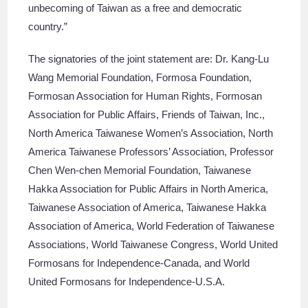
unbecoming of Taiwan as a free and democratic
country.”
The signatories of the joint statement are: Dr. Kang-Lu
Wang Memorial Foundation, Formosa Foundation,
Formosan Association for Human Rights, Formosan
Association for Public Affairs, Friends of Taiwan, Inc.,
North America Taiwanese Women’s Association, North
America Taiwanese Professors’ Association, Professor
Chen Wen-chen Memorial Foundation, Taiwanese
Hakka Association for Public Affairs in North America,
Taiwanese Association of America, Taiwanese Hakka
Association of America, World Federation of Taiwanese
Associations, World Taiwanese Congress, World United
Formosans for Independence-Canada, and World
United Formosans for Independence-U.S.A.