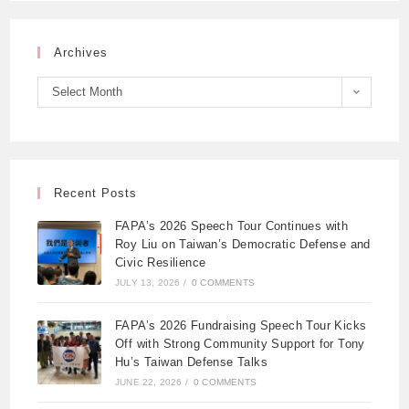
Archives
Select Month
Recent Posts
FAPA’s 2026 Speech Tour Continues with
Roy Liu on Taiwan’s Democratic Defense and
Civic Resilience
JULY 13, 2026
/
0 COMMENTS
FAPA’s 2026 Fundraising Speech Tour Kicks
Off with Strong Community Support for Tony
Hu’s Taiwan Defense Talks
JUNE 22, 2026
/
0 COMMENTS