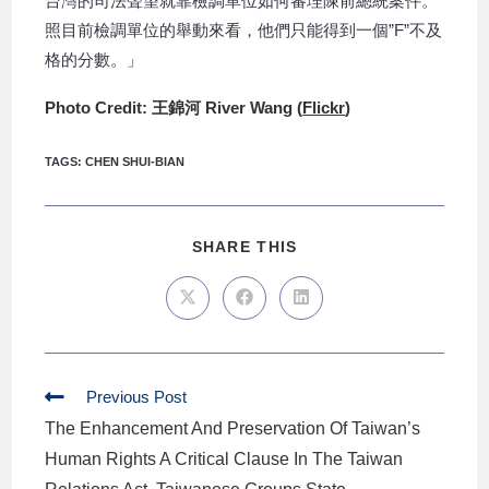
台灣的司法聲望就靠檢調單位如何審理陳前總統案件。
照目前檢調單位的舉動來看，他們只能得到一個”F”不及
格的分數。」
Photo Credit: 王錦河 River Wang (
Flickr
)
TAGS
:
CHEN SHUI-BIAN
SHARE THIS
Previous Post
The Enhancement And Preservation Of Taiwan’s
Human Rights A Critical Clause In The Taiwan