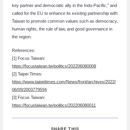
key partner and democratic ally in the Indo-Pacific,” and
called for the EU to enhance its existing partnership with
Taiwan to promote common values such as democracy,
human rights, the rule of law, and good governance in
the region.
References:
[1] Focus Taiwan:
https://focustaiwan.tw/politics/202206080008
[2] Taipei Times:
https://www.taipeitimes.com/News/front/archives/2022/
06/09/2003779594
[3] Focus Taiwan:
https://focustaiwan.tw/politics/202206080011
SHARE THIS