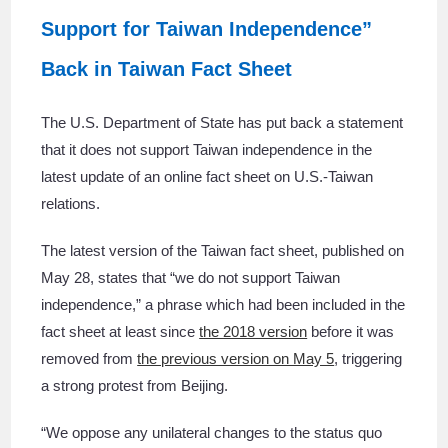
Support for Taiwan Independence”
Back in Taiwan Fact Sheet
The U.S. Department of State has put back a statement
that it does not support Taiwan independence in the
latest update of an online fact sheet on U.S.-Taiwan
relations.
The latest version of the Taiwan fact sheet, published on
May 28, states that “we do not support Taiwan
independence,” a phrase which had been included in the
fact sheet at least since
the 2018 version
before it was
removed from
the previous version on May 5
, triggering
a strong protest from Beijing.
“We oppose any unilateral changes to the status quo