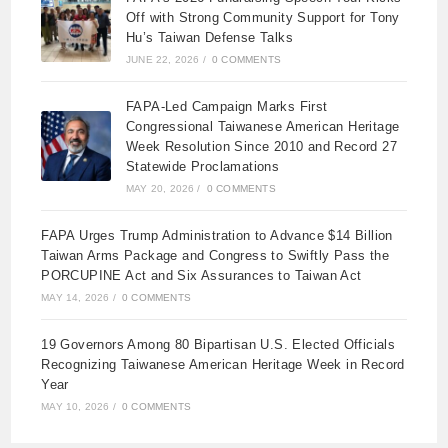
Off with Strong Community Support for Tony
Hu’s Taiwan Defense Talks
JUNE 22, 2026
/
0 COMMENTS
FAPA-Led Campaign Marks First
Congressional Taiwanese American Heritage
Week Resolution Since 2010 and Record 27
Statewide Proclamations
MAY 20, 2026
/
0 COMMENTS
FAPA Urges Trump Administration to Advance $14 Billion
Taiwan Arms Package and Congress to Swiftly Pass the
PORCUPINE Act and Six Assurances to Taiwan Act
MAY 14, 2026
/
0 COMMENTS
19 Governors Among 80 Bipartisan U.S. Elected Officials
Recognizing Taiwanese American Heritage Week in Record
Year
MAY 10, 2026
/
0 COMMENTS