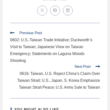
Previous Post
0602: U.S.-Taiwan Trade Initiative; Duckworth’s
Visit to Taiwan; Japanese View on Taiwan
Emergency; Statements on Laguna Woods
Shooting
Next Post
0616: Taiwan, U.S. Reject China’s Claim Over
Taiwan Strait; U.S., Japan, S. Korea Emphasize
Taiwan Strait Peace; U.S. Arms Sale to Taiwan
YOU MIGHT ALSO LIKE