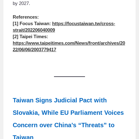
by 2027.
References:
[1] Focus Taiwan:
https://focustaiwan.tw/cross-
strait/202206040009
[2] Taipei Times:
https://www.taipeitimes.com/News/front/archives/20
22/06/06/2003779417
Taiwan Signs Judicial Pact with
Slovakia, While EU Parliament Voices
Concern over China’s “Threats” to
Taiwan