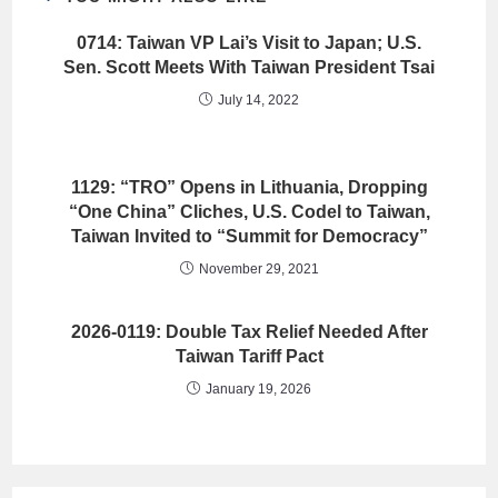
0714: Taiwan VP Lai’s Visit to Japan; U.S.
Sen. Scott Meets With Taiwan President Tsai
July 14, 2022
1129: “TRO” Opens in Lithuania, Dropping
“One China” Cliches, U.S. Codel to Taiwan,
Taiwan Invited to “Summit for Democracy”
November 29, 2021
2026-0119: Double Tax Relief Needed After
Taiwan Tariff Pact
January 19, 2026