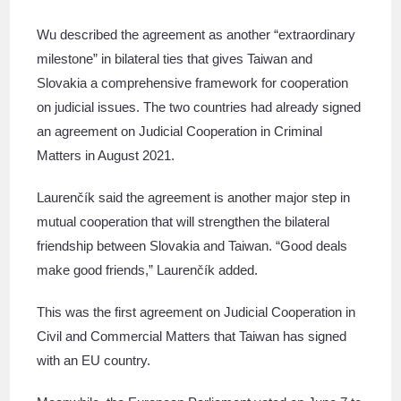
Wu described the agreement as another “extraordinary
milestone” in bilateral ties that gives Taiwan and
Slovakia a comprehensive framework for cooperation
on judicial issues. The two countries had already signed
an agreement on Judicial Cooperation in Criminal
Matters in August 2021.
Laurenčík said the agreement is another major step in
mutual cooperation that will strengthen the bilateral
friendship between Slovakia and Taiwan. “Good deals
make good friends,” Laurenčík added.
This was the first agreement on Judicial Cooperation in
Civil and Commercial Matters that Taiwan has signed
with an EU country.