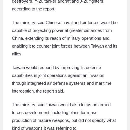
destroyers, Y-20 tanker aircraft and J-20 fighters,
according to the report.
The ministry said Chinese naval and air forces would be
capable of projecting power at greater distances from
China, extending its reach of military operations and
enabling it to counter joint forces between Taiwan and its
allies.
Taiwan would respond by improving its defense
capabilities in joint operations against an invasion
through integrated air defense systems and maritime
interception, the report said.
The ministry said Taiwan would also focus on armed
forces development, including plans for mass
production of mature weapons, but did not specify what
kind of weapons it was referring to.