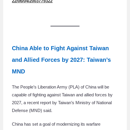
22/06/04/2003779322
China Able to Fight Against Taiwan
and Allied Forces by 2027: Taiwan’s
MND
The People’s Liberation Army (PLA) of China will be
capable of fighting against Taiwan and allied forces by
2027, a recent report by Taiwan’s Ministry of National
Defense (MND) said.
China has set a goal of modernizing its warfare