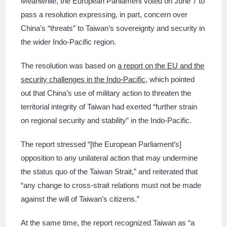
Meanwhile, the European Parliament voted on June 7 to
pass a resolution expressing, in part, concern over
China’s “threats” to Taiwan’s sovereignty and security in
the wider Indo-Pacific region.
The resolution was based on
a report on the EU and the
security challenges in the Indo-Pacific
, which pointed
out that China’s use of military action to threaten the
territorial integrity of Taiwan had exerted “further strain
on regional security and stability” in the Indo-Pacific.
The report stressed “[the European Parliament’s]
opposition to any unilateral action that may undermine
the status quo of the Taiwan Strait,” and reiterated that
“any change to cross-strait relations must not be made
against the will of Taiwan’s citizens.”
At the same time, the report recognized Taiwan as “a