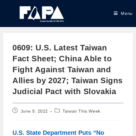
Menu
0609: U.S. Latest Taiwan
Fact Sheet; China Able to
Fight Against Taiwan and
Allies by 2027; Taiwan Signs
Judicial Pact with Slovakia
June 9, 2022
Taiwan This Week
U.S. State Department Puts “No