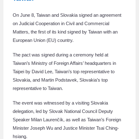
On June 8, Taiwan and Slovakia signed an agreement
on Judicial Cooperation in Civil and Commercial
Matters, the first of its kind signed by Taiwan with an
European Union (EU) country.
The pact was signed during a ceremony held at
Taiwan’s Ministry of Foreign Affairs’ headquarters in
Taipei by David Lee, Taiwan’s top representative to
Slovakia, and Martin Podstavek, Slovakia’s top
representative to Taiwan.
The event was witnessed by a visiting Slovakia
delegation, led by Slovak National Council Deputy
Speaker Milan Laurenčík, as well as Taiwan’s Foreign
Minister Joseph Wu and Justice Minister Tsai Ching-
hsiang.