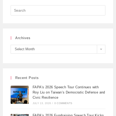
Archives
Select Month
Recent Posts
FAPA’s 2026 Speech Tour Continues with
Roy Liu on Taiwan’s Democratic Defense and
Civic Resilience
JULY 13, 2026
/
0 COMMENTS
FAPA’s 2026 Fundraising Speech Tour Kicks