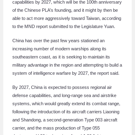
capabilities by 2027, which will be the 100th anniversary
of the Chinese PLA’s founding, and it might by then be
able to act more aggressively toward Taiwan, according
to the MND report submitted to the Legislature Yuan.
China has over the past few years stationed an
increasing number of modern warships along its
southeastern coast, as it is seeking to maintain its
military advantage in the region and attempting to build a
system of intelligence warfare by 2027, the report said.
By 2027, China is expected to possess regional air
defense capabilities, and long-range sea and airstrike
systems, which would greatly extend its combat range,
following the introduction of its aircraft carriers Liaoning
and Shandong, a second-generation Type 003 aircraft
carrier, and the mass production of Type 055