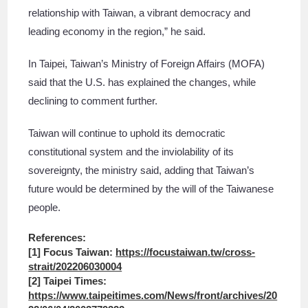
relationship with Taiwan, a vibrant democracy and
leading economy in the region,” he said.
In Taipei, Taiwan’s Ministry of Foreign Affairs (MOFA)
said that the U.S. has explained the changes, while
declining to comment further.
Taiwan will continue to uphold its democratic
constitutional system and the inviolability of its
sovereignty, the ministry said, adding that Taiwan’s
future would be determined by the will of the Taiwanese
people.
References:
[1] Focus Taiwan:
https://focustaiwan.tw/cross-
strait/202206030004
[2] Taipei Times:
https://www.taipeitimes.com/News/front/archives/20