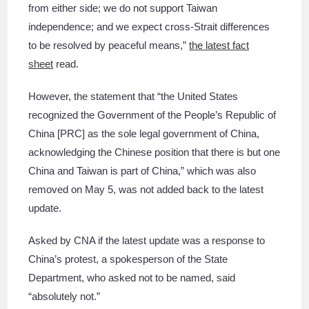
from either side; we do not support Taiwan
independence; and we expect cross-Strait differences
to be resolved by peaceful means,”
the latest fact
sheet
read.
However, the statement that “the United States
recognized the Government of the People’s Republic of
China [PRC] as the sole legal government of China,
acknowledging the Chinese position that there is but one
China and Taiwan is part of China,” which was also
removed on May 5, was not added back to the latest
update.
Asked by CNA if the latest update was a response to
China’s protest, a spokesperson of the State
Department, who asked not to be named, said
“absolutely not.”