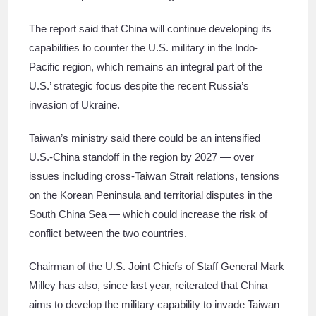
The report said that China will continue developing its
capabilities to counter the U.S. military in the Indo-
Pacific region, which remains an integral part of the
U.S.’ strategic focus despite the recent Russia’s
invasion of Ukraine.
Taiwan’s ministry said there could be an intensified
U.S.-China standoff in the region by 2027 ― over
issues including cross-Taiwan Strait relations, tensions
on the Korean Peninsula and territorial disputes in the
South China Sea ― which could increase the risk of
conflict between the two countries.
Chairman of the U.S. Joint Chiefs of Staff General Mark
Milley has also, since last year, reiterated that China
aims to develop the military capability to invade Taiwan