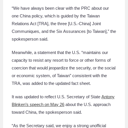
“We have always been clear with the PRC about our
one China policy, which is guided by the Taiwan
Relations Act [TRA], the three [U.S.-China] Joint
Communiques, and the Six Assurances [to Taiwan],” the
spokesperson said.
Meanwhile, a statement that the U.S. “maintains our
capacity to resist any resort to force or other forms of
coercion that would jeopardize the security, or the social
or economic system, of Taiwan” consistent with the
TRA, was added to the updated fact sheet.
It was updated to reflect U.S. Secretary of State
Antony
Blinken’s speech on May 26
about the U.S. approach
toward China, the spokesperson said.
“As the Secretary said, we enjoy a strong unofficial