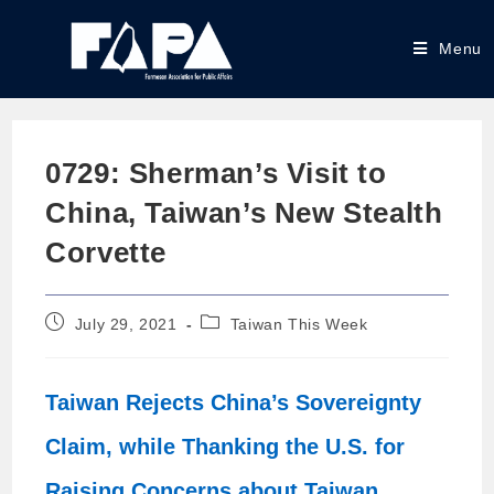
Menu
0729: Sherman’s Visit to
China, Taiwan’s New Stealth
Corvette
July 29, 2021
Taiwan This Week
Taiwan Rejects China’s Sovereignty
Claim, while Thanking the U.S. for
Raising Concerns about Taiwan