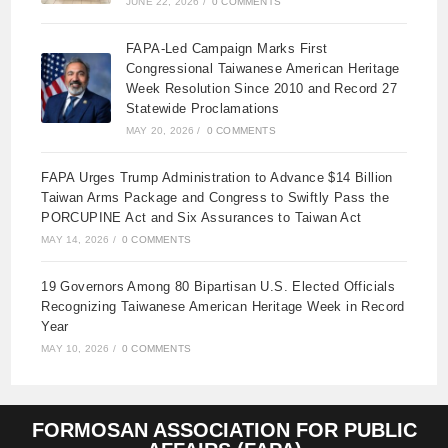
JUNE 22, 2026
/
0 COMMENTS
FAPA-Led Campaign Marks First
Congressional Taiwanese American Heritage
Week Resolution Since 2010 and Record 27
Statewide Proclamations
MAY 20, 2026
/
0 COMMENTS
FAPA Urges Trump Administration to Advance $14 Billion
Taiwan Arms Package and Congress to Swiftly Pass the
PORCUPINE Act and Six Assurances to Taiwan Act
MAY 14, 2026
/
0 COMMENTS
19 Governors Among 80 Bipartisan U.S. Elected Officials
Recognizing Taiwanese American Heritage Week in Record
Year
MAY 10, 2026
/
0 COMMENTS
FORMOSAN ASSOCIATION FOR PUBLIC