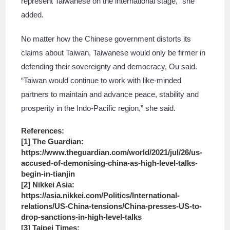
represent Taiwanese on the international stage,” she
added.
No matter how the Chinese government distorts its
claims about Taiwan, Taiwanese would only be firmer in
defending their sovereignty and democracy, Ou said.
“Taiwan would continue to work with like-minded
partners to maintain and advance peace, stability and
prosperity in the Indo-Pacific region,” she said.
References:
[1] The Guardian:
https://www.theguardian.com/world/2021/jul/26/us-
accused-of-demonising-china-as-high-level-talks-
begin-in-tianjin
[2] Nikkei Asia:
https://asia.nikkei.com/Politics/International-
relations/US-China-tensions/China-presses-US-to-
drop-sanctions-in-high-level-talks
[3] Taipei Times: