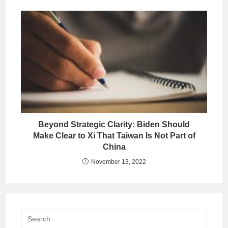
Beyond Strategic Clarity: Biden Should
Make Clear to Xi That Taiwan Is Not Part of
China
November 13, 2022