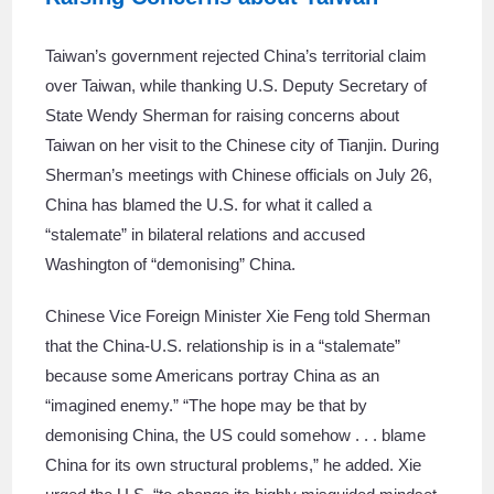
Taiwan’s government rejected China’s territorial claim
over Taiwan, while thanking U.S. Deputy Secretary of
State Wendy Sherman for raising concerns about
Taiwan on her visit to the Chinese city of Tianjin. During
Sherman’s meetings with Chinese officials on July 26,
China has blamed the U.S. for what it called a
“stalemate” in bilateral relations and accused
Washington of “demonising” China.
Chinese Vice Foreign Minister Xie Feng told Sherman
that the China-U.S. relationship is in a “stalemate”
because some Americans portray China as an
“imagined enemy.” “The hope may be that by
demonising China, the US could somehow . . . blame
China for its own structural problems,” he added. Xie