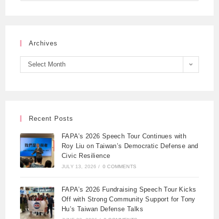
Archives
Select Month
Recent Posts
FAPA’s 2026 Speech Tour Continues with
Roy Liu on Taiwan’s Democratic Defense and
Civic Resilience
JULY 13, 2026
/
0 COMMENTS
FAPA’s 2026 Fundraising Speech Tour Kicks
Off with Strong Community Support for Tony
Hu’s Taiwan Defense Talks