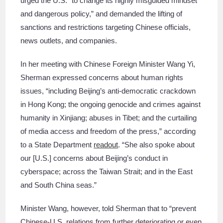
urged the U.S. “to change its highly misguided mindset
and dangerous policy,” and demanded the lifting of
sanctions and restrictions targeting Chinese officials,
news outlets, and companies.
In her meeting with Chinese Foreign Minister Wang Yi,
Sherman expressed concerns about human rights
issues, “including Beijing’s anti-democratic crackdown
in Hong Kong; the ongoing genocide and crimes against
humanity in Xinjiang; abuses in Tibet; and the curtailing
of media access and freedom of the press,” according
to a State Department
readout
. “She also spoke about
our [U.S.] concerns about Beijing’s conduct in
cyberspace; across the Taiwan Strait; and in the East
and South China seas.”
Minister Wang, however, told Sherman that to “prevent
Chinese-U.S. relations from further deteriorating or even