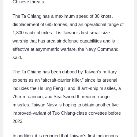
Chinese threats.
The Ta Chiang has a maximum speed of 30 knots,
displacement of 685 tonnes, and an operational range of
1,800 nautical miles. It is Taiwan’s first small size
warship that has area air defense capabilities and is
effective at asymmetric warfare, the Navy Command
said.
The Ta Chiang has been dubbed by Taiwan’s military
experts as an “aircraft-carrier killer,” since its arsenal
includes the Hsiung Feng II and III anti-ship missiles, a
76 mm cannon, and Sea Sword II medium-range
missiles. Taiwan Navy is hoping to obtain another five
improved-variant of Tuo Chiang-class corvettes before
2023.
In addition, it is reported that Taiwan’s first Indigenous