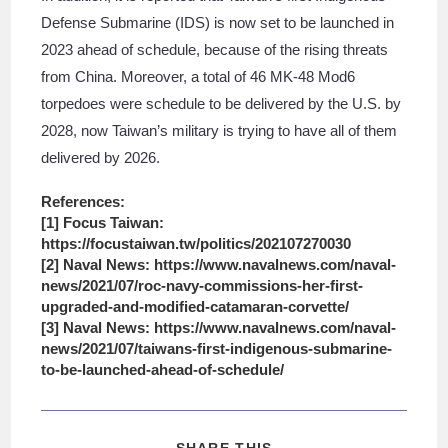
Defense Submarine (IDS) is now set to be launched in
2023 ahead of schedule, because of the rising threats
from China. Moreover, a total of 46 MK-48 Mod6
torpedoes were schedule to be delivered by the U.S. by
2028, now Taiwan’s military is trying to have all of them
delivered by 2026.
References:
[1] Focus Taiwan:
https://focustaiwan.tw/politics/202107270030
[2] Naval News: https://www.navalnews.com/naval-
news/2021/07/roc-navy-commissions-her-first-
upgraded-and-modified-catamaran-corvette/
[3] Naval News: https://www.navalnews.com/naval-
news/2021/07/taiwans-first-indigenous-submarine-
to-be-launched-ahead-of-schedule/