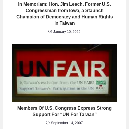
In Memoriam: Hon. Jim Leach, Former U.S.
Congressman from Iowa, a Staunch
Champion of Democracy and Human Rights
in Taiwan
January 10, 2025
Members Of U.S. Congress Express Strong
Support For “UN For Taiwan”
September 14, 2007