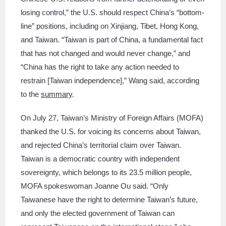
losing control,” the U.S. should respect China’s “bottom-
line” positions, including on Xinjiang, Tibet, Hong Kong,
and Taiwan. “Taiwan is part of China, a fundamental fact
that has not changed and would never change,” and
“China has the right to take any action needed to
restrain [Taiwan independence],” Wang said, according
to the
summary
.
On July 27, Taiwan’s Ministry of Foreign Affairs (MOFA)
thanked the U.S. for voicing its concerns about Taiwan,
and rejected China’s territorial claim over Taiwan.
Taiwan is a democratic country with independent
sovereignty, which belongs to its 23.5 million people,
MOFA spokeswoman Joanne Ou said. “Only
Taiwanese have the right to determine Taiwan’s future,
and only the elected government of Taiwan can