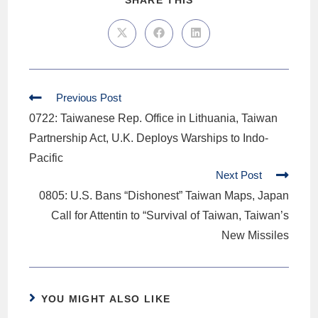
SHARE THIS
Previous Post
0722: Taiwanese Rep. Office in Lithuania, Taiwan
Partnership Act, U.K. Deploys Warships to Indo-
Pacific
Next Post
0805: U.S. Bans “Dishonest” Taiwan Maps, Japan
Call for Attentin to “Survival of Taiwan, Taiwan’s
New Missiles
YOU MIGHT ALSO LIKE