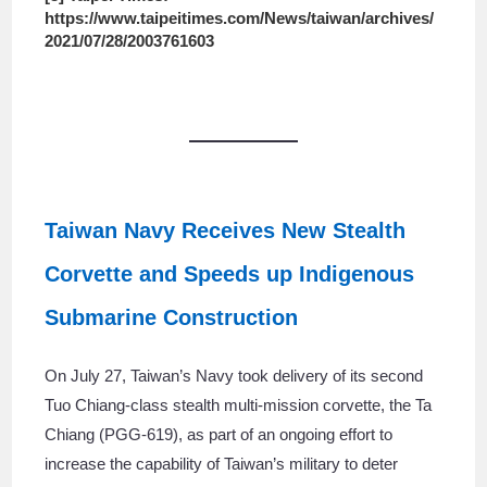
https://www.taipeitimes.com/News/taiwan/archives/
2021/07/28/2003761603
Taiwan Navy Receives New Stealth
Corvette and Speeds up Indigenous
Submarine Construction
On July 27, Taiwan’s Navy took delivery of its second
Tuo Chiang-class stealth multi-mission corvette, the Ta
Chiang (PGG-619), as part of an ongoing effort to
increase the capability of Taiwan’s military to deter