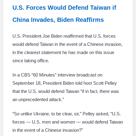
U.S. Forces Would Defend Taiwan if
China Invades, Biden Reaffirms
U.S. President Joe Biden reaffirmed that U.S. forces
would defend Taiwan in the event of a Chinese invasion,
in the clearest statement he has made on this issue
since taking office.
In a CBS “60 Minutes” interview broadcast on
September 18, President Biden told host Scott Pelley
that the U.S. would defend Taiwan “if in fact, there was
an unprecedented attack.”
“So unlike Ukraine, to be clear, sir,” Pelley asked, “U.S.
forces — U.S. men and women — would defend Taiwan
in the event of a Chinese invasion?”