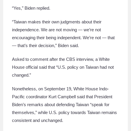
“Yes,” Biden replied.
“Taiwan makes their own judgments about their
independence. We are not moving — we’re not
encouraging their being independent. We’re not — that
— that’s their decision,” Biden said.
Asked to comment after the CBS interview, a White
House official said that “U.S. policy on Taiwan had not
changed.”
Nonetheless, on September 19, White House Indo-
Pacific coordinator Kurt Campbell said that President
Biden’s remarks about defending Taiwan “speak for
themselves,” while U.S. policy towards Taiwan remains
consistent and unchanged.