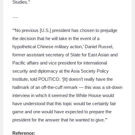
Studies.”
….
‘“No previous [U.S.] president has chosen to prejudge
the decision that he will take in the event of a
hypothetical Chinese military action,’ Daniel Russel,
former assistant secretary of State for East Asian and
Pacific affairs and vice president for international
security and diplomacy at the Asia Society Policy
Institute, told POLITICO. ‘[It] doesn’t really have the
hallmark of an off-the-cuff remark — this was a sit-down
interview in which it seemed the White House would
have understood that this topic would be certainly fair
game and one would have expected to prepare the
president for the answer that he wanted to give.’”
Reference: