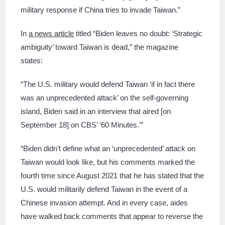
military response if China tries to invade Taiwan.”
In
a news article
titled “Biden leaves no doubt: ‘Strategic
ambiguity’ toward Taiwan is dead,” the magazine
states:
“The U.S. military would defend Taiwan ‘if in fact there
was an unprecedented attack’ on the self-governing
island, Biden said in an interview that aired [on
September 18] on CBS’ ‘60 Minutes.’”
“Biden didn’t define what an ‘unprecedented’ attack on
Taiwan would look like, but his comments marked the
fourth time since August 2021 that he has stated that the
U.S. would militarily defend Taiwan in the event of a
Chinese invasion attempt. And in every case, aides
have walked back comments that appear to reverse the