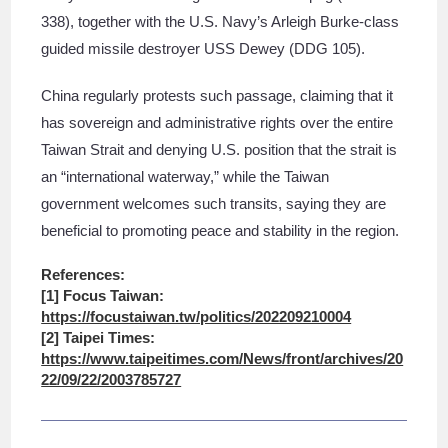
338), together with the U.S. Navy’s Arleigh Burke-class
guided missile destroyer USS Dewey (DDG 105).
China regularly protests such passage, claiming that it
has sovereign and administrative rights over the entire
Taiwan Strait and denying U.S. position that the strait is
an “international waterway,” while the Taiwan
government welcomes such transits, saying they are
beneficial to promoting peace and stability in the region.
References:
[1] Focus Taiwan:
https://focustaiwan.tw/politics/202209210004
[2] Taipei Times:
https://www.taipeitimes.com/News/front/archives/20
22/09/22/2003785727