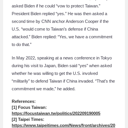
asked Biden if he could “vow to protect Taiwan.”
President Biden replied “yes.” He was then asked a
second time by CNN anchor Anderson Cooper if the
U.S. “would come to Taiwan’s defense if China
attacked.” Biden replied: “Yes, we have a commitment
to do that.”
In May 2022, speaking at a news conference in Tokyo
during his visit to Japan, Biden said “yes” when asked
whether he was willing to get the U.S. involved
“militarily” to defend Taiwan if China invaded. “That’s the
commitment we made,” he added.
References:
[1] Focus Taiwan:
https://focustaiwan.tw/politics/202209190005
[2] Taipei Times:
https://www.taipeitimes.com/News/front/archives/20