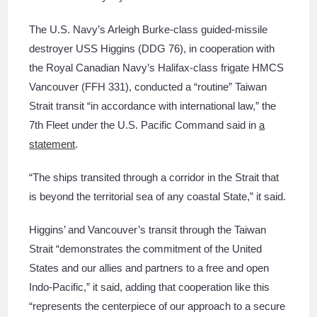
The U.S. Navy’s Arleigh Burke-class guided-missile
destroyer USS Higgins (DDG 76), in cooperation with
the Royal Canadian Navy’s Halifax-class frigate HMCS
Vancouver (FFH 331), conducted a “routine” Taiwan
Strait transit “in accordance with international law,” the
7th Fleet under the U.S. Pacific Command said in
a
statement
.
“The ships transited through a corridor in the Strait that
is beyond the territorial sea of any coastal State,” it said.
Higgins’ and Vancouver’s transit through the Taiwan
Strait “demonstrates the commitment of the United
States and our allies and partners to a free and open
Indo-Pacific,” it said, adding that cooperation like this
“represents the centerpiece of our approach to a secure