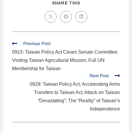
SHARE THIS
Previous Post
0915: Taiwan Policy Act Clears Senate Committee;
Visiting Taiwan Agricultural Mission; Full UN
Membership for Taiwan
Next Post
0929: Taiwan Policy Act; Accelerating Arms
Transfers to Taiwan Act; Attack on Taiwan
“Devastating”; The “Reality” of Taiwan’s
Independence