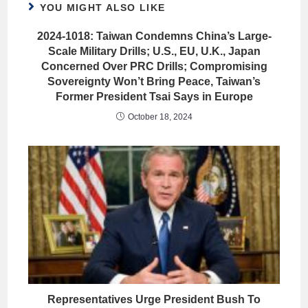
YOU MIGHT ALSO LIKE
2024-1018: Taiwan Condemns China’s Large-
Scale Military Drills; U.S., EU, U.K., Japan
Concerned Over PRC Drills; Compromising
Sovereignty Won’t Bring Peace, Taiwan’s
Former President Tsai Says in Europe
October 18, 2024
Representatives Urge President Bush To