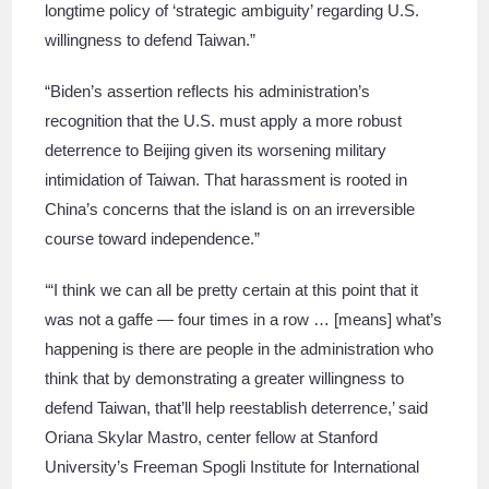
longtime policy of ‘strategic ambiguity’ regarding U.S.
willingness to defend Taiwan.”
“Biden’s assertion reflects his administration’s
recognition that the U.S. must apply a more robust
deterrence to Beijing given its worsening military
intimidation of Taiwan. That harassment is rooted in
China’s concerns that the island is on an irreversible
course toward independence.”
‘“I think we can all be pretty certain at this point that it
was not a gaffe — four times in a row … [means] what’s
happening is there are people in the administration who
think that by demonstrating a greater willingness to
defend Taiwan, that’ll help reestablish deterrence,’ said
Oriana Skylar Mastro, center fellow at Stanford
University’s Freeman Spogli Institute for International