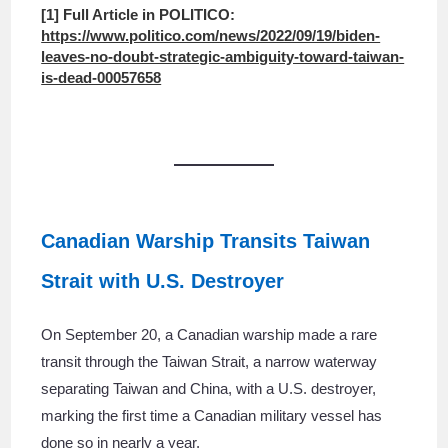
[1] Full Article in POLITICO:
https://www.politico.com/news/2022/09/19/biden-
leaves-no-doubt-strategic-ambiguity-toward-taiwan-
is-dead-00057658
Canadian Warship Transits Taiwan
Strait with U.S. Destroyer
On September 20, a Canadian warship made a rare
transit through the Taiwan Strait, a narrow waterway
separating Taiwan and China, with a U.S. destroyer,
marking the first time a Canadian military vessel has
done so in nearly a year.