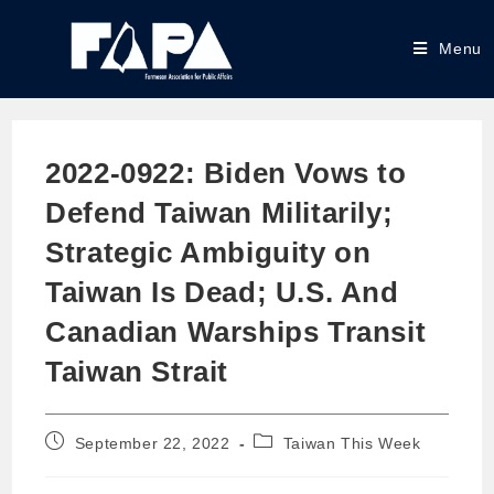
Menu
2022-0922: Biden Vows to
Defend Taiwan Militarily;
Strategic Ambiguity on
Taiwan Is Dead; U.S. And
Canadian Warships Transit
Taiwan Strait
September 22, 2022
Taiwan This Week