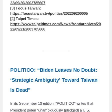
22/09/20/2003785607
[3] Focus Taiwan:
https://focustaiwan.tw/politics/202209200005
[4] Taipei Times:
https://www.taipeitimes.com/News/front/archives/20
22/09/21/2003785666
POLITICO: “Biden Leaves No Doubt:
‘Strategic Ambiguity’ Toward Taiwan
Is Dead”
In its September 19 edition, “POLITICO” writes that
President Biden “unambiguously [pledged] a U.S.