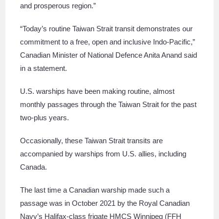
and prosperous region.”
“Today’s routine Taiwan Strait transit demonstrates our
commitment to a free, open and inclusive Indo-Pacific,”
Canadian Minister of National Defence Anita Anand said
in a statement.
U.S. warships have been making routine, almost
monthly passages through the Taiwan Strait for the past
two-plus years.
Occasionally, these Taiwan Strait transits are
accompanied by warships from U.S. allies, including
Canada.
The last time a Canadian warship made such a
passage was in October 2021 by the Royal Canadian
Navy’s Halifax-class frigate HMCS Winnipeg (FFH