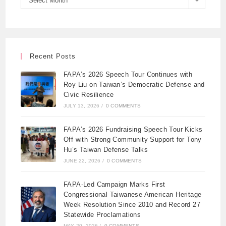
Select Month
Recent Posts
FAPA’s 2026 Speech Tour Continues with
Roy Liu on Taiwan’s Democratic Defense and
Civic Resilience
JULY 13, 2026
/
0 COMMENTS
FAPA’s 2026 Fundraising Speech Tour Kicks
Off with Strong Community Support for Tony
Hu’s Taiwan Defense Talks
JUNE 22, 2026
/
0 COMMENTS
FAPA-Led Campaign Marks First
Congressional Taiwanese American Heritage
Week Resolution Since 2010 and Record 27
Statewide Proclamations
MAY 20, 2026
/
0 COMMENTS