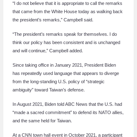
“I do not believe that it is appropriate to call the remarks
that came from the White House today as walking back
the president’s remarks,” Campbell said.
“The president’s remarks speak for themselves. I do
think our policy has been consistent and is unchanged
and will continue,” Campbell added.
Since taking office in January 2021, President Biden
has repeatedly used language that appears to diverge
from the long-standing U.S. policy of “strategic
ambiguity” toward Taiwan’s defense.
In August 2021, Biden told ABC News that the U.S. had
“made a sacred commitment” to defend its NATO allies,
and the same held for Taiwan.
At a CNN town hall event in October 2021, a participant