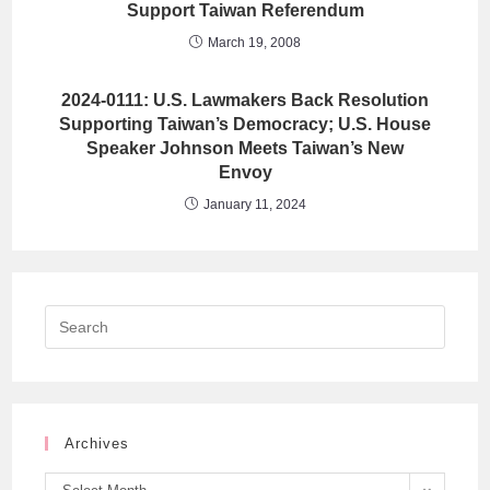
Support Taiwan Referendum
March 19, 2008
2024-0111: U.S. Lawmakers Back Resolution
Supporting Taiwan’s Democracy; U.S. House
Speaker Johnson Meets Taiwan’s New
Envoy
January 11, 2024
Archives