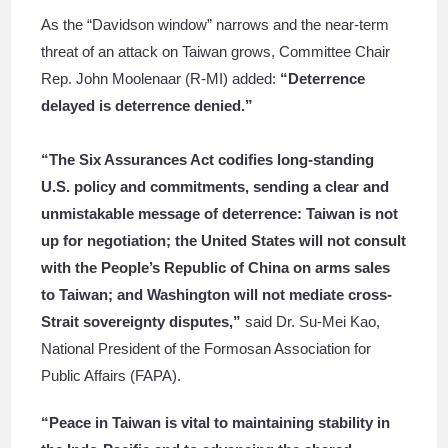
As the “Davidson window” narrows and the near-term
threat of an attack on Taiwan grows, Committee Chair
Rep. John Moolenaar (R-MI) added:
“Deterrence
delayed is deterrence denied.”
“The Six Assurances Act codifies long-standing
U.S. policy and commitments, sending a clear and
unmistakable message of deterrence: Taiwan is not
up for negotiation; the United States will not consult
with the People’s Republic of China on arms sales
to Taiwan; and Washington will not mediate cross-
Strait sovereignty disputes,”
said Dr. Su-Mei Kao,
National President of the Formosan Association for
Public Affairs (FAPA).
“Peace in Taiwan is vital to maintaining stability in