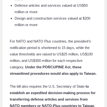
Defense articles and services valued at US$50
million or more
Design and construction services valued at $200
million or more
For NATO and NATO Plus countries, the president’s
notification period is shortened to 15 days, while the
value thresholds are raised to US$25 million, US$100
million, and US$300 million for each respective
category.
Under the PORCUPINE Act, these
streamlined procedures would also apply to Taiwan.
The bill also requires the U.S. Secretary of State
to
establish an expedited decision-making process for
transferring defense articles and services from
NATO members or NATO-Plus countries to Taiwan
.