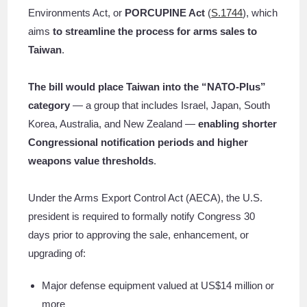
Environments Act, or
PORCUPINE Act
(
S.1744
), which
aims
to streamline the process for arms sales to
Taiwan
.
The bill would place Taiwan into the “NATO-Plus”
category
— a group that includes Israel, Japan, South
Korea, Australia, and New Zealand —
enabling shorter
Congressional notification periods and higher
weapons value thresholds
.
Under the Arms Export Control Act (AECA), the U.S.
president is required to formally notify Congress 30
days prior to approving the sale, enhancement, or
upgrading of:
Major defense equipment valued at US$14 million or
more