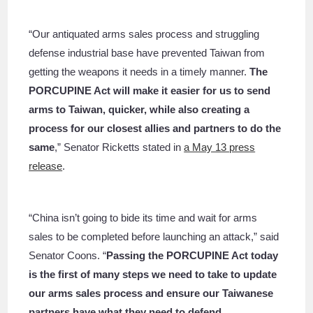
“Our antiquated arms sales process and struggling
defense industrial base have prevented Taiwan from
getting the weapons it needs in a timely manner.
The
PORCUPINE Act will make it easier for us to send
arms to Taiwan, quicker, while also creating a
process for our closest allies and partners to do the
same
,” Senator Ricketts stated in
a May 13 press
release
.
“China isn’t going to bide its time and wait for arms
sales to be completed before launching an attack,” said
Senator Coons. “
Passing the PORCUPINE Act today
is the first of many steps we need to take to update
our arms sales process and ensure our Taiwanese
partners have what they need to defend