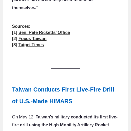
themselves.
”
Sources:
[1]
Sen. Pete Ricketts’ Office
[2]
Focus Taiwan
[3]
Taipei Times
Taiwan Conducts First Live-Fire Drill
of U.S.-Made HIMARS
On May 12,
Taiwan’s military conducted its first live-
fire drill using the High Mobility Artillery Rocket