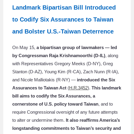
Landmark Bipartisan Bill Introduced
to Codify Six Assurances to Taiwan
and Bolster U.S.-Taiwan Deterrence
On May 15,
a bipartisan group of lawmakers — led
by Congressman Raja Krishnamoorthi (D-IL)
, along
with Representatives Gregory Meeks (D-NY), Greg
Stanton (D-AZ), Young Kim (R-CA), Zach Nunn (R-IA),
and Nicole Malliotakis (R-NY) —
introduced the Six
Assurances to Taiwan Act
(
H.R.3452
).
This landmark
bill aims to codify the Six Assurances, a
cornerstone of U.S. policy toward Taiwan
, and to
require Congressional oversight of any future attempts
to alter or undermine them.
It also reaffirms America’s
longstanding commitments to Taiwan’s security and