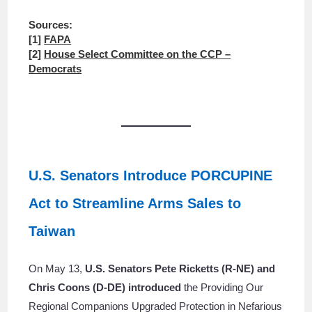
Sources:
[1]
FAPA
[2]
House Select Committee on the CCP –
Democrats
U.S. Senators Introduce PORCUPINE
Act to Streamline Arms Sales to
Taiwan
On May 13,
U.S. Senators Pete Ricketts (R-NE) and
Chris Coons (D-DE) introduced
the Providing Our
Regional Companions Upgraded Protection in Nefarious