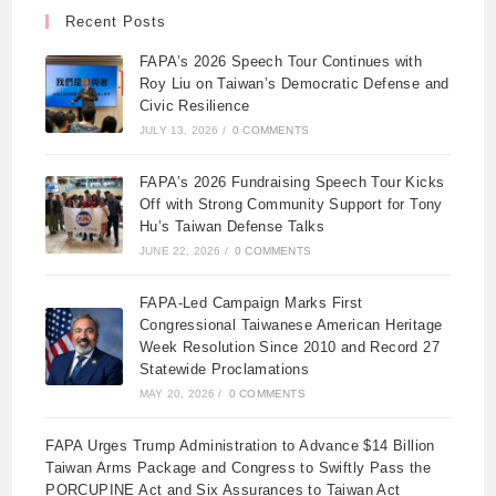
Recent Posts
FAPA’s 2026 Speech Tour Continues with
Roy Liu on Taiwan’s Democratic Defense and
Civic Resilience
JULY 13, 2026
/
0 COMMENTS
FAPA’s 2026 Fundraising Speech Tour Kicks
Off with Strong Community Support for Tony
Hu’s Taiwan Defense Talks
JUNE 22, 2026
/
0 COMMENTS
FAPA-Led Campaign Marks First
Congressional Taiwanese American Heritage
Week Resolution Since 2010 and Record 27
Statewide Proclamations
MAY 20, 2026
/
0 COMMENTS
FAPA Urges Trump Administration to Advance $14 Billion
Taiwan Arms Package and Congress to Swiftly Pass the
PORCUPINE Act and Six Assurances to Taiwan Act