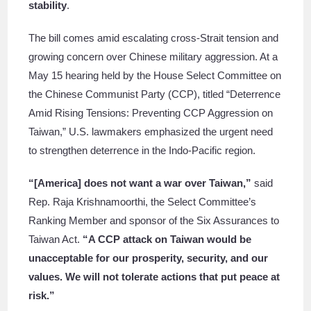
stability
.
The bill comes amid escalating cross-Strait tension and
growing concern over Chinese military aggression. At a
May 15 hearing held by the House Select Committee on
the Chinese Communist Party (CCP), titled “Deterrence
Amid Rising Tensions: Preventing CCP Aggression on
Taiwan,” U.S. lawmakers emphasized the urgent need
to strengthen deterrence in the Indo-Pacific region.
“[America] does not want a war over Taiwan,”
said
Rep. Raja Krishnamoorthi, the Select Committee’s
Ranking Member and sponsor of the Six Assurances to
Taiwan Act.
“A CCP attack on Taiwan would be
unacceptable for our prosperity, security, and our
values. We will not tolerate actions that put peace at
risk.”