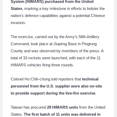
System (HIMARS) purchased from the United
States
, marking a key milestone in efforts to bolster the
nation’s defense capabilities against a potential Chinese
invasion.
The exercise, carried out by the Army’s 58th Artillery
Command, took place at Jiupeng Base in Pingtung
County and was observed by members of the press. A
total of 33 rockets were launched, with each of the 11
HIMARS vehicles firing three rounds.
Colonel Ho Chih-chung told reporters that
technical
personnel from the U.S. supplier were also on-site
to provide support during the live-fire exercise
.
Taiwan has procured
29 HIMARS units
from the United
States.
The first batch of 11 units was delivered in