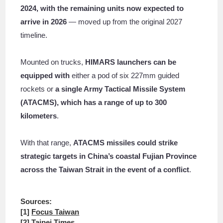
2024, with the remaining units now expected to
arrive in 2026
— moved up from the original 2027
timeline.
Mounted on trucks,
HIMARS launchers can be
equipped with
either a pod of six 227mm guided
rockets or
a single Army Tactical Missile System
(ATACMS), which has a range of up to 300
kilometers
.
With that range,
ATACMS missiles could strike
strategic targets in China’s coastal Fujian Province
across the Taiwan Strait in the event of a conflict
.
Sources:
[1]
Focus Taiwan
[2]
Taipei Times