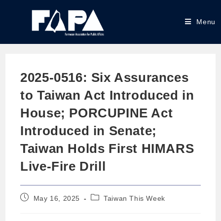
Menu
2025-0516: Six Assurances
to Taiwan Act Introduced in
House; PORCUPINE Act
Introduced in Senate;
Taiwan Holds First HIMARS
Live-Fire Drill
May 16, 2025
Taiwan This Week