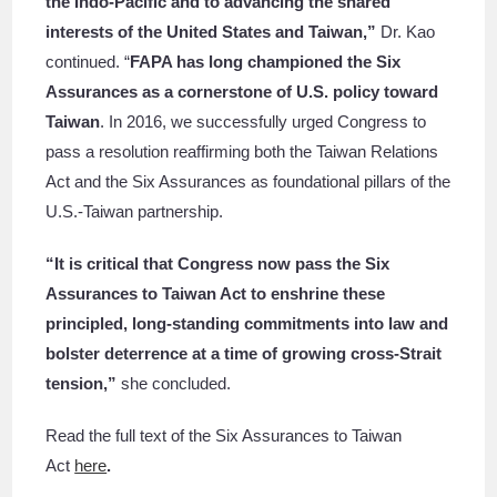
the Indo-Pacific and to advancing the shared
interests of the United States and Taiwan,”
Dr. Kao
continued.
“
FAPA has long championed the Six
Assurances as a cornerstone of U.S. policy toward
Taiwan
. In 2016, we successfully urged Congress to
pass a resolution reaffirming both the Taiwan Relations
Act and the Six Assurances as foundational pillars of the
U.S.-Taiwan partnership.
“It is critical that Congress now pass the Six
Assurances to Taiwan Act to enshrine these
principled, long-standing commitments into law and
bolster deterrence at a time of growing cross-Strait
tension,”
she concluded.
Read the full text of the Six Assurances to Taiwan
Act
here
.