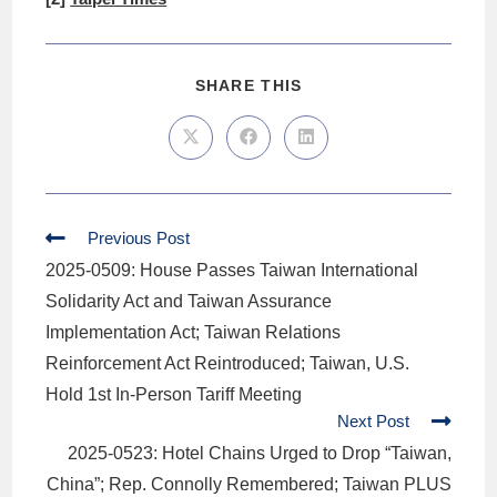
SHARE THIS
Previous Post
2025-0509: House Passes Taiwan International
Solidarity Act and Taiwan Assurance
Implementation Act; Taiwan Relations
Reinforcement Act Reintroduced; Taiwan, U.S.
Hold 1st In-Person Tariff Meeting
Next Post
2025-0523: Hotel Chains Urged to Drop “Taiwan,
China”; Rep. Connolly Remembered; Taiwan PLUS