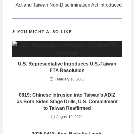
Act and Taiwan Non-Discrimination Act Introduced
YOU MIGHT ALSO LIKE
U.S. Representative Introduces U.S.-Taiwan
FTA Resolution
February 16, 2006
0819: Chinese Intrusion into Taiwan’s ADIZ
as Both Sides Stage Drills, U.S. Commitment
to Taiwan Reaffirmed
August 19, 2021
2025-0418: Sen. Ricketts Leads