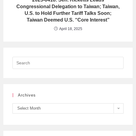
Congressional Delegation to Taiwan; Taiwan,
U.S. to Hold Further Tariff Talks Soon;
Taiwan Deemed U.S. “Core Interest”
April 18, 2025
Archives
Select Month