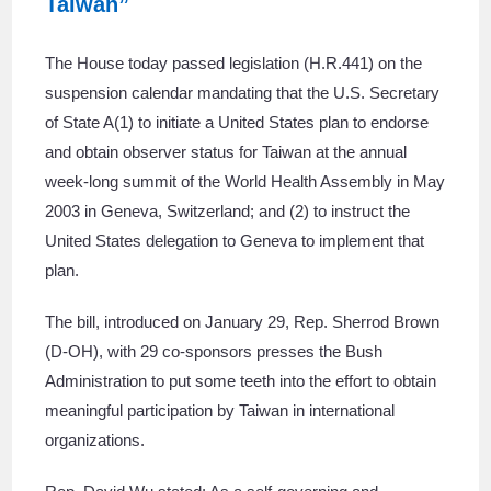
Taiwan”
The House today passed legislation (H.R.441) on the
suspension calendar mandating that the U.S. Secretary
of State A(1) to initiate a United States plan to endorse
and obtain observer status for Taiwan at the annual
week-long summit of the World Health Assembly in May
2003 in Geneva, Switzerland; and (2) to instruct the
United States delegation to Geneva to implement that
plan.
The bill, introduced on January 29, Rep. Sherrod Brown
(D-OH), with 29 co-sponsors presses the Bush
Administration to put some teeth into the effort to obtain
meaningful participation by Taiwan in international
organizations.