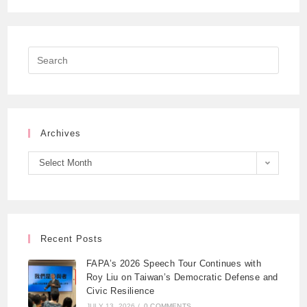
Archives
Select Month
Recent Posts
FAPA’s 2026 Speech Tour Continues with
Roy Liu on Taiwan’s Democratic Defense and
Civic Resilience
JULY 13, 2026
/
0 COMMENTS