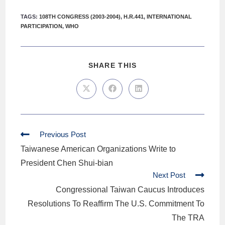
TAGS
:
108TH CONGRESS (2003-2004)
,
H.R.441
,
INTERNATIONAL
PARTICIPATION
,
WHO
SHARE THIS
Previous Post
Taiwanese American Organizations Write to
President Chen Shui-bian
Next Post
Congressional Taiwan Caucus Introduces
Resolutions To Reaffirm The U.S. Commitment To
The TRA