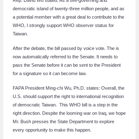
Rep. David Wu stated: As a self-governing and
democratic island of twenty-three million people, and as
a potential member with a great deal to contribute to the
WHO, I strongly support WHO observer status for
Taiwan.
After the debate, the bill passed by voice vote. The is
now automatically referred to the Senate. It needs to
pass the Senate before it can be sent to the President
for a signature so it can become law.
FAPA President Ming-chi Wu, Ph.D. states: Overall, the
U.S. should support the right to international recognition
of democratic Taiwan. This WHO bill is a step in the
right direction. Despite the looming war on Iraq, we hope
Mr. Bush presses the State Department to explore
every opportunity to make this happen.