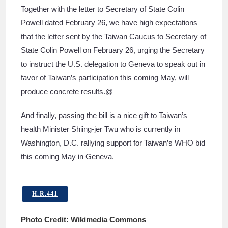
Together with the letter to Secretary of State Colin
Powell dated February 26, we have high expectations
that the letter sent by the Taiwan Caucus to Secretary of
State Colin Powell on February 26, urging the Secretary
to instruct the U.S. delegation to Geneva to speak out in
favor of Taiwan’s participation this coming May, will
produce concrete results.@
And finally, passing the bill is a nice gift to Taiwan’s
health Minister Shiing-jer Twu who is currently in
Washington, D.C. rallying support for Taiwan’s WHO bid
this coming May in Geneva.
H.R.441
Photo Credit:
Wikimedia Commons