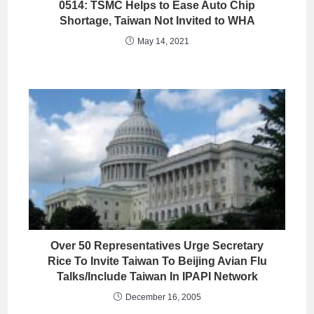
0514: TSMC Helps to Ease Auto Chip
Shortage, Taiwan Not Invited to WHA
May 14, 2021
Over 50 Representatives Urge Secretary
Rice To Invite Taiwan To Beijing Avian Flu
Talks/Include Taiwan In IPAPI Network
December 16, 2005