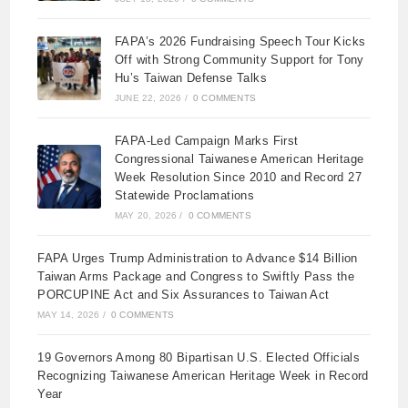
FAPA’s 2026 Fundraising Speech Tour Kicks
Off with Strong Community Support for Tony
Hu’s Taiwan Defense Talks
JUNE 22, 2026
/
0 COMMENTS
FAPA-Led Campaign Marks First
Congressional Taiwanese American Heritage
Week Resolution Since 2010 and Record 27
Statewide Proclamations
MAY 20, 2026
/
0 COMMENTS
FAPA Urges Trump Administration to Advance $14 Billion
Taiwan Arms Package and Congress to Swiftly Pass the
PORCUPINE Act and Six Assurances to Taiwan Act
MAY 14, 2026
/
0 COMMENTS
19 Governors Among 80 Bipartisan U.S. Elected Officials
Recognizing Taiwanese American Heritage Week in Record
Year