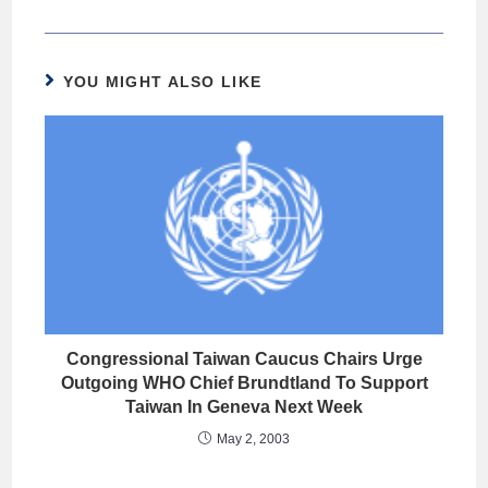
YOU MIGHT ALSO LIKE
Congressional Taiwan Caucus Chairs Urge
Outgoing WHO Chief Brundtland To Support
Taiwan In Geneva Next Week
May 2, 2003