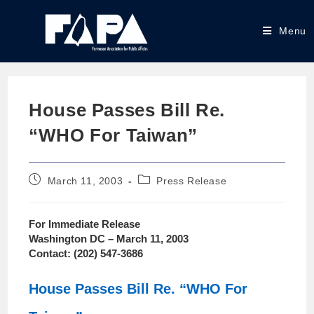
Menu
House Passes Bill Re.
“WHO For Taiwan”
March 11, 2003
Press Release
For Immediate Release
Washington DC – March 11, 2003
Contact: (202) 547-3686
House Passes Bill Re. “WHO For