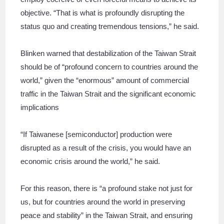
objective. “That is what is profoundly disrupting the
status quo and creating tremendous tensions,” he said.
Blinken warned that destabilization of the Taiwan Strait
should be of “profound concern to countries around the
world,” given the “enormous” amount of commercial
traffic in the Taiwan Strait and the significant economic
implications
“If Taiwanese [semiconductor] production were
disrupted as a result of the crisis, you would have an
economic crisis around the world,” he said.
For this reason, there is “a profound stake not just for
us, but for countries around the world in preserving
peace and stability” in the Taiwan Strait, and ensuring