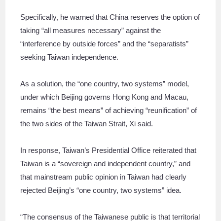
Specifically, he warned that China reserves the option of
taking “all measures necessary” against the
“interference by outside forces” and the “separatists”
seeking Taiwan independence.
As a solution, the “one country, two systems” model,
under which Beijing governs Hong Kong and Macau,
remains “the best means” of achieving “reunification” of
the two sides of the Taiwan Strait, Xi said.
In response, Taiwan’s Presidential Office reiterated that
Taiwan is a “sovereign and independent country,” and
that mainstream public opinion in Taiwan had clearly
rejected Beijing’s “one country, two systems” idea.
“The consensus of the Taiwanese public is that territorial