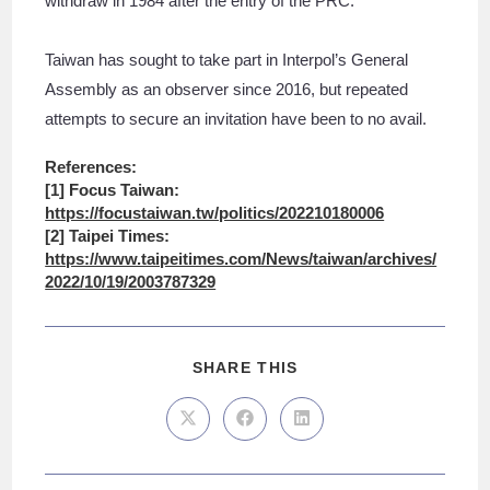
withdraw in 1984 after the entry of the PRC.
Taiwan has sought to take part in Interpol’s General
Assembly as an observer since 2016, but repeated
attempts to secure an invitation have been to no avail.
References:
[1] Focus Taiwan:
https://focustaiwan.tw/politics/202210180006
[2] Taipei Times:
https://www.taipeitimes.com/News/taiwan/archives/
2022/10/19/2003787329
SHARE THIS