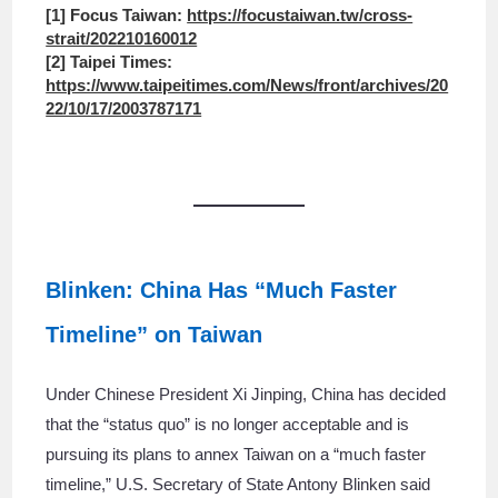
[1] Focus Taiwan:
https://focustaiwan.tw/cross-
strait/202210160012
[2] Taipei Times:
https://www.taipeitimes.com/News/front/archives/20
22/10/17/2003787171
Blinken: China Has “Much Faster
Timeline” on Taiwan
Under Chinese President Xi Jinping, China has decided
that the “status quo” is no longer acceptable and is
pursuing its plans to annex Taiwan on a “much faster
timeline,” U.S. Secretary of State Antony Blinken said