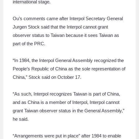
international stage.
Ou’s comments came after Interpol Secretary General
Jurgen Stock said that the Interpol cannot grant
observer status to Taiwan because it sees Taiwan as
part of the PRC.
“In 1984, the Interpol General Assembly recognized the
People’s Republic of China as the sole representation of
China,” Stock said on October 17.
“As such, Interpol recognizes Taiwan is part of China,
and as China is a member of Interpol, Interpol cannot
grant Taiwan observer status in the General Assembly,”
he said.
“Arrangements were put in place” after 1984 to enable