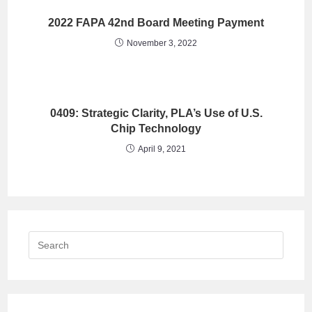
2022 FAPA 42nd Board Meeting Payment
November 3, 2022
0409: Strategic Clarity, PLA’s Use of U.S.
Chip Technology
April 9, 2021