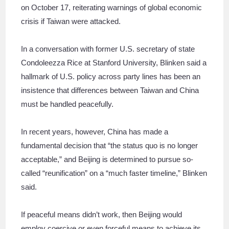
on October 17, reiterating warnings of global economic
crisis if Taiwan were attacked.
In a conversation with former U.S. secretary of state
Condoleezza Rice at Stanford University, Blinken said a
hallmark of U.S. policy across party lines has been an
insistence that differences between Taiwan and China
must be handled peacefully.
In recent years, however, China has made a
fundamental decision that “the status quo is no longer
acceptable,” and Beijing is determined to pursue so-
called “reunification” on a “much faster timeline,” Blinken
said.
If peaceful means didn’t work, then Beijing would
employ coercive or even forceful means to achieve its