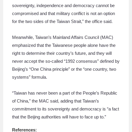
sovereignty, independence and democracy cannot be
compromised and that military conflict is not an option
for the two sides of the Taiwan Strait,” the office said.
Meanwhile, Taiwan’s Mainland Affairs Council (MAC)
emphasized that the Taiwanese people alone have the
right to determine their country’s future, and they will
never accept the so-called “1992 consensus” defined by
Beijing’s “One China principle” or the “one country, two
systems” formula.
“Taiwan has never been a part of the People’s Republic
of China,” the MAC said, adding that Taiwan’s
commitment to its sovereignty and democracy is “a fact
that the Beijing authorities will have to face up to.”
References: