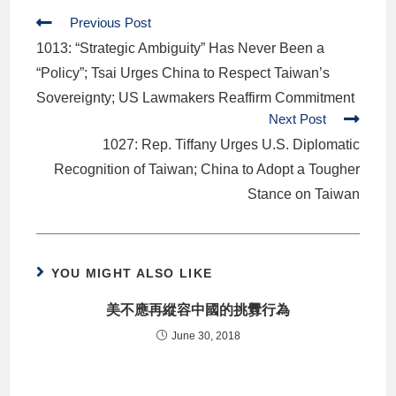
Previous Post
1013: “Strategic Ambiguity” Has Never Been a
“Policy”; Tsai Urges China to Respect Taiwan’s
Sovereignty; US Lawmakers Reaffirm Commitment
Next Post
1027: Rep. Tiffany Urges U.S. Diplomatic
Recognition of Taiwan; China to Adopt a Tougher
Stance on Taiwan
YOU MIGHT ALSO LIKE
美不應再縱容中國的挑釁行為
June 30, 2018