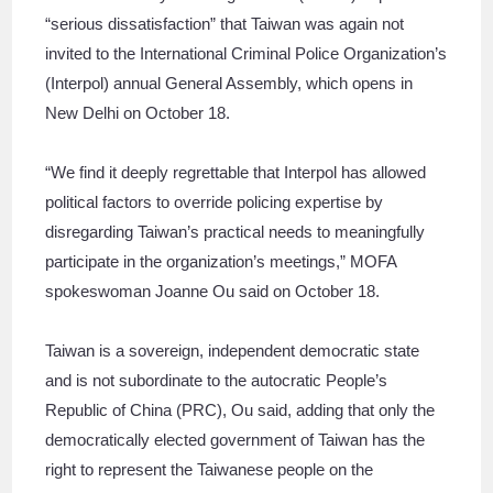
“serious dissatisfaction” that Taiwan was again not
invited to the International Criminal Police Organization’s
(Interpol) annual General Assembly, which opens in
New Delhi on October 18.
“We find it deeply regrettable that Interpol has allowed
political factors to override policing expertise by
disregarding Taiwan’s practical needs to meaningfully
participate in the organization’s meetings,” MOFA
spokeswoman Joanne Ou said on October 18.
Taiwan is a sovereign, independent democratic state
and is not subordinate to the autocratic People’s
Republic of China (PRC), Ou said, adding that only the
democratically elected government of Taiwan has the
right to represent the Taiwanese people on the