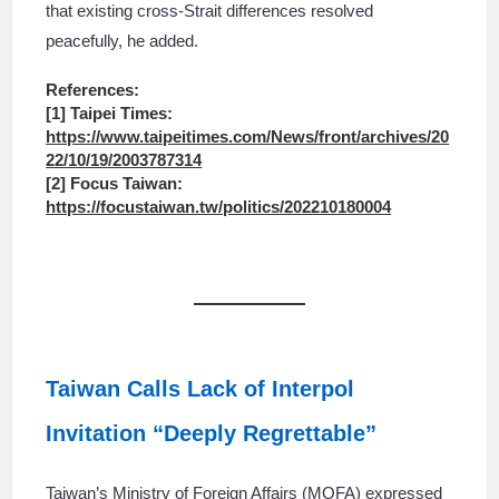
that existing cross-Strait differences resolved
peacefully, he added.
References:
[1] Taipei Times:
https://www.taipeitimes.com/News/front/archives/20
22/10/19/2003787314
[2] Focus Taiwan:
https://focustaiwan.tw/politics/202210180004
Taiwan Calls Lack of Interpol
Invitation “Deeply Regrettable”
Taiwan’s Ministry of Foreign Affairs (MOFA) expressed