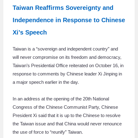
Taiwan Reaffirms Sovereignty and
Independence in Response to Chinese
Xi’s Speech
Taiwan is a “sovereign and independent country” and
will never compromise on its freedom and democracy,
Taiwan’s Presidential Office reiterated on October 16, in
response to comments by Chinese leader Xi Jinping in
a major speech earlier in the day.
In an address at the opening of the 20th National
Congress of the Chinese Communist Party, Chinese
President Xi said that it is up to the Chinese to resolve
the Taiwan issue and that China would never renounce
the use of force to “reunify” Taiwan.