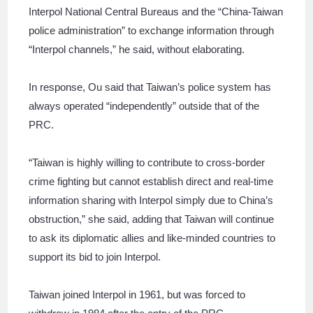
Interpol National Central Bureaus and the “China-Taiwan
police administration” to exchange information through
“Interpol channels,” he said, without elaborating.
In response, Ou said that Taiwan’s police system has
always operated “independently” outside that of the
PRC.
“Taiwan is highly willing to contribute to cross-border
crime fighting but cannot establish direct and real-time
information sharing with Interpol simply due to China’s
obstruction,” she said, adding that Taiwan will continue
to ask its diplomatic allies and like-minded countries to
support its bid to join Interpol.
Taiwan joined Interpol in 1961, but was forced to