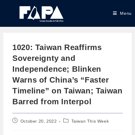
Menu
1020: Taiwan Reaffirms
Sovereignty and
Independence; Blinken
Warns of China’s “Faster
Timeline” on Taiwan; Taiwan
Barred from Interpol
October 20, 2022
Taiwan This Week