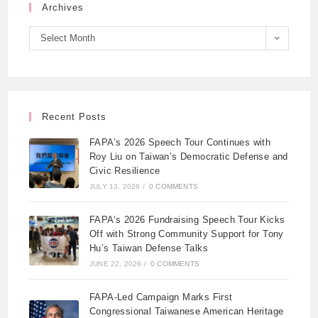
Archives
Select Month
Recent Posts
FAPA’s 2026 Speech Tour Continues with
Roy Liu on Taiwan’s Democratic Defense and
Civic Resilience
JULY 13, 2026
/
0 COMMENTS
FAPA’s 2026 Fundraising Speech Tour Kicks
Off with Strong Community Support for Tony
Hu’s Taiwan Defense Talks
JUNE 22, 2026
/
0 COMMENTS
FAPA-Led Campaign Marks First
Congressional Taiwanese American Heritage