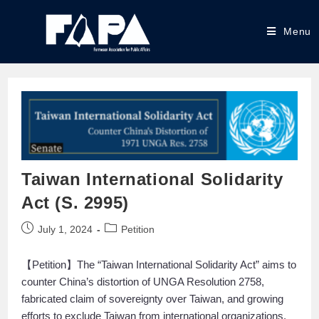
Menu
Taiwan International Solidarity
Act (S. 2995)
July 1, 2024
Petition
【Petition】The “Taiwan International Solidarity Act” aims to
counter China’s distortion of UNGA Resolution 2758,
fabricated claim of sovereignty over Taiwan, and growing
efforts to exclude Taiwan from international organizations.