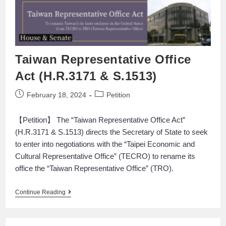
Taiwan Representative Office
Act (H.R.3171 & S.1513)
February 18, 2024
Petition
【Petition】 The “Taiwan Representative Office Act”
(H.R.3171 & S.1513) directs the Secretary of State to seek
to enter into negotiations with the “Taipei Economic and
Cultural Representative Office” (TECRO) to rename its
office the “Taiwan Representative Office” (TRO).
Continue Reading