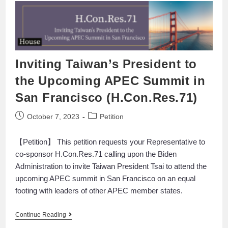
Inviting Taiwan’s President to
the Upcoming APEC Summit in
San Francisco (H.Con.Res.71)
October 7, 2023
Petition
【Petition】 This petition requests your Representative to
co-sponsor H.Con.Res.71 calling upon the Biden
Administration to invite Taiwan President Tsai to attend the
upcoming APEC summit in San Francisco on an equal
footing with leaders of other APEC member states.
Continue Reading