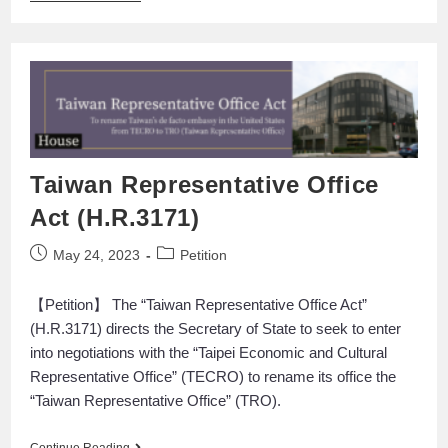
Taiwan Representative Office
Act (H.R.3171)
May 24, 2023
Petition
【Petition】 The “Taiwan Representative Office Act”
(H.R.3171) directs the Secretary of State to seek to enter
into negotiations with the “Taipei Economic and Cultural
Representative Office” (TECRO) to rename its office the
“Taiwan Representative Office” (TRO).