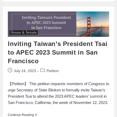
Inviting Taiwan’s President Tsai
to APEC 2023 Summit in San
Francisco
July 24, 2023
Petition
【Petition】 This petition requests members of Congress to
urge Secretary of State Blinken to formally invite Taiwan’s
President Tsai to attend the 2023 APEC leaders’ summit in
San Francisco, California, the week of November 12, 2023.
Continue Reading