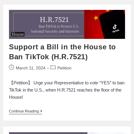
Support a Bill in the House to
Ban TikTok (H.R.7521)
March 11, 2024
Petition
【Petition】 Urge your Representative to vote “YES” to ban
TikTok in the U.S., when H.R.7521 reaches the floor of the
House!
Continue Reading