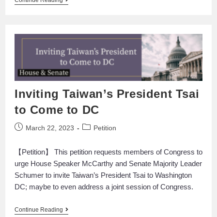
Continue Reading
Inviting Taiwan’s President Tsai
to Come to DC
March 22, 2023
Petition
【Petition】 This petition requests members of Congress to
urge House Speaker McCarthy and Senate Majority Leader
Schumer to invite Taiwan’s President Tsai to Washington
DC; maybe to even address a joint session of Congress.
Continue Reading