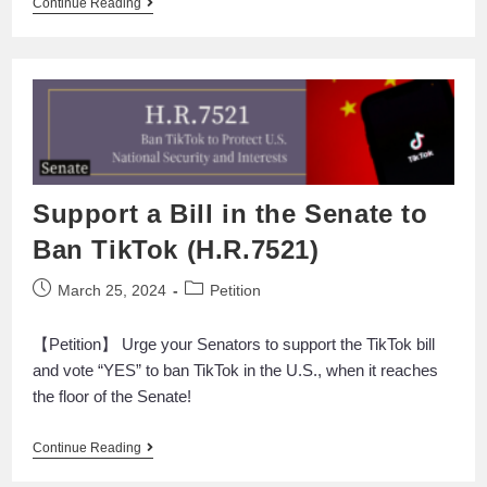
Continue Reading
Support a Bill in the Senate to
Ban TikTok (H.R.7521)
March 25, 2024
Petition
【Petition】 Urge your Senators to support the TikTok bill
and vote “YES” to ban TikTok in the U.S., when it reaches
the floor of the Senate!
Continue Reading