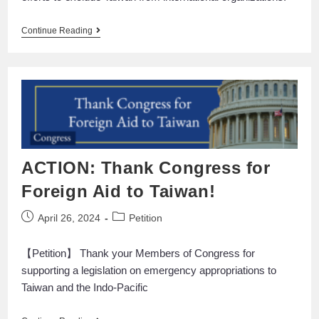
Continue Reading
ACTION: Thank Congress for
Foreign Aid to Taiwan!
April 26, 2024
Petition
【Petition】 Thank your Members of Congress for
supporting a legislation on emergency appropriations to
Taiwan and the Indo-Pacific