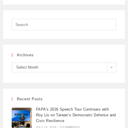
Archives
Select Month
Recent Posts
FAPA’s 2026 Speech Tour Continues with
Roy Liu on Taiwan’s Democratic Defense and
Civic Resilience
JULY 13, 2026
/
0 COMMENTS