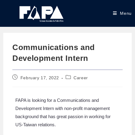
Menu
Communications and
Development Intern
February 17, 2022
Career
FAPA is looking for a Communications and
Development Intern with non-profit management
background that has great passion in working for
US-Taiwan relations.