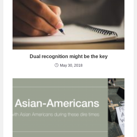
Dual recognition might be the key
May 30, 2018