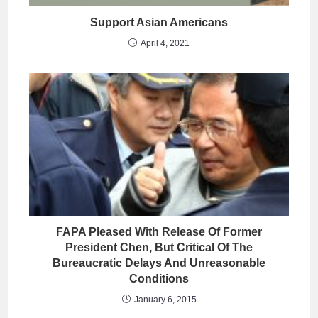
Support Asian Americans
April 4, 2021
FAPA Pleased With Release Of Former
President Chen, But Critical Of The
Bureaucratic Delays And Unreasonable
Conditions
January 6, 2015