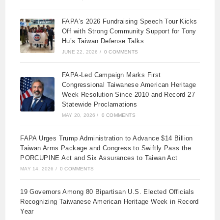
FAPA’s 2026 Fundraising Speech Tour Kicks
Off with Strong Community Support for Tony
Hu’s Taiwan Defense Talks
JUNE 22, 2026
/
0 COMMENTS
FAPA-Led Campaign Marks First
Congressional Taiwanese American Heritage
Week Resolution Since 2010 and Record 27
Statewide Proclamations
MAY 20, 2026
/
0 COMMENTS
FAPA Urges Trump Administration to Advance $14 Billion
Taiwan Arms Package and Congress to Swiftly Pass the
PORCUPINE Act and Six Assurances to Taiwan Act
MAY 14, 2026
/
0 COMMENTS
19 Governors Among 80 Bipartisan U.S. Elected Officials
Recognizing Taiwanese American Heritage Week in Record
Year