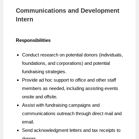
Communications and Development
Intern
Responsibilities
Conduct research on potential donors (individuals,
foundations, and corporations) and potential
fundraising strategies.
Provide ad hoc support to office and other staff
members as needed, including assisting events
onsite and offsite.
Assist with fundraising campaigns and
communications outreach through direct mail and
email.
Send acknowledgment letters and tax receipts to
donors