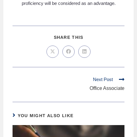
proficiency will be considered as an advantage.
SHARE THIS
Next Post
Office Associate
YOU MIGHT ALSO LIKE