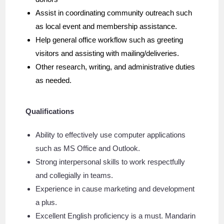
Assist in coordinating community outreach such
as local event and membership assistance.
Help general office workflow such as greeting
visitors and assisting with mailing/deliveries.
Other research, writing, and administrative duties
as needed.
Qualifications
Ability to effectively use computer applications
such as MS Office and Outlook.
Strong interpersonal skills to work respectfully
and collegially in teams.
Experience in cause marketing and development
a plus.
Excellent English proficiency is a must. Mandarin