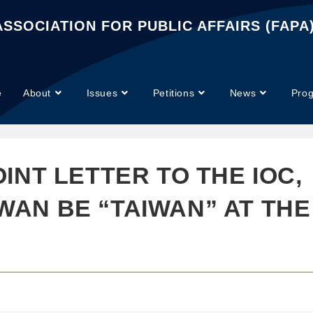
SSOCIATION FOR PUBLIC AFFAIRS (FAPA
e
About
Issues
Petitions
News
Pro
OINT LETTER TO THE IOC,
WAN BE “TAIWAN” AT THE