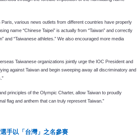
Paris, various news outlets from different countries have properly
using name “Chinese Taipei” is actually from “Taiwan” and correctly
wan” and “Taiwanese athletes.” We also encouraged more media
overseas Taiwanese organizations jointly urge the IOC President and
bullying against Taiwan and begin sweeping away all discriminatory and
.”
 and principles of the Olympic Charter, allow Taiwan to proudly
nal flag and anthem that can truly represent Taiwan.”
台灣選手以「台灣」之名參賽