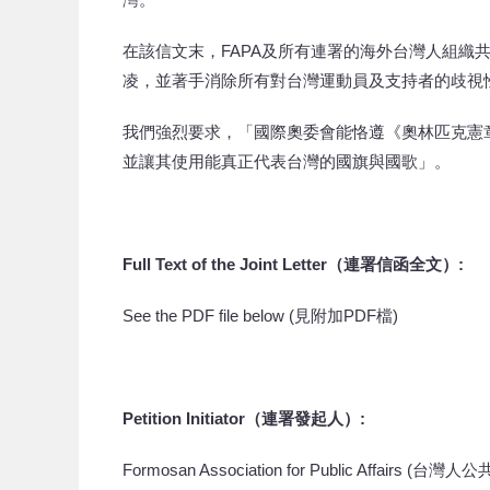
在該信文末，FAPA及所有連署的海外台灣人組織
凌，並著手消除所有對台灣運動員及支持者的歧視
我們強烈要求，「國際奧委會能恪遵《奧林匹克憲
並讓其使用能真正代表台灣的國旗與國歌」。
Full Text of the Joint Letter
（連署
信函全文
）
:
See the PDF file below (見附加PDF檔)
Petition Initiator
（連署發起人）
:
Formosan Association for Public Affairs (台灣