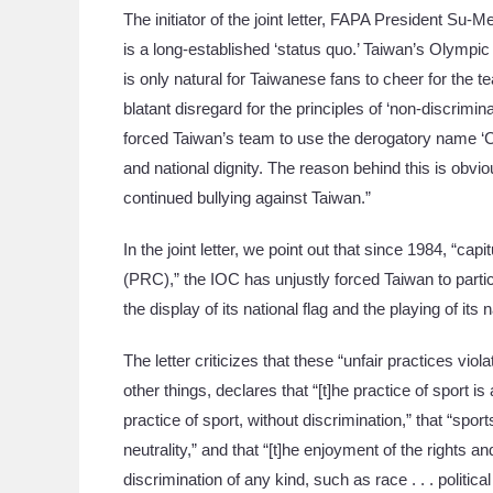
The initiator of the joint letter, FAPA President Su-
is a long-established ‘status quo.’ Taiwan’s Olympic 
is only natural for Taiwanese fans to cheer for the 
blatant disregard for the principles of ‘non-discrimina
forced Taiwan’s team to use the derogatory name ‘
and national dignity. The reason behind this is obvio
continued bullying against Taiwan.”
In the joint letter, we point out that since 1984, “cap
(PRC),” the IOC has unjustly forced Taiwan to parti
the display of its national flag and the playing of it
The letter criticizes that these “unfair practices vi
other things, declares that “[t]he practice of sport 
practice of sport, without discrimination,” that “spo
neutrality,” and that “[t]he enjoyment of the rights 
discrimination of any kind, such as race . . . political 