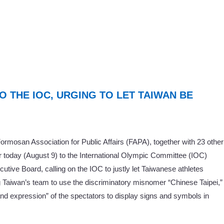
TO THE IOC, URGING TO LET TAIWAN BE
rmosan Association for Public Affairs (FAPA), together with 23 other
er today (August 9) to the International Olympic Committee (IOC)
ive Board, calling on the IOC to justly let Taiwanese athletes
 Taiwan’s team to use the discriminatory misnomer “Chinese Taipei,”
and expression” of the spectators to display signs and symbols in