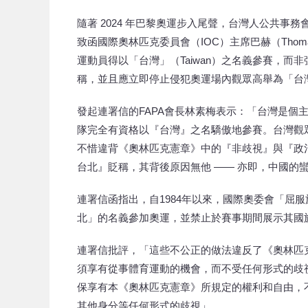
隨著 2024 年巴黎奧運步入尾聲，台灣人公共事務
致函國際奧林匹克委員會（IOC）主席巴赫（Thom
運動員得以「台灣」（Taiwan）之名義參賽，而非強迫
稱，並且應立即停止侵犯奧運場內觀眾高舉為「台
發起連署信的FAPA會長林素梅表示：「台灣是個
隊完全有資格以『台灣』之名驕傲地參賽。台灣觀
不惜違背《奧林匹克憲章》中的『非歧視』與『政
台北』貶稱，其背後原因無他 —— 亦即，中國的
連署信函指出，自1984年以來，國際奧委會「屈
北」的名義參加奧運，並禁止於賽事期間展示其國
連署信批評，「這些不公正的做法違反了《奧林匹
須享有從事體育運動的機會，而不受任何形式的歧
保享有本《奧林匹克憲章》所規定的權利和自由，不受諸如
其他身分等任何形式的歧視」。