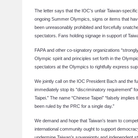
The letter says that the IOC’s unfair Taiwan-specifi
ongoing Summer Olympics, signs or items that have
been unreasonably prohibited and forcefully snatc
spectators. Fans holding signage in support of Ta
FAPA and other co-signatory organizations “strongly
Olympic spirit and principles set forth in the Olymp
spectators at the Olympics to rightfully express supp
We jointly call on the IOC President Bach and the fu
immediately stop its “discriminatory requirement” f
Taipei.” The name “Chinese Taipei” “falsely implies
been ruled by the PRC for a single day.”
We demand and hope that Taiwan’s team to compete 
international community ought to support democracy
undermine Taiwan’s sovereignty and independent sta