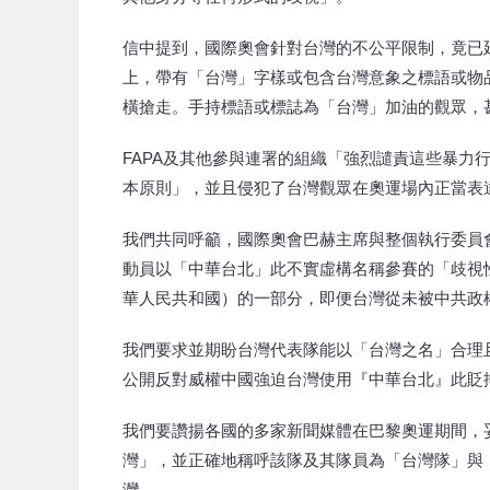
信中提到，國際奧會針對台灣的不公平限制，竟已
上，帶有「台灣」字樣或包含台灣意象之標語或物
橫搶走。手持標語或標誌為「台灣」加油的觀眾，
FAPA及其他參與連署的組織「強烈譴責這些暴力
本原則」，並且侵犯了台灣觀眾在奧運場內正當表
我們共同呼籲，國際奧會巴赫主席與整個執行委員
動員以「中華台北」此不實虛構名稱參賽的「歧視
華人民共和國）的一部分，即便台灣從未被中共政
我們要求並期盼台灣代表隊能以「台灣之名」合理
公開反對威權中國強迫台灣使用『中華台北』此貶
我們要讚揚各國的多家新聞媒體在巴黎奧運期間，
灣」，並正確地稱呼該隊及其隊員為「台灣隊」與
灣。