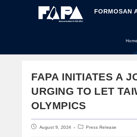
FORMOSAN A
Hom
FAPA INITIATES A J
URGING TO LET TAI
OLYMPICS
August 9, 2024
Press Release