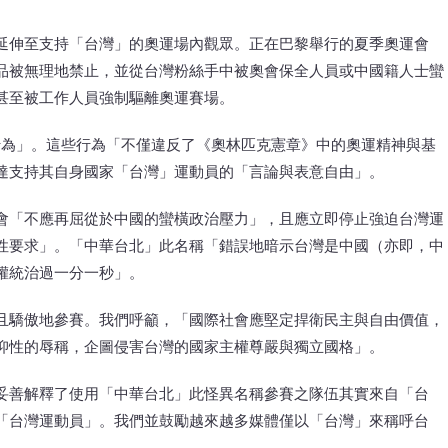
延伸至支持「台灣」的奧運場內觀眾。正在巴黎舉行的夏季奧運會
品被無理地禁止，並從台灣粉絲手中被奧會保全人員或中國籍人士蠻
甚至被工作人員強制驅離奧運賽場。
行為」。這些行為「不僅違反了《奧林匹克憲章》中的奧運精神與基
達支持其自身國家「台灣」運動員的「言論與表意自由」。
會「不應再屈從於中國的蠻橫政治壓力」，且應立即停止強迫台灣運
性要求」。「中華台北」此名稱「錯誤地暗示台灣是中國（亦即，中
權統治過一分一秒」。
且驕傲地參賽。我們呼籲，「國際社會應堅定捍衛民主與自由價值，
抑性的辱稱，企圖侵害台灣的國家主權尊嚴與獨立國格」。
妥善解釋了使用「中華台北」此怪異名稱參賽之隊伍其實來自「台
「台灣運動員」。我們並鼓勵越來越多媒體僅以「台灣」來稱呼台