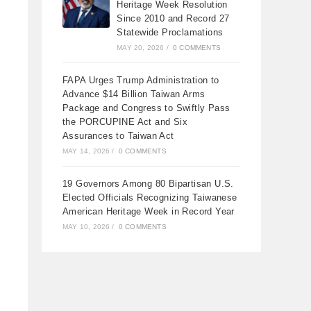
Heritage Week Resolution
Since 2010 and Record 27
Statewide Proclamations
MAY 20, 2026
/
0 COMMENTS
FAPA Urges Trump Administration to
Advance $14 Billion Taiwan Arms
Package and Congress to Swiftly Pass
the PORCUPINE Act and Six
Assurances to Taiwan Act
MAY 14, 2026
/
0 COMMENTS
19 Governors Among 80 Bipartisan U.S.
Elected Officials Recognizing Taiwanese
American Heritage Week in Record Year
MAY 10, 2026
/
0 COMMENTS