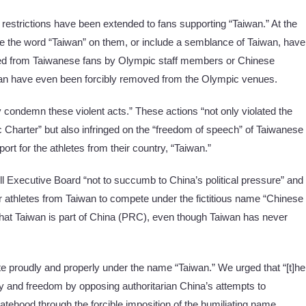
c restrictions have been extended to fans supporting “Taiwan.” At the
 the word “Taiwan” on them, or include a semblance of Taiwan, have
hed from Taiwanese fans by Olympic staff members or Chinese
iwan have even been forcibly removed from the Olympic venues.
 condemn these violent acts.” These actions “not only violated the
ic Charter” but also infringed on the “freedom of speech” of Taiwanese
ort for the athletes from their country, “Taiwan.”
ll Executive Board “not to succumb to China’s political pressure” and
or athletes from Taiwan to compete under the fictitious name “Chinese
 that Taiwan is part of China (PRC), even though Taiwan has never
proudly and properly under the name “Taiwan.” We urged that “[t]he
 and freedom by opposing authoritarian China’s attempts to
tehood through the forcible imposition of the humiliating name