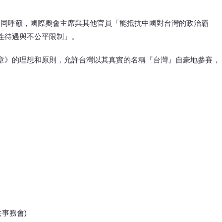
共同呼籲，國際奧會主席與其他官員「能抵抗中國對台灣的政治霸
性待遇與不公平限制」。
章》的理想和原則，允許台灣以其真實的名稱『台灣』自豪地參賽，
人公共事務會)