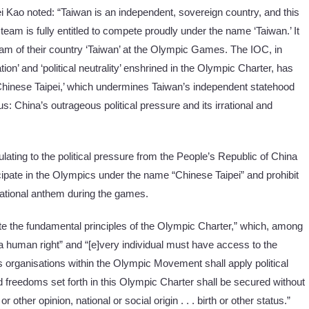
Mei Kao noted: “Taiwan is an independent, sovereign country, and this
team is fully entitled to compete proudly under the name ‘Taiwan.’ It
team of their country ‘Taiwan’ at the Olympic Games. The IOC, in
tion’ and ‘political neutrality’ enshrined in the Olympic Charter, has
Chinese Taipei,’ which undermines Taiwan’s independent statehood
us: China’s outrageous political pressure and its irrational and
itulating to the political pressure from the People’s Republic of China
cipate in the Olympics under the name “Chinese Taipei” and prohibit
s national anthem during the games.
olate the fundamental principles of the Olympic Charter,” which, among
is a human right” and “[e]very individual must have access to the
rts organisations within the Olympic Movement shall apply political
and freedoms set forth in this Olympic Charter shall be secured without
or other opinion, national or social origin . . . birth or other status.”