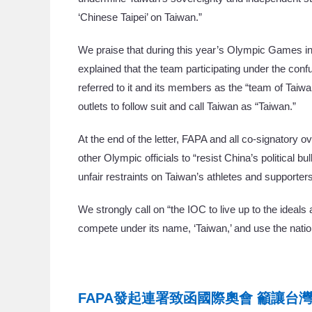
‘Chinese Taipei’ on Taiwan.”
We praise that during this year’s Olympic Games in 
explained that the team participating under the conf
referred to it and its members as the “team of Tai
outlets to follow suit and call Taiwan as “Taiwan.”
At the end of the letter, FAPA and all co-signatory 
other Olympic officials to “resist China’s political 
unfair restraints on Taiwan’s athletes and supporters
We strongly call on “the IOC to live up to the ideals
compete under its name, ‘Taiwan,’ and use the natio
FAPA發起連署致函國際奧會 籲讓