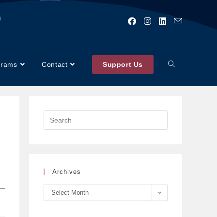
)
grams
Contact
Support Us
Archives
Select Month