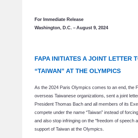
For Immediate Release
Washington, D.C. – August 9, 2024
FAPA INITIATES A JOINT LETTER 
“TAIWAN” AT THE OLYMPICS
As the 2024 Paris Olympics comes to an end, the Fo
overseas Taiwanese organizations, sent a joint lett
President Thomas Bach and all members of its Execut
compete under the name “Taiwan” instead of forcing
and also stop infringing on the “freedom of speech 
support of Taiwan at the Olympics.