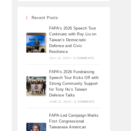
Recent Posts
FAPA’s 2026 Speech Tour
Continues with Roy Liu on
Taiwan’s Democratic
Defense and Civic
Resilience
JULY 13, 2026
/
0 COMMENTS
FAPA’s 2026 Fundraising
Speech Tour Kicks Off with
Strong Community Support
for Tony Hu’s Taiwan
Defense Talks
JUNE 22, 2026
/
0 COMMENTS
FAPA-Led Campaign Marks
First Congressional
Taiwanese American