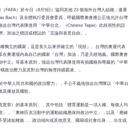
會（FAPA）於今日（8月9日）協同其他 23 個海外台灣人組織，連署
as Bach）及全體執行委員會委員，呼籲國際奧會應公正地允許台灣
台灣代表隊使用「中華台北」（Chinese Taipei）此歧視性的誤
灣」加油之標語或標誌的「言論與表意自由」。
主權獨立的國家，這是長久以來所確立的『現狀』。台灣的奧運代表
眾在奧運場內為自己的國家『台灣』加油，乃是天經地義。國際奧會
治中立』等基本原則，強迫台灣代表隊使用有損國格與尊嚴的『中華
蠻橫政治壓力及其對台灣的無理持續霸凌。」
服於中華人民共和國的政治壓力」，不公不義地強迫台灣隊以「中華台
旗及播放其國歌。
克憲章》的基本原則」，其中包括「體育運動是一項人權。每個人均
視」，「奧林匹克活動中的運動組織應保持政治中立」，以及「應確
種族 . . . 政治傾向或其他意見、國籍或社會出身 . . . 出生或